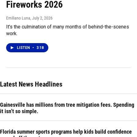
Fireworks 2026
Emiliano Luna
, July 2, 2026
It's the culmination of many months of behind-the-scenes
work.
LISTEN
•
3:18
Latest News Headlines
Gainesville has millions from tree mitigation fees. Spending
it isn’t so simple.
Florida summer sports programs help kids build confidence