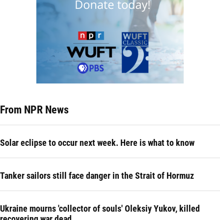
From NPR News
Solar eclipse to occur next week. Here is what to know
Tanker sailors still face danger in the Strait of Hormuz
Ukraine mourns 'collector of souls' Oleksiy Yukov, killed
recovering war dead