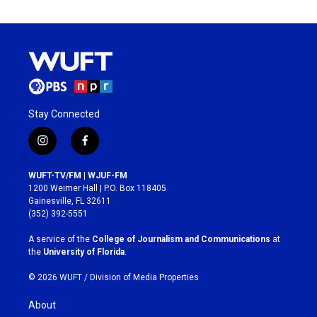
Stay Connected
i
f
n
a
s
c
WUFT-TV/FM | WJUF-FM
t
e
1200 Weimer Hall | P.O. Box 118405
a
b
Gainesville, FL 32611
g
o
(352) 392-5551
r
o
a
k
A service of the
College of Journalism and Communications
at
m
the
University of Florida
.
© 2026 WUFT /
Division of Media Properties
About