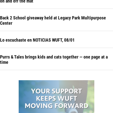
on and off the mat
Back 2 School giveaway held at Legacy Park Multipurpose
Center
Lo escuchaste en NOTICIAS WUFT, 08/01
Purrs & Tales brings kids and cats together — one page at a
time