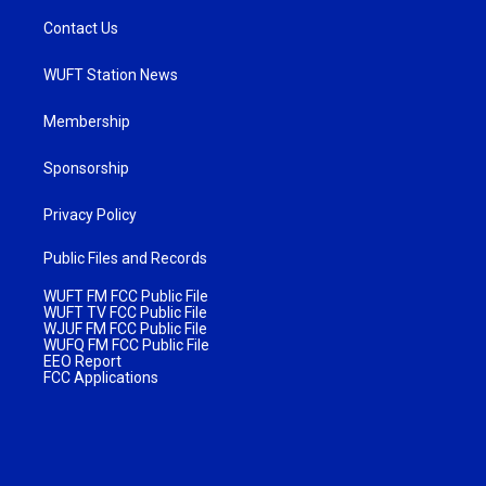
Contact Us
WUFT Station News
Membership
Sponsorship
Privacy Policy
Public Files and Records
WUFT FM FCC Public File
WUFT TV FCC Public File
WJUF FM FCC Public File
WUFQ FM FCC Public File
EEO Report
FCC Applications