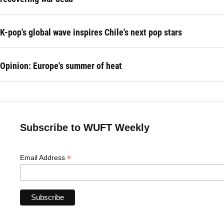
K-pop's global wave inspires Chile's next pop stars
Opinion: Europe's summer of heat
Subscribe to WUFT Weekly
*
Email Address