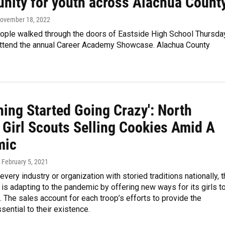
unity for youth across Alachua Count
November 18, 2022
ople walked through the doors of Eastside High School Thursda
attend the annual Career Academy Showcase. Alachua County
hing Started Going Crazy': North
 Girl Scouts Selling Cookies Amid A
mic
, February 5, 2021
every industry or organization with storied traditions nationally, 
 is adapting to the pandemic by offering new ways for its girls t
. The sales account for each troop’s efforts to provide the
ential to their existence.