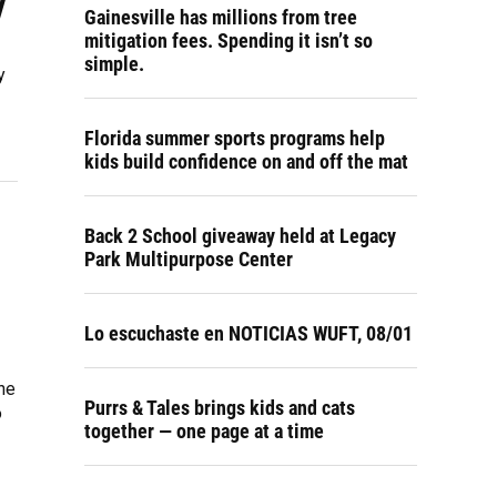
y
Gainesville has millions from tree
mitigation fees. Spending it isn’t so
simple.
y
Florida summer sports programs help
kids build confidence on and off the mat
Back 2 School giveaway held at Legacy
Park Multipurpose Center
Lo escuchaste en NOTICIAS WUFT, 08/01
the
Purrs & Tales brings kids and cats
o
together — one page at a time