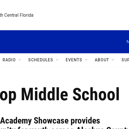
h Central Florida
N
RADIO
SCHEDULES
EVENTS
ABOUT
SU
op Middle School
 Academy Showcase provides