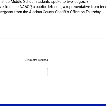
ishop Middle School students spoke to two judges, a
ve from the NAACP, a public defender, a representative from tee
sergeant from the Alachua County Sheriff’s Office on Thursday.
*
indicates required