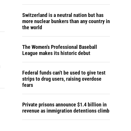
Switzerland is a neutral nation but has
more nuclear bunkers than any country in
the world
The Women's Professional Baseball
League makes its historic debut
u
Federal funds can't be used to give test
strips to drug users, raising overdose
fears
Private prisons announce $1.4 billion in
revenue as immigration detentions climb