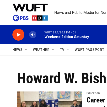
Skip to main content
News and Public Media for Nort
WUFT 89.1/90.1 FM HD1
Weekend Edition Saturday
NEWS
WEATHER
TV
WUFT PASSPORT
Howard W. Bish
Education
Career