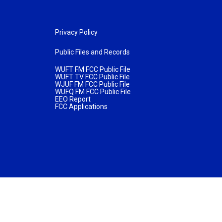
Privacy Policy
Public Files and Records
WUFT FM FCC Public File
WUFT TV FCC Public File
WJUF FM FCC Public File
WUFQ FM FCC Public File
EEO Report
FCC Applications