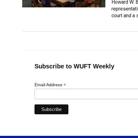
Howard W. B
representati
court and a 
Subscribe to WUFT Weekly
*
Email Address