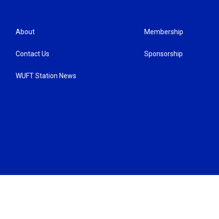
About
Membership
Contact Us
Sponsorship
WUFT Station News