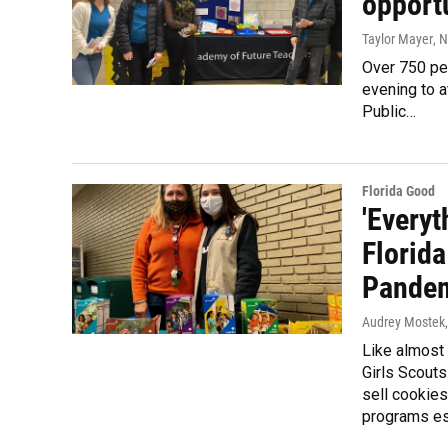
opport
Taylor Mayer
, 
Over 750 pe
evening to 
Public…
Florida Good
'Everyt
Florida
Pande
Audrey Mostek
Like almost 
Girls Scouts
sell cookies
programs ess