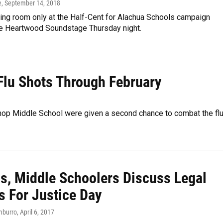
e
, September 14, 2018
ing room only at the Half-Cent for Alachua Schools campaign
the Heartwood Soundstage Thursday night.
Flu Shots Through February
shop Middle School were given a second chance to combat the fl
ls, Middle Schoolers Discuss Legal
s For Justice Day
mburro
, April 6, 2017