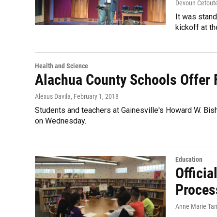
Devoun Cetout
It was stand
kickoff at 
Health and Science
Alachua County Schools Offer 
Alexus Davila
, February 1, 2018
Students and teachers at Gainesville's Howard W. Bi
on Wednesday.
Education
Officia
Proces
Anne Marie Ta