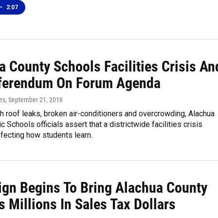
•
2:07
a County Schools Facilities Crisis An
ferendum On Forum Agenda
es
, September 21, 2018
h roof leaks, broken air-conditioners and overcrowding, Alachua
 Schools officials assert that a districtwide facilities crisis
fecting how students learn.
gn Begins To Bring Alachua County
 Millions In Sales Tax Dollars