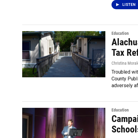
LISTEN
Education
Alachu
Tax Re
Christina Moral
Troubled wit
County Public
adversely af
Education
Campai
Schools