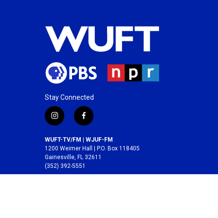
Stay Connected
i
f
n
a
s
c
WUFT-TV/FM | WJUF-FM
t
e
1200 Weimer Hall | P.O. Box 118405
a
b
Gainesville, FL 32611
(352) 392-5551
g
o
r
o
A service of the
College of Journalism and
a
k
Communications
at the
University of Florida
.
m
© 2026 WUFT /
Division of Media Properties