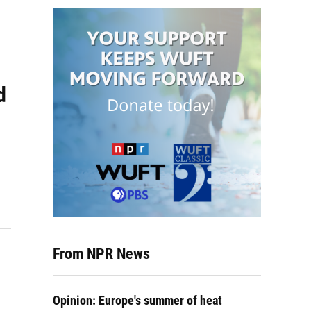
d
From NPR News
Opinion: Europe's summer of heat