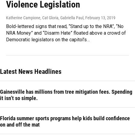
Violence Legislation
Katherine Campione, Cat Gloria, Gabriella Paul
, February 13, 2019
Bold-lettered signs that read, “Stand up to the NRA”, “No
NRA Money” and “Disarm Hate” floated above a crowd of
Democratic legislators on the capitol’s…
Latest News Headlines
Gainesville has millions from tree mitigation fees. Spending
it isn’t so simple.
Florida summer sports programs help kids build confidence
on and off the mat