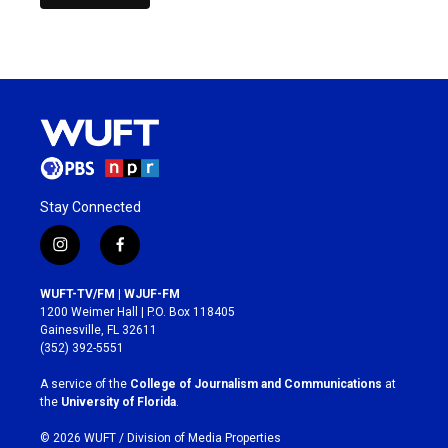
Stay Connected
i
f
n
a
s
c
WUFT-TV/FM | WJUF-FM
t
e
1200 Weimer Hall | P.O. Box 118405
a
b
Gainesville, FL 32611
g
o
(352) 392-5551
r
o
a
k
A service of the
College of Journalism and Communications
at
m
the
University of Florida
.
© 2026 WUFT /
Division of Media Properties