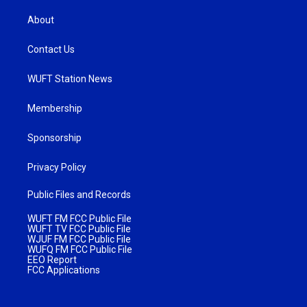
About
Contact Us
WUFT Station News
Membership
Sponsorship
Privacy Policy
Public Files and Records
WUFT FM FCC Public File
WUFT TV FCC Public File
WJUF FM FCC Public File
WUFQ FM FCC Public File
EEO Report
FCC Applications