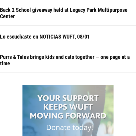
Back 2 School giveaway held at Legacy Park Multipurpose
Center
Lo escuchaste en NOTICIAS WUFT, 08/01
Purrs & Tales brings kids and cats together — one page at a
time