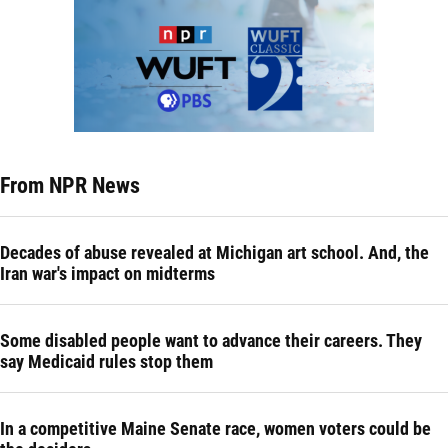
From NPR News
Decades of abuse revealed at Michigan art school. And, the
Iran war's impact on midterms
Some disabled people want to advance their careers. They
say Medicaid rules stop them
In a competitive Maine Senate race, women voters could be