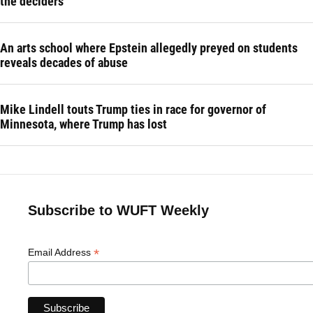
the deciders
An arts school where Epstein allegedly preyed on students
reveals decades of abuse
Mike Lindell touts Trump ties in race for governor of
Minnesota, where Trump has lost
Subscribe to WUFT Weekly
*
Email Address