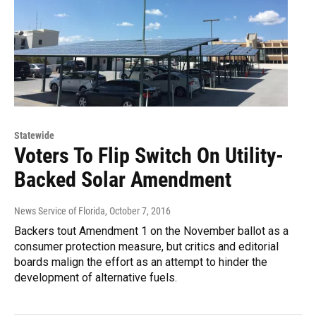
Statewide
Voters To Flip Switch On Utility-
Backed Solar Amendment
News Service of Florida
, October 7, 2016
Backers tout Amendment 1 on the November ballot as a
consumer protection measure, but critics and editorial
boards malign the effort as an attempt to hinder the
development of alternative fuels.