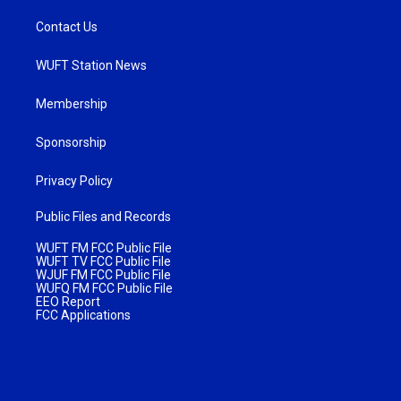
Contact Us
WUFT Station News
Membership
Sponsorship
Privacy Policy
Public Files and Records
WUFT FM FCC Public File
WUFT TV FCC Public File
WJUF FM FCC Public File
WUFQ FM FCC Public File
EEO Report
FCC Applications