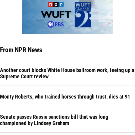
From NPR News
Another court blocks White House ballroom work, teeing up a
Supreme Court review
Monty Roberts, who trained horses through trust, dies at 91
Senate passes Russia sanctions bill that was long
championed by Lindsey Graham