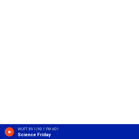
WUFT 89.1/90.1 FM HD1
Science Friday