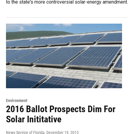
to the state's more controversial solar-energy amendment.
Environment
2016 Ballot Prospects Dim For
Solar Inititative
News Service of Florida
, December 19, 2015