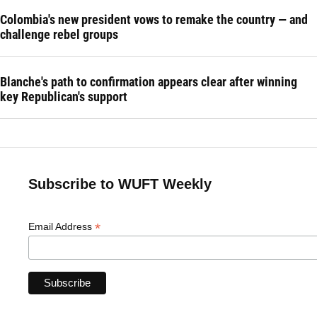
Colombia's new president vows to remake the country — and
challenge rebel groups
Blanche's path to confirmation appears clear after winning
key Republican's support
Subscribe to WUFT Weekly
*
Email Address