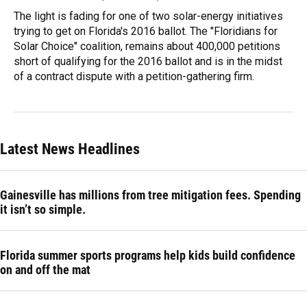
The light is fading for one of two solar-energy initiatives
trying to get on Florida's 2016 ballot. The "Floridians for
Solar Choice" coalition, remains about 400,000 petitions
short of qualifying for the 2016 ballot and is in the midst
of a contract dispute with a petition-gathering firm.
Latest News Headlines
Gainesville has millions from tree mitigation fees. Spending
it isn’t so simple.
Florida summer sports programs help kids build confidence
on and off the mat