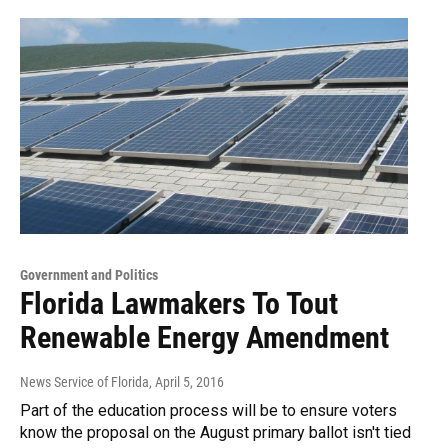
Government and Politics
Florida Lawmakers To Tout
Renewable Energy Amendment
News Service of Florida
, April 5, 2016
Part of the education process will be to ensure voters
know the proposal on the August primary ballot isn't tied