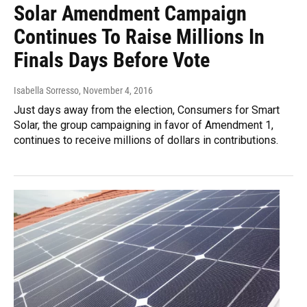
Solar Amendment Campaign
Continues To Raise Millions In
Finals Days Before Vote
Isabella Sorresso
, November 4, 2016
Just days away from the election, Consumers for Smart
Solar, the group campaigning in favor of Amendment 1,
continues to receive millions of dollars in contributions.