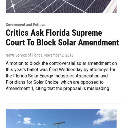
Government and Politics
Critics Ask Florida Supreme
Court To Block Solar Amendment
News Service of Florida
, November 2, 2016
A motion to block the controversial solar amendment on
this year's ballot was filed Wednesday by attorneys for
the Florida Solar Energy Industries Association and
Floridians for Solar Choice, which are opposed to
Amendment 1, citing that the proposal is misleading.