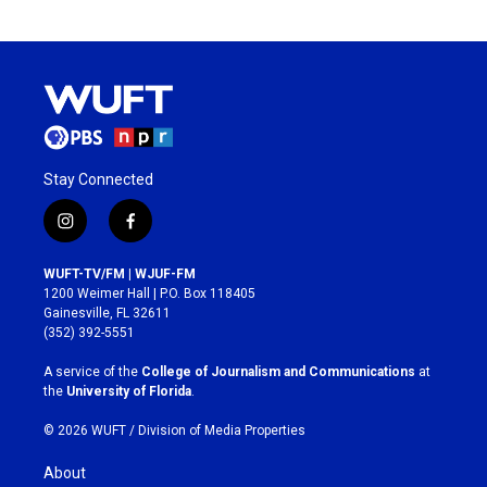
Stay Connected
i
f
n
a
s
c
WUFT-TV/FM | WJUF-FM
t
e
1200 Weimer Hall | P.O. Box 118405
a
b
Gainesville, FL 32611
g
o
(352) 392-5551
r
o
a
k
A service of the
College of Journalism and Communications
at
m
the
University of Florida
.
© 2026 WUFT /
Division of Media Properties
About