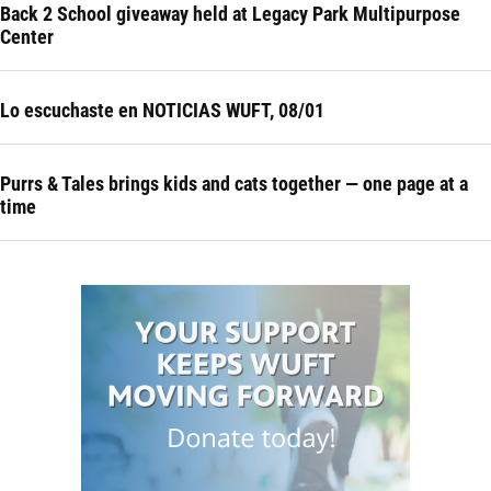
Back 2 School giveaway held at Legacy Park Multipurpose
Center
Lo escuchaste en NOTICIAS WUFT, 08/01
Purrs & Tales brings kids and cats together — one page at a
time