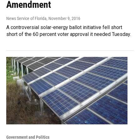
Amendment
News Service of Florida
, November 9, 2016
A controversial solar-energy ballot initiative fell short
short of the 60 percent voter approval it needed Tuesday.
Government and Politics