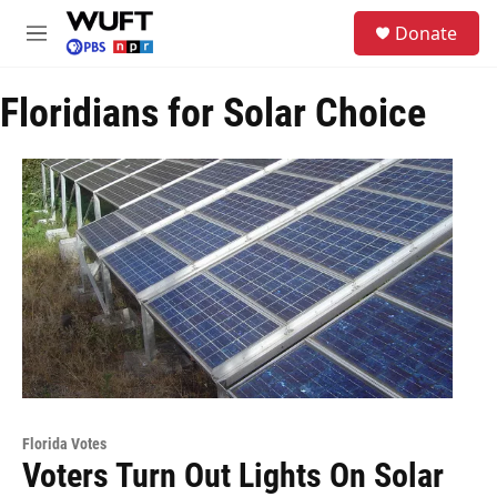
Skip to main content
S
Donate
e
M
a
e
r
n
c
Floridians for Solar Choice
u
h
u
e
r
y
Florida Votes
Voters Turn Out Lights On Solar