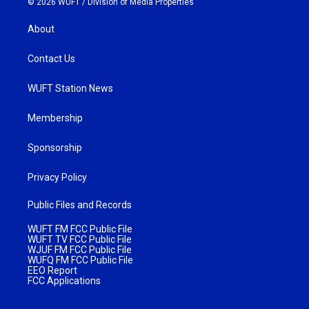
© 2026 WUFT /
Division of Media Properties
About
Contact Us
WUFT Station News
Membership
Sponsorship
Privacy Policy
Public Files and Records
WUFT FM FCC Public File
WUFT TV FCC Public File
WJUF FM FCC Public File
WUFQ FM FCC Public File
EEO Report
FCC Applications