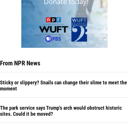
From NPR News
Sticky or slippery? Snails can change their slime to meet the
moment
The park service says Trump's arch would obstruct historic
sites. Could it be moved?