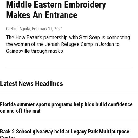
Middle Eastern Embroidery
Makes An Entrance
Grethel Aguila
, February 11, 2021
The How Bazar's partnership with Sitti Soap is connecting
the women of the Jerash Refugee Camp in Jordan to
Gainesville through masks.
Latest News Headlines
Florida summer sports programs help kids build confidence
on and off the mat
Back 2 School giveaway held at Legacy Park Multipurpose
Center