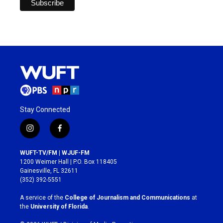
Stay Connected
i
f
n
a
s
c
WUFT-TV/FM | WJUF-FM
t
e
1200 Weimer Hall | P.O. Box 118405
a
b
Gainesville, FL 32611
g
o
(352) 392-5551
r
o
a
k
A service of the
College of Journalism and Communications
at
m
the
University of Florida
.