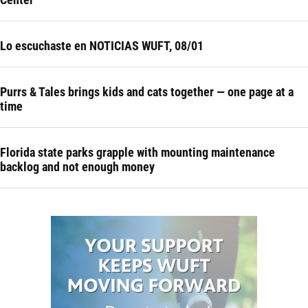
Lo escuchaste en NOTICIAS WUFT, 08/01
Purrs & Tales brings kids and cats together — one page at a
time
Florida state parks grapple with mounting maintenance
backlog and not enough money