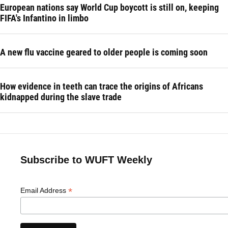
European nations say World Cup boycott is still on, keeping
FIFA's Infantino in limbo
A new flu vaccine geared to older people is coming soon
How evidence in teeth can trace the origins of Africans
kidnapped during the slave trade
Subscribe to WUFT Weekly
*
Email Address