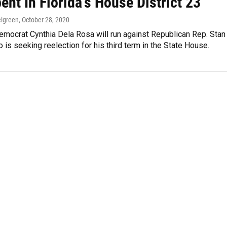
nt In Florida’s House District 23
lgreen
, October 28, 2020
emocrat Cynthia Dela Rosa will run against Republican Rep. Stan
 is seeking reelection for his third term in the State House.