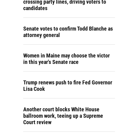
crossing party lines, driving voters to
candidates
Senate votes to confirm Todd Blanche as
attorney general
Women in Maine may choose the victor
in this year's Senate race
Trump renews push to fire Fed Governor
Lisa Cook
Another court blocks White House
ballroom work, teeing up a Supreme
Court review