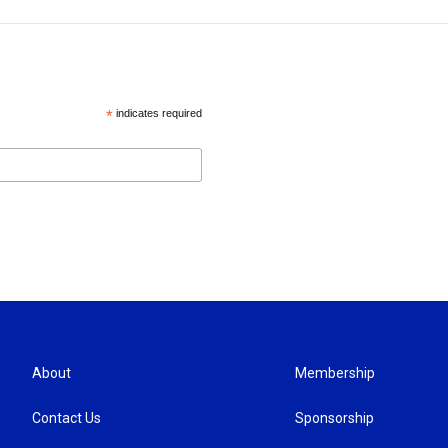
*
indicates required
About
Membership
Contact Us
Sponsorship