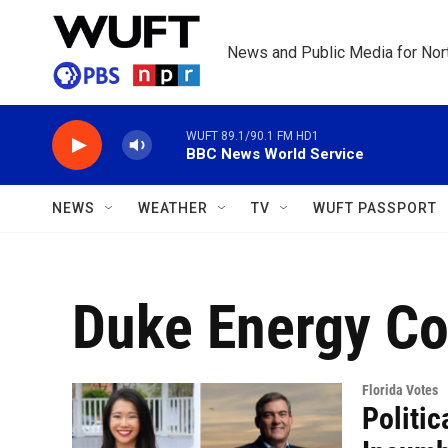
Skip to main content
News and Public Media for Nort
WUFT 89.1/90.1 FM HD1
BBC News World Service
NEWS
WEATHER
TV
WUFT PASSPORT
Duke Energy Co
Florida Votes
Politi