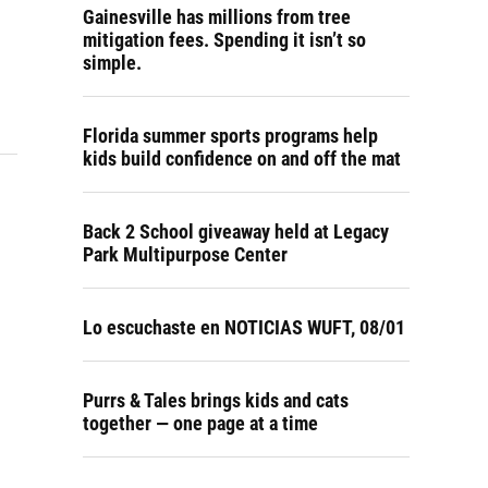
Gainesville has millions from tree
mitigation fees. Spending it isn’t so
simple.
Florida summer sports programs help
kids build confidence on and off the mat
Back 2 School giveaway held at Legacy
Park Multipurpose Center
Lo escuchaste en NOTICIAS WUFT, 08/01
Purrs & Tales brings kids and cats
together — one page at a time