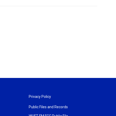
Privacy Policy
Public Files and Records
WUFT FM FCC Public File