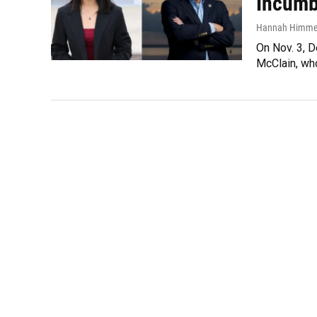
Incumbe
Hannah Himme
On Nov. 3, D
McClain, who