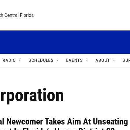
h Central Florida
RADIO
SCHEDULES
EVENTS
ABOUT
SU
rporation
cal Newcomer Takes Aim At Unseating