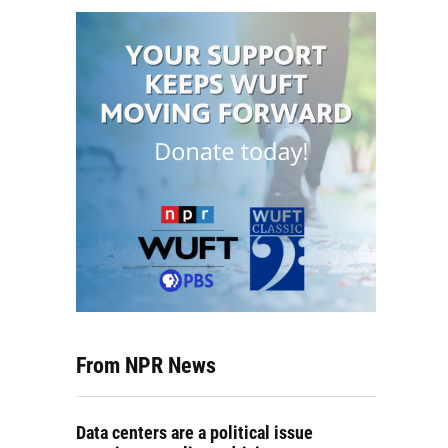
From NPR News
Data centers are a political issue