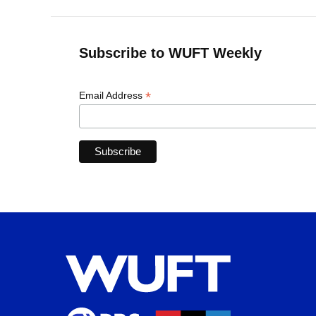
Subscribe to WUFT Weekly
*
Email Address