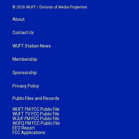
© 2026 WUFT /
Division of Media Properties
About
Contact Us
WUFT Station News
Membership
Sponsorship
Privacy Policy
Public Files and Records
WUFT FM FCC Public File
WUFT TV FCC Public File
WJUF FM FCC Public File
WUFQ FM FCC Public File
EEO Report
FCC Applications