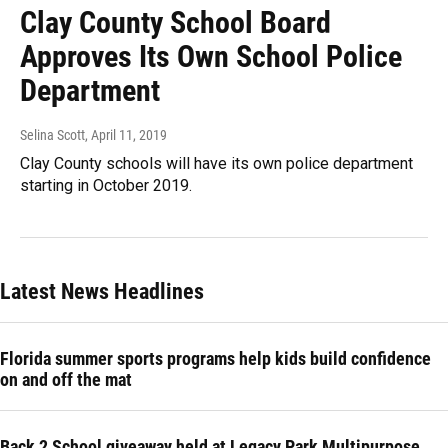
Clay County School Board
Approves Its Own School Police
Department
Selina Scott
, April 11, 2019
Clay County schools will have its own police department
starting in October 2019.
Latest News Headlines
Florida summer sports programs help kids build confidence
on and off the mat
Back 2 School giveaway held at Legacy Park Multipurpose