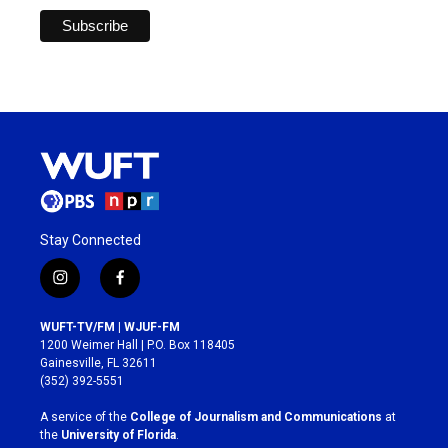
Stay Connected
i
f
n
a
s
c
WUFT-TV/FM | WJUF-FM
t
e
1200 Weimer Hall | P.O. Box 118405
a
b
Gainesville, FL 32611
g
o
(352) 392-5551
r
o
a
k
A service of the
College of Journalism and Communications
at
m
the
University of Florida
.