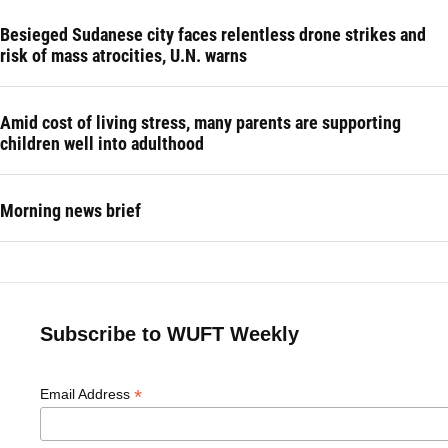
Besieged Sudanese city faces relentless drone strikes and
risk of mass atrocities, U.N. warns
Amid cost of living stress, many parents are supporting
children well into adulthood
Morning news brief
Subscribe to WUFT Weekly
*
Email Address