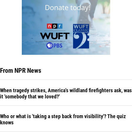
From NPR News
When tragedy strikes, America's wildland firefighters ask, was
it 'somebody that we loved?'
Who or what is 'taking a step back from visibility'? The quiz
knows