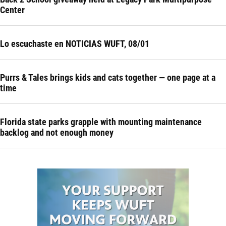
Center
Lo escuchaste en NOTICIAS WUFT, 08/01
Purrs & Tales brings kids and cats together — one page at a
time
Florida state parks grapple with mounting maintenance
backlog and not enough money