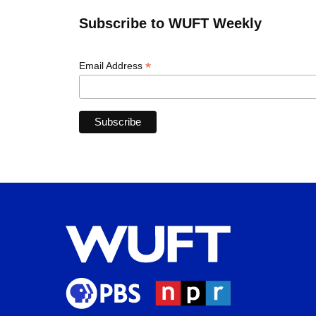
Subscribe to WUFT Weekly
*
Email Address