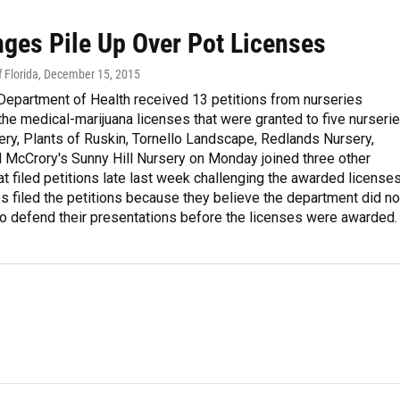
nges Pile Up Over Pot Licenses
 Florida
, December 15, 2015
Department of Health received 13 petitions from nurseries
the medical-marijuana licenses that were granted to five nurserie
ry, Plants of Ruskin, Tornello Landscape, Redlands Nursery,
 McCrory's Sunny Hill Nursery on Monday joined three other
at filed petitions late last week challenging the awarded licenses
s filed the petitions because they believe the department did no
to defend their presentations before the licenses were awarded.