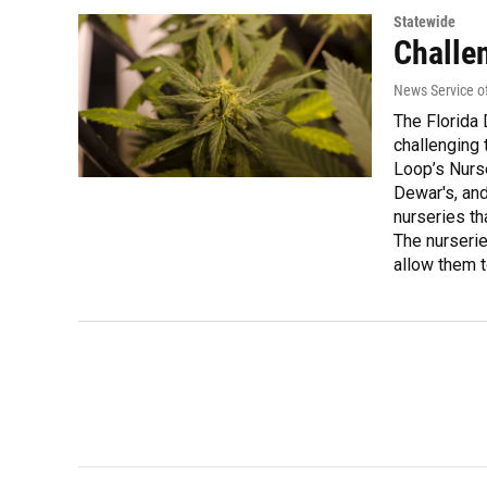
Statewide
Challe
News Service of
The Florida 
challenging 
Loop’s Nurse
Dewar's, and
nurseries th
The nurserie
allow them 