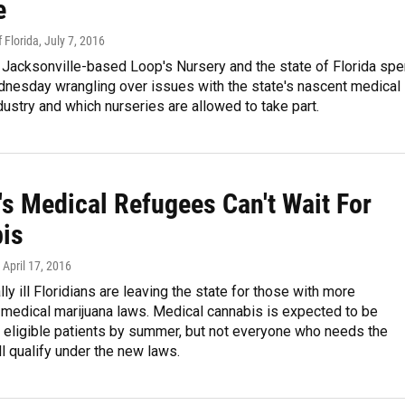
e
 Florida
, July 7, 2016
 Jacksonville-based Loop's Nursery and the state of Florida spe
nesday wrangling over issues with the state's nascent medical
dustry and which nurseries are allowed to take part.
's Medical Refugees Can't Wait For
is
, April 17, 2016
lly ill Floridians are leaving the state for those with more
 medical marijuana laws. Medical cannabis is expected to be
r eligible patients by summer, but not everyone who needs the
l qualify under the new laws.