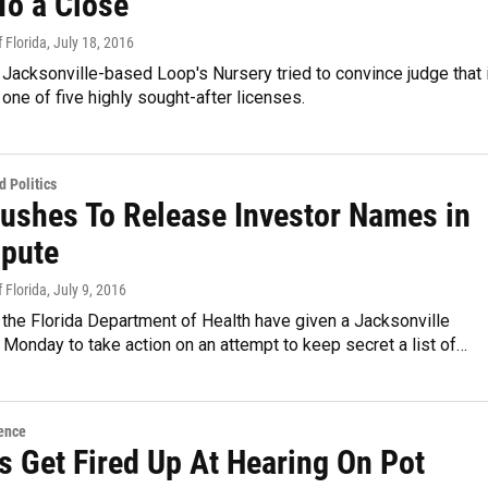
To a Close
 Florida
, July 18, 2016
Jacksonville-based Loop's Nursery tried to convince judge that i
one of five highly sought-after licenses.
 Politics
Pushes To Release Investor Names in
spute
 Florida
, July 9, 2016
the Florida Department of Health have given a Jacksonville
l Monday to take action on an attempt to keep secret a list of…
ence
s Get Fired Up At Hearing On Pot