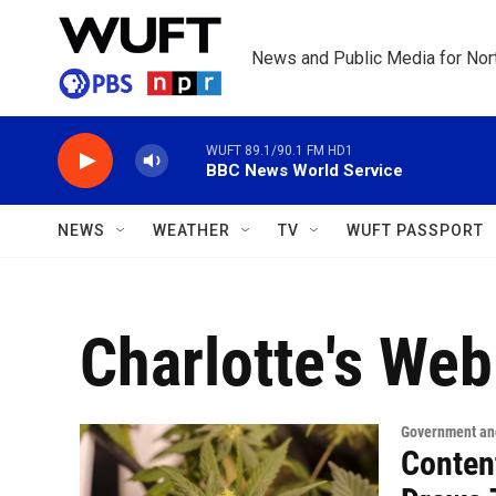
Skip to main content
News and Public Media for Nort
WUFT 89.1/90.1 FM HD1
BBC News World Service
NEWS
WEATHER
TV
WUFT PASSPORT
Charlotte's Web
Government and
Conten