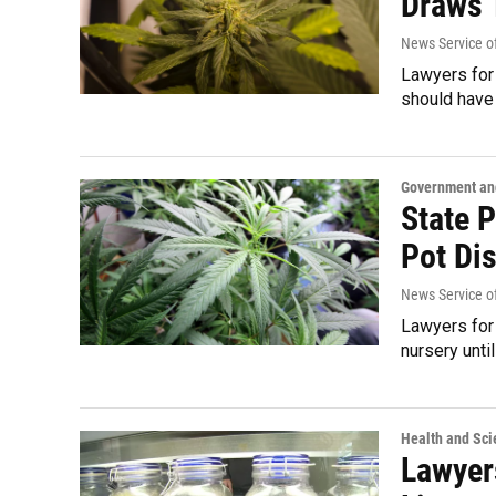
Draws 
News Service of
Lawyers for 
should have 
Government and
State 
Pot Di
News Service of
Lawyers for 
nursery unti
Health and Sci
Lawyer