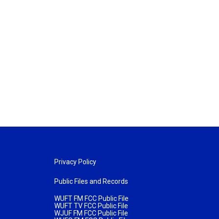
Privacy Policy
Public Files and Records
WUFT FM FCC Public File
WUFT TV FCC Public File
WJUF FM FCC Public File