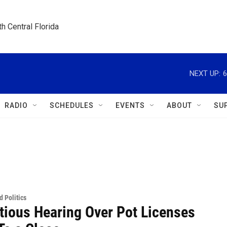
h Central Florida
NEXT UP:
6
RADIO
SCHEDULES
EVENTS
ABOUT
SU
 Politics
tious Hearing Over Pot Licenses