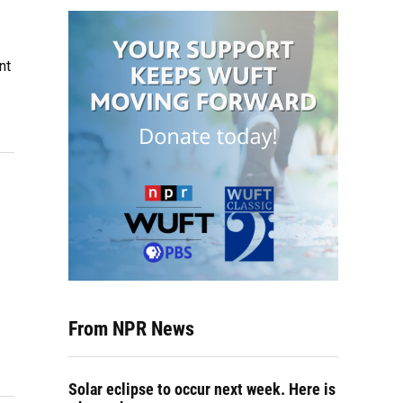
nt
From NPR News
Solar eclipse to occur next week. Here is