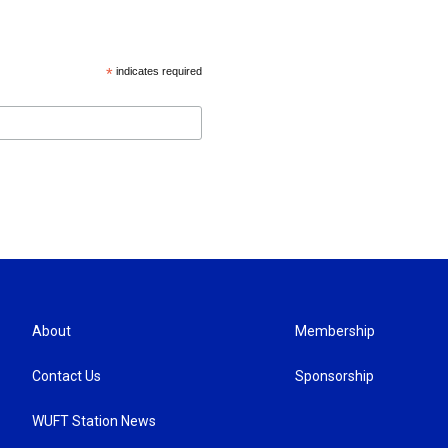
*
indicates required
About
Membership
Contact Us
Sponsorship
WUFT Station News