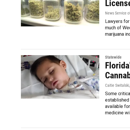
Licens
News Service of
Lawyers for
much of Wed
marijuana in
Statewide
Florida
Cannab
Caitie Switalski
Some critica
established
available fo
medicine wil