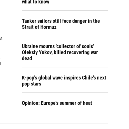
what to know
Tanker sailors still face danger in the
Strait of Hormuz
s.
Ukraine mourns 'collector of souls'
Oleksiy Yukov, killed recovering war
.
dead
t
K-pop's global wave inspires Chile's next
pop stars
Opinion: Europe's summer of heat