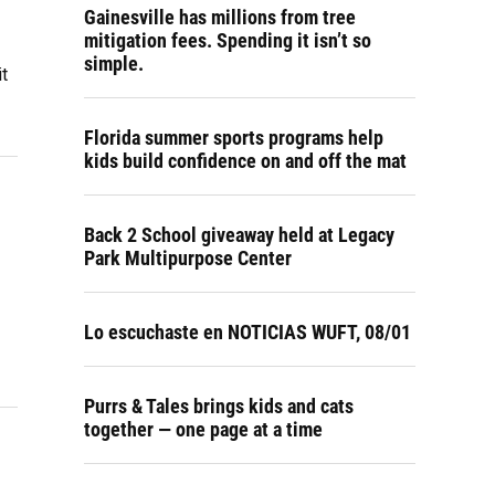
Gainesville has millions from tree
mitigation fees. Spending it isn’t so
simple.
t
Florida summer sports programs help
kids build confidence on and off the mat
Back 2 School giveaway held at Legacy
Park Multipurpose Center
Lo escuchaste en NOTICIAS WUFT, 08/01
Purrs & Tales brings kids and cats
together — one page at a time