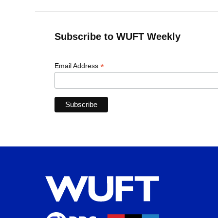
Subscribe to WUFT Weekly
*
Email Address