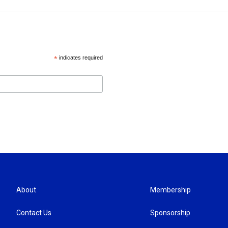
*
indicates required
About
Membership
Contact Us
Sponsorship