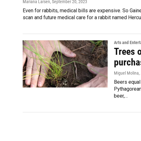
Mariana Larsen
, September 20, 2023
Even for rabbits, medical bills are expensive. So Gain
scan and future medical care for a rabbit named Hercu
Arts and Enter
Trees 
purchas
Miguel Molina
,
Beers equal 
Pythagorean
beer,…