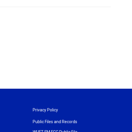
Privacy Policy
Public Files and Records
WUFT FM FCC Public File