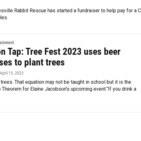
esville Rabbit Rescue has started a fundraiser to help pay for a 
les.
tainment
on Tap: Tree Fest 2023 uses beer
es to plant trees
 April 15, 2023
trees. That equation may not be taught in school but it is the
 Theorem for Elaine Jacobson’s upcoming event.“If you drink a