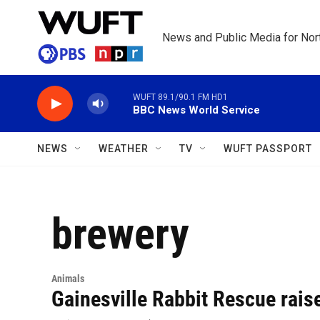
Skip to main content
News and Public Media for Nort
WUFT 89.1/90.1 FM HD1
BBC News World Service
NEWS
WEATHER
TV
WUFT PASSPORT
brewery
Animals
Gainesville Rabbit Rescue rais