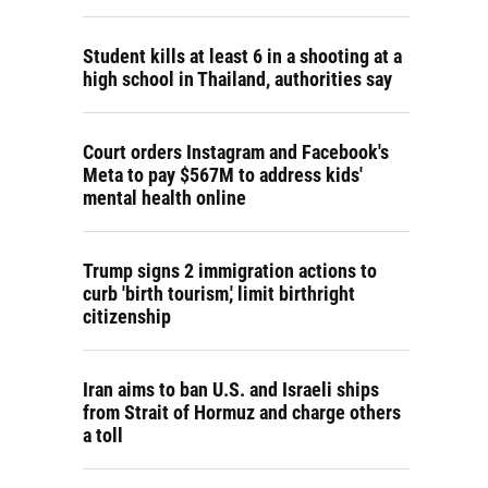
Student kills at least 6 in a shooting at a
high school in Thailand, authorities say
Court orders Instagram and Facebook's
Meta to pay $567M to address kids'
mental health online
Trump signs 2 immigration actions to
curb 'birth tourism,' limit birthright
citizenship
Iran aims to ban U.S. and Israeli ships
from Strait of Hormuz and charge others
a toll