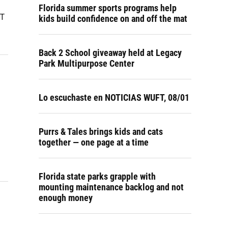
Florida summer sports programs help
CT
kids build confidence on and off the mat
Back 2 School giveaway held at Legacy
Park Multipurpose Center
Lo escuchaste en NOTICIAS WUFT, 08/01
Purrs & Tales brings kids and cats
together — one page at a time
Florida state parks grapple with
mounting maintenance backlog and not
enough money