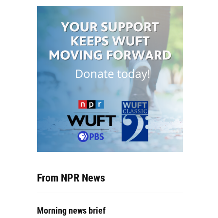
From NPR News
Morning news brief