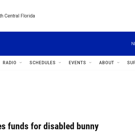
h Central Florida
N
RADIO
SCHEDULES
EVENTS
ABOUT
SU
es funds for disabled bunny