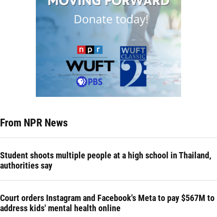
From NPR News
Student shoots multiple people at a high school in Thailand,
authorities say
Court orders Instagram and Facebook's Meta to pay $567M to
address kids' mental health online