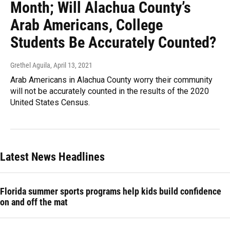
Month; Will Alachua County’s
Arab Americans, College
Students Be Accurately Counted?
Grethel Aguila
, April 13, 2021
Arab Americans in Alachua County worry their community
will not be accurately counted in the results of the 2020
United States Census.
Latest News Headlines
Florida summer sports programs help kids build confidence
on and off the mat