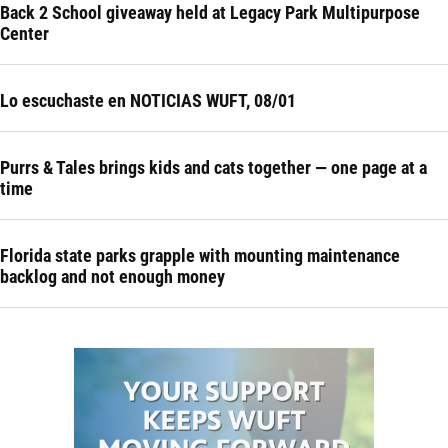
Back 2 School giveaway held at Legacy Park Multipurpose
Center
Lo escuchaste en NOTICIAS WUFT, 08/01
Purrs & Tales brings kids and cats together — one page at a
time
Florida state parks grapple with mounting maintenance
backlog and not enough money