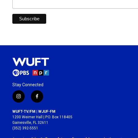
Stay Connected
i
f
n
a
s
c
WUFT-TV/FM | WJUF-FM
t
e
1200 Weimer Hall | P.O. Box 118405
a
b
Gainesville, FL 32611
g
o
(352) 392-5551
r
o
a
k