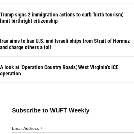
Trump signs 2 immigration actions to curb 'birth tourism,'
limit birthright citizenship
Iran aims to ban U.S. and Israeli ships from Strait of Hormuz
and charge others a toll
A look at 'Operation Country Roads,' West Virginia's ICE
operation
Subscribe to WUFT Weekly
*
Email Address