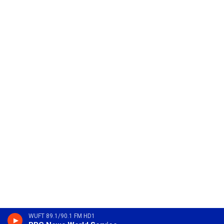
WUFT 89.1/90.1 FM HD1