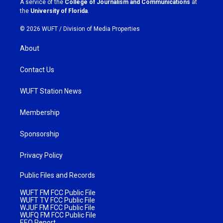
A service of the
College of Journalism and Communications
at
m
the
University of Florida
.
© 2026 WUFT /
Division of Media Properties
About
Contact Us
WUFT Station News
Membership
Sponsorship
Privacy Policy
Public Files and Records
WUFT FM FCC Public File
WUFT TV FCC Public File
WJUF FM FCC Public File
WUFQ FM FCC Public File
EEO Report