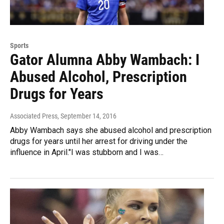
Sports
Gator Alumna Abby Wambach: I
Abused Alcohol, Prescription
Drugs for Years
Associated Press
, September 14, 2016
Abby Wambach says she abused alcohol and prescription
drugs for years until her arrest for driving under the
influence in April."I was stubborn and I was…