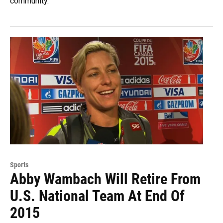
community.
Sports
Abby Wambach Will Retire From
U.S. National Team At End Of
2015