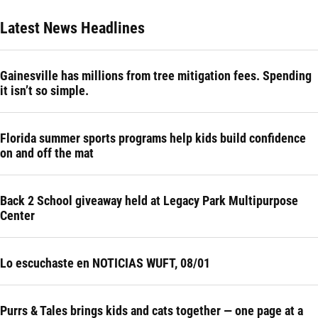
Latest News Headlines
Gainesville has millions from tree mitigation fees. Spending
it isn’t so simple.
Florida summer sports programs help kids build confidence
on and off the mat
Back 2 School giveaway held at Legacy Park Multipurpose
Center
Lo escuchaste en NOTICIAS WUFT, 08/01
Purrs & Tales brings kids and cats together — one page at a