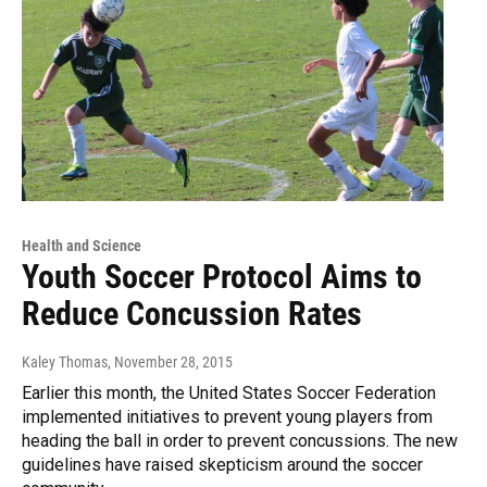
Health and Science
Youth Soccer Protocol Aims to
Reduce Concussion Rates
Kaley Thomas
, November 28, 2015
Earlier this month, the United States Soccer Federation
implemented initiatives to prevent young players from
heading the ball in order to prevent concussions. The new
guidelines have raised skepticism around the soccer