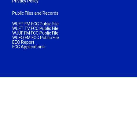
Privacy Policy
Public Files and Records
WUFT FM FCC Public File
WUFT TV FCC Public File
WJUF FM FCC Public File
WUFQ FM FCC Public File
EEO Report
FCC Applications