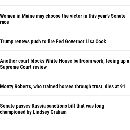
Women in Maine may choose the victor in this year's Senate
race
Trump renews push to fire Fed Governor Lisa Cook
Another court blocks White House ballroom work, teeing up a
Supreme Court review
Monty Roberts, who trained horses through trust, dies at 91
Senate passes Russia sanctions bill that was long
championed by Lindsey Graham