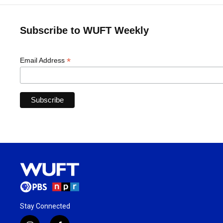
Subscribe to WUFT Weekly
*
Email Address
Stay Connected