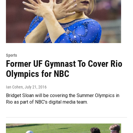
Sports
Former UF Gymnast To Cover Rio
Olympics for NBC
Ian Cohen
, July 21, 2016
Bridget Sloan will be covering the Summer Olympics in
Rio as part of NBC's digital media team.