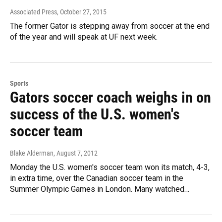
Associated Press
, October 27, 2015
The former Gator is stepping away from soccer at the end
of the year and will speak at UF next week.
Sports
Gators soccer coach weighs in on
success of the U.S. women's
soccer team
Blake Alderman
, August 7, 2012
Monday the U.S. women's soccer team won its match, 4-3,
in extra time, over the Canadian soccer team in the
Summer Olympic Games in London. Many watched…