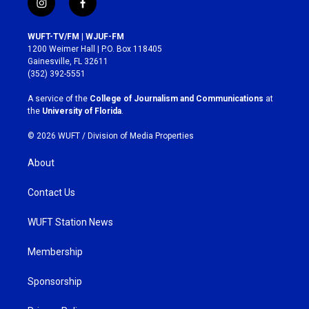
i
f
n
a
s
c
WUFT-TV/FM | WJUF-FM
t
e
1200 Weimer Hall | P.O. Box 118405
a
b
Gainesville, FL 32611
g
o
(352) 392-5551
r
o
a
k
A service of the
College of Journalism and Communications
at
m
the
University of Florida
.
© 2026 WUFT /
Division of Media Properties
About
Contact Us
WUFT Station News
Membership
Sponsorship