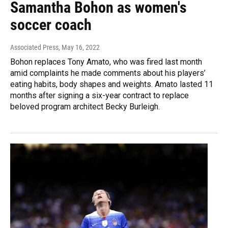
Samantha Bohon as women's
soccer coach
Associated Press
, May 16, 2022
Bohon replaces Tony Amato, who was fired last month
amid complaints he made comments about his players’
eating habits, body shapes and weights. Amato lasted 11
months after signing a six-year contract to replace
beloved program architect Becky Burleigh.