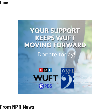
time
From NPR News