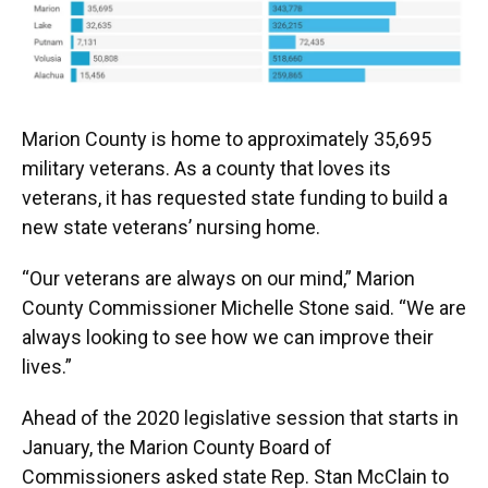
Marion County is home to approximately 35,695
military veterans. As a county that loves its
veterans, it has requested state funding to build a
new state veterans’ nursing home.
“Our veterans are always on our mind,” Marion
County Commissioner Michelle Stone said. “We are
always looking to see how we can improve their
lives.”
Ahead of the 2020 legislative session that starts in
January, the Marion County Board of
Commissioners asked state Rep. Stan McClain to