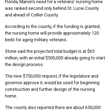
Florida, Marion’s need for a veterans’ nursing home
was ranked second only behind St. Lucie County
and ahead of Collier County.
According to the county, if the funding is granted,
the nursing home will provide approximately 120
beds for aging military veterans.
Stone said the projected total budget is at $65
million, with an initial $500,000 already going to start
the design process.
The new $750,000 request, if the legislature and
governor approve it, would be used for beginning
construction and further design of the nursing
home.
The county also reported there are about 650,000