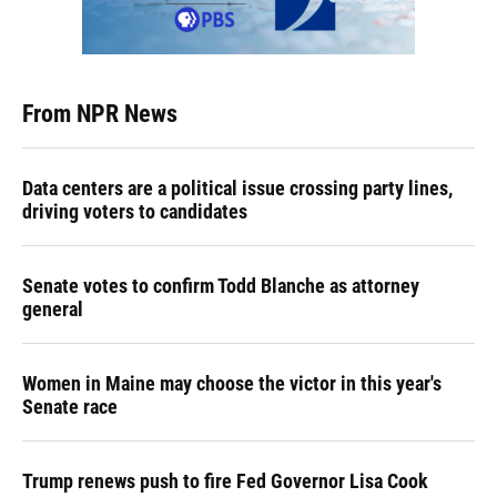
From NPR News
Data centers are a political issue crossing party lines,
driving voters to candidates
Senate votes to confirm Todd Blanche as attorney
general
Women in Maine may choose the victor in this year's
Senate race
Trump renews push to fire Fed Governor Lisa Cook