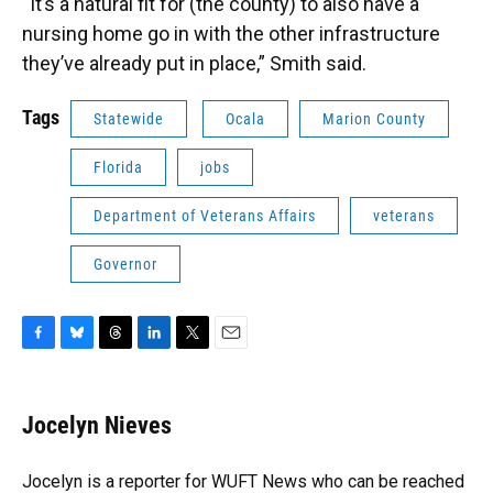
“It’s a natural fit for (the county) to also have a
nursing home go in with the other infrastructure
they’ve already put in place,” Smith said.
Tags
Statewide
Ocala
Marion County
Florida
jobs
Department of Veterans Affairs
veterans
Governor
F
B
T
L
T
E
a
l
h
i
w
m
c
u
r
n
i
a
e
e
e
k
t
i
Jocelyn Nieves
b
s
a
e
t
l
o
k
d
d
e
o
y
s
I
r
Jocelyn is a reporter for WUFT News who can be reached