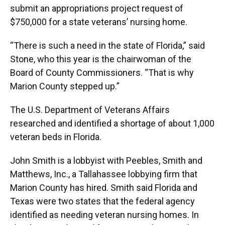
submit an appropriations project request of
$750,000 for a state veterans’ nursing home.
“There is such a need in the state of Florida,” said
Stone, who this year is the chairwoman of the
Board of County Commissioners. “That is why
Marion County stepped up.”
The U.S. Department of Veterans Affairs
researched and identified a shortage of about 1,000
veteran beds in Florida.
John Smith is a lobbyist with Peebles, Smith and
Matthews, Inc., a Tallahassee lobbying firm that
Marion County has hired. Smith said Florida and
Texas were two states that the federal agency
identified as needing veteran nursing homes. In