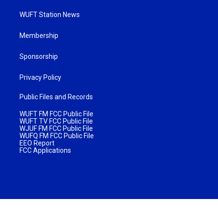
WUFT Station News
Membership
Sponsorship
Privacy Policy
Public Files and Records
WUFT FM FCC Public File
WUFT TV FCC Public File
WJUF FM FCC Public File
WUFQ FM FCC Public File
EEO Report
FCC Applications