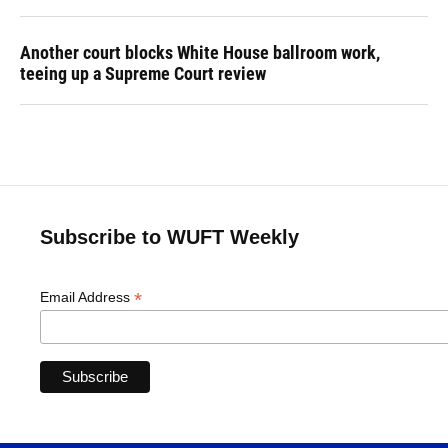
Another court blocks White House ballroom work,
teeing up a Supreme Court review
Subscribe to WUFT Weekly
*
Email Address