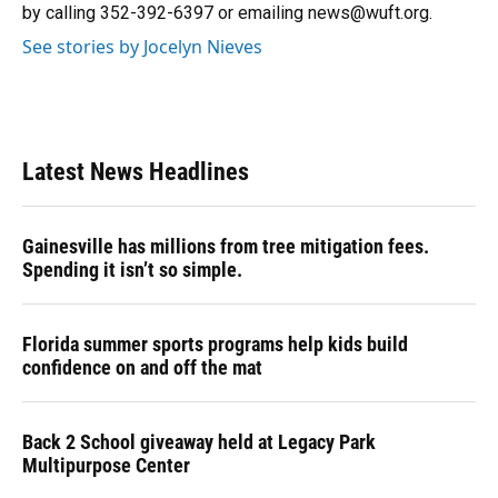
k
n
by calling 352-392-6397 or emailing news@wuft.org.
See stories by Jocelyn Nieves
Latest News Headlines
Gainesville has millions from tree mitigation fees.
Spending it isn’t so simple.
Florida summer sports programs help kids build
confidence on and off the mat
Back 2 School giveaway held at Legacy Park
Multipurpose Center