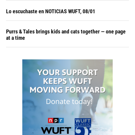
Lo escuchaste en NOTICIAS WUFT, 08/01
Purrs & Tales brings kids and cats together — one page
at a time