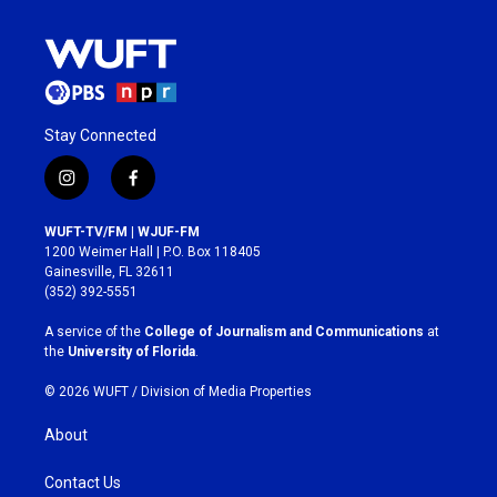
Stay Connected
i
f
n
a
s
c
WUFT-TV/FM | WJUF-FM
t
e
1200 Weimer Hall | P.O. Box 118405
a
b
Gainesville, FL 32611
g
o
(352) 392-5551
r
o
a
k
A service of the
College of Journalism and Communications
at
m
the
University of Florida
.
© 2026 WUFT /
Division of Media Properties
About
Contact Us