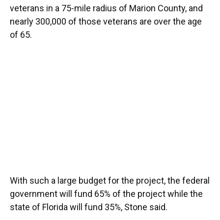
veterans in a 75-mile radius of Marion County, and
nearly 300,000 of those veterans are over the age
of 65.
With such a large budget for the project, the federal
government will fund 65% of the project while the
state of Florida will fund 35%, Stone said.