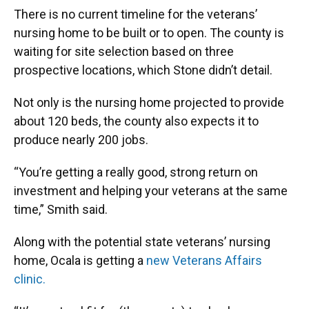
There is no current timeline for the veterans’
nursing home to be built or to open. The county is
waiting for site selection based on three
prospective locations, which Stone didn’t detail.
Not only is the nursing home projected to provide
about 120 beds, the county also expects it to
produce nearly 200 jobs.
“You’re getting a really good, strong return on
investment and helping your veterans at the same
time,” Smith said.
Along with the potential state veterans’ nursing
home, Ocala is getting a
new Veterans Affairs
clinic.