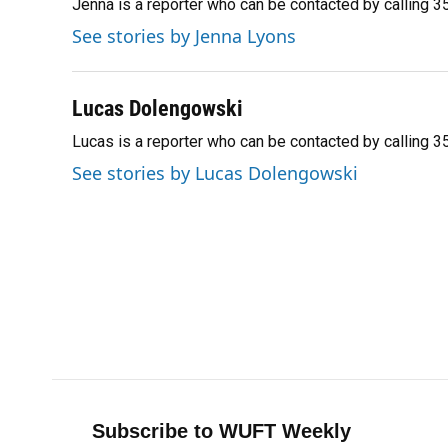
Jenna is a reporter who can be contacted by calling
b
s
a
e
t
l
o
k
d
d
e
See stories by Jenna Lyons
o
y
s
I
r
k
n
Lucas Dolengowski
Lucas is a reporter who can be contacted by calling
See stories by Lucas Dolengowski
Subscribe to WUFT Weekly