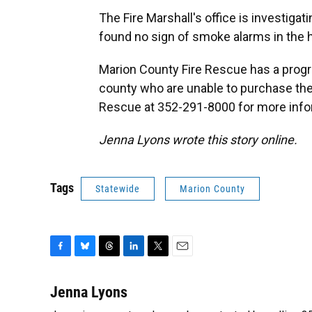
The Fire Marshall's office is investigat
found no sign of smoke alarms in the 
Marion County Fire Rescue has a progra
county who are unable to purchase th
Rescue at 352-291-8000 for more info
Jenna Lyons wrote this story online.
Tags
Statewide
Marion County
F
B
T
L
T
E
a
l
h
i
w
m
c
u
r
n
i
a
Jenna Lyons
e
e
e
k
t
i