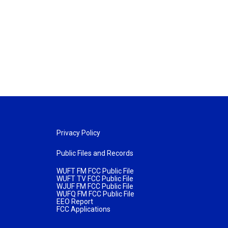
Privacy Policy
Public Files and Records
WUFT FM FCC Public File
WUFT TV FCC Public File
WJUF FM FCC Public File
WUFQ FM FCC Public File
EEO Report
FCC Applications