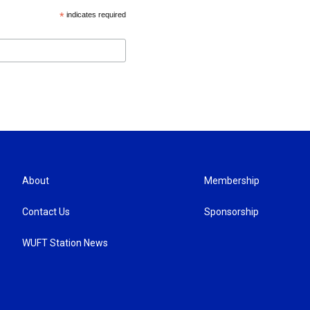
*
indicates required
About
Membership
Contact Us
Sponsorship
WUFT Station News