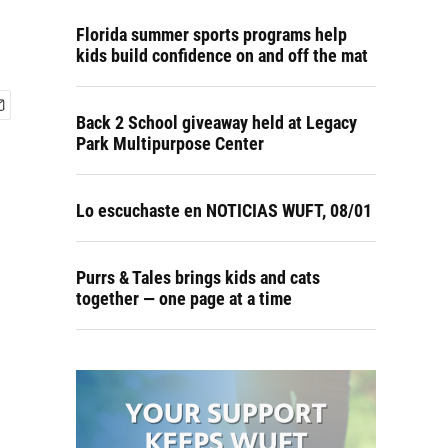
Florida summer sports programs help
kids build confidence on and off the mat
Back 2 School giveaway held at Legacy
Park Multipurpose Center
Lo escuchaste en NOTICIAS WUFT, 08/01
Purrs & Tales brings kids and cats
together — one page at a time