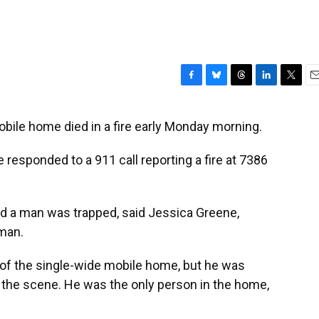
F
B
T
L
T
E
a
l
h
i
w
m
c
u
r
n
i
a
bile home died in a fire early Monday morning.
e
e
e
k
t
i
b
s
a
e
t
l
 responded to a 911 call reporting a fire at 7386
o
k
d
d
e
o
y
s
I
r
k
n
id a man was trapped, said Jessica Greene,
man.
 of the single-wide mobile home, but he was
the scene. He was the only person in the home,