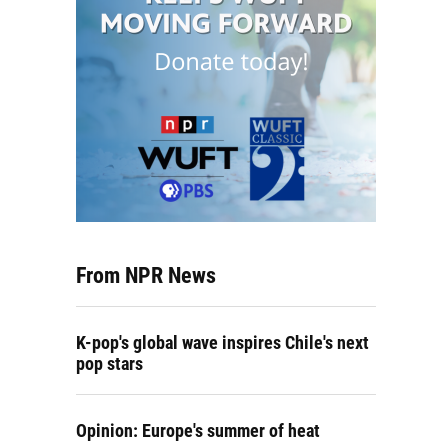
From NPR News
K-pop's global wave inspires Chile's next
pop stars
Opinion: Europe's summer of heat