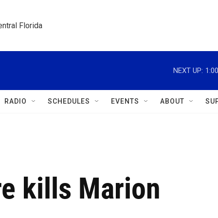
ntral Florida
NEXT UP:
1:0
RADIO
SCHEDULES
EVENTS
ABOUT
SU
e kills Marion