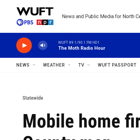
Skip to main content
News and Public Media for North Ce
WUFT 89.1/90.1 FM HD1
The Moth Radio Hour
NEWS
WEATHER
TV
WUFT PASSPORT
Statewide
Mobile home fir