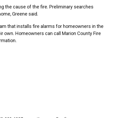
ing the cause of the fire. Preliminary searches
home, Greene said.
m that installs fire alarms for homeowners in the
eir own. Homeowners can call Marion County Fire
rmation.