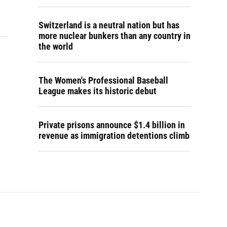
Switzerland is a neutral nation but has
more nuclear bunkers than any country in
the world
The Women's Professional Baseball
League makes its historic debut
Private prisons announce $1.4 billion in
revenue as immigration detentions climb