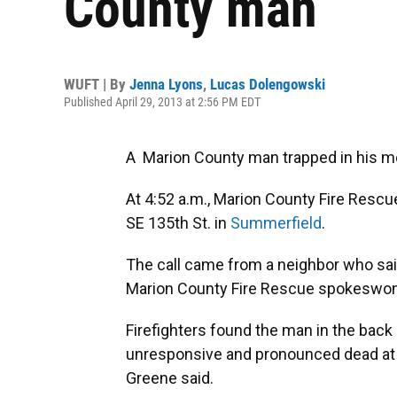
County man
WUFT | By
Jenna Lyons
,
Lucas Dolengowski
Published April 29, 2013 at 2:56 PM EDT
A Marion County man trapped in his mo
At 4:52 a.m., Marion County Fire Rescue
SE 135th St. in
Summerfield
.
The call came from a neighbor who sa
Marion County Fire Rescue spokeswo
Firefighters found the man in the back
unresponsive and pronounced dead at 
Greene said.