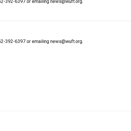
 352-392-6397 or emailing news@wuft.org.
 352-392-6397 or emailing news@wuft.org.