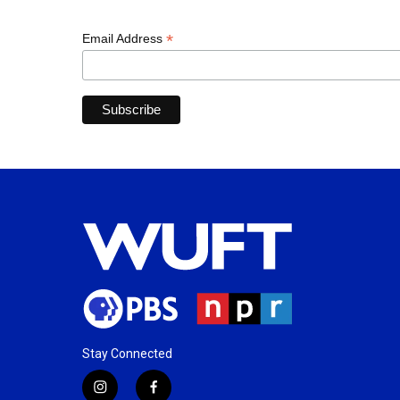
*
Email Address
Stay Connected
i
f