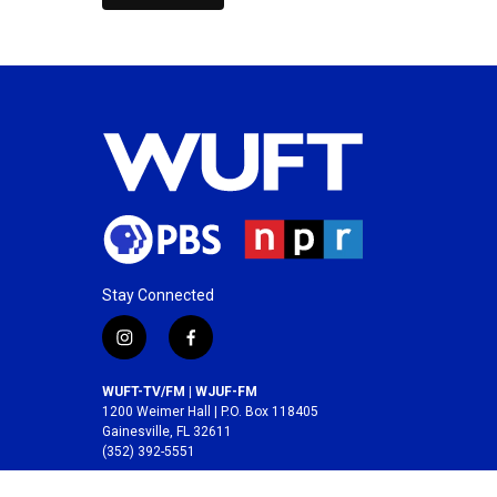
Stay Connected
i
f
n
a
s
c
WUFT-TV/FM | WJUF-FM
t
e
1200 Weimer Hall | P.O. Box 118405
a
b
Gainesville, FL 32611
(352) 392-5551
g
o
r
o
A service of the
College of Journalism and