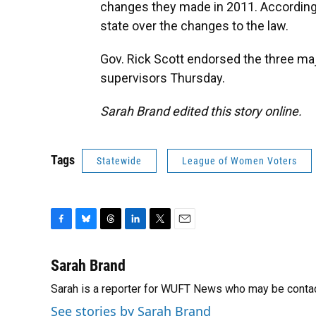
changes they made in 2011. According
state over the changes to the law.
Gov. Rick Scott endorsed the three ma
supervisors Thursday.
Sarah Brand edited this story online.
Tags
Statewide
League of Women Voters
F
B
T
L
T
E
a
l
h
i
w
m
c
u
r
n
i
a
Sarah Brand
e
e
e
k
t
i
Sarah is a reporter for WUFT News who may be conta
b
s
a
e
t
l
o
k
d
d
e
See stories by Sarah Brand