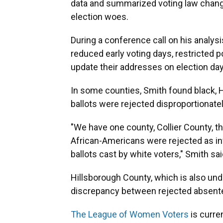
data and summarized voting law change
election woes.
During a conference call on his analysi
reduced early voting days, restricted p
update their addresses on election da
In some counties, Smith found black, H
ballots were rejected disproportionatel
"We have one county, Collier County, th
African-Americans were rejected as in
ballots cast by white voters," Smith sai
Hillsborough County, which is also und
discrepancy between rejected absentee
The League of Women Voters
is curre