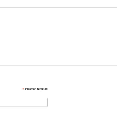
*
indicates required