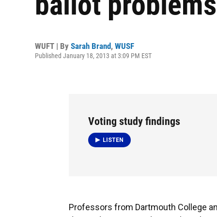
ballot problems
WUFT | By
Sarah Brand
,
WUSF
Published January 18, 2013 at 3:09 PM EST
Voting study findings
LISTEN
Professors from Dartmouth College and 