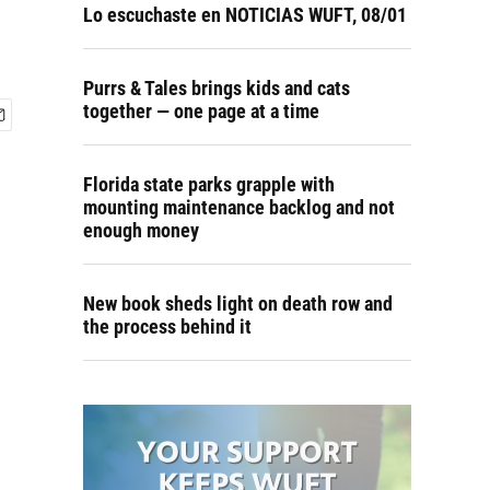
Lo escuchaste en NOTICIAS WUFT, 08/01
Purrs & Tales brings kids and cats
together — one page at a time
Florida state parks grapple with
mounting maintenance backlog and not
enough money
New book sheds light on death row and
the process behind it