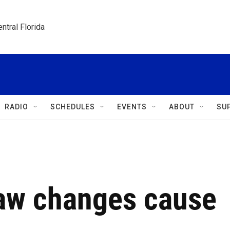
ntral Florida
RADIO
SCHEDULES
EVENTS
ABOUT
SU
law changes cause