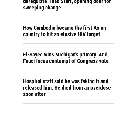
deregulate Head Start, opening door for
sweeping change
How Cambodia became the first Asian
country to hit an elusive HIV target
El-Sayed wins Michigan's primary. And,
Fauci faces contempt of Congress vote
Hospital staff said he was faking it and
released him. He died from an overdose
soon after