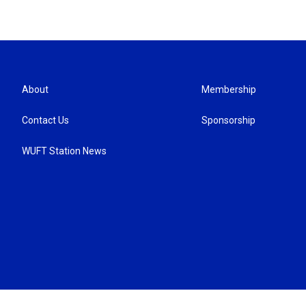
About
Membership
Contact Us
Sponsorship
WUFT Station News