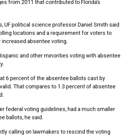
s from 2011 that contributed to Florida’s
s, UF political science professor Daniel Smith said
olling locations and a requirement for voters to
y increased absentee voting.
ispanic and other minorities voting with absentee
y.
at 6 percent of the absentee ballots cast by
valid. That compares to 1.3 percent of absentee
d.
er federal voting guidelines, had a much smaller
 ballots, he said.
ntly calling on lawmakers to rescind the voting