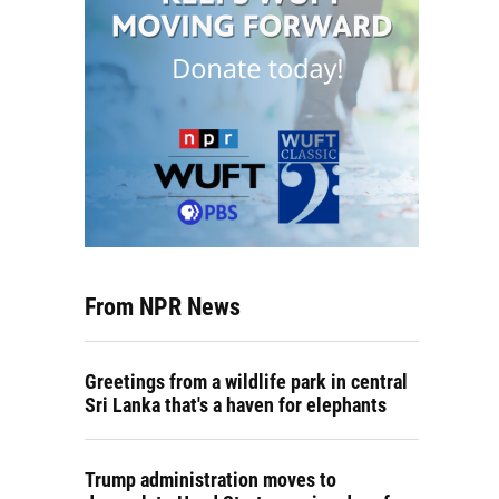
From NPR News
Greetings from a wildlife park in central
Sri Lanka that's a haven for elephants
Trump administration moves to