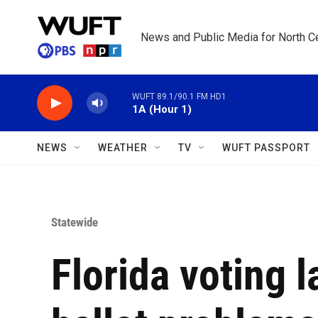
Skip to main content
News and Public Media for North Ce
WUFT 89.1/90.1 FM HD1
1A (Hour 1)
NEWS
WEATHER
TV
WUFT PASSPORT
Statewide
Florida voting 