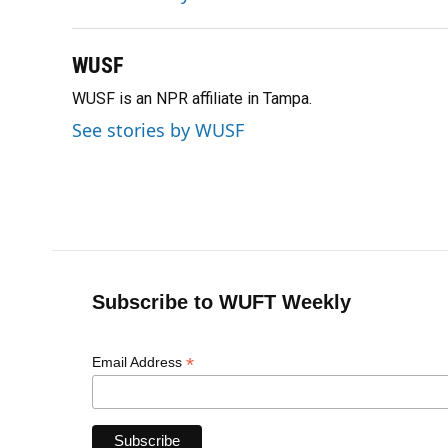
o
y
s
I
r
k
n
WUSF
WUSF is an NPR affiliate in Tampa.
See stories by WUSF
Subscribe to WUFT Weekly
*
Email Address