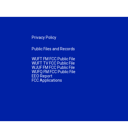
Privacy Policy
Public Files and Records
WUFT FM FCC Public File
WUFT TV FCC Public File
WJUF FM FCC Public File
WUFQ FM FCC Public File
EEO Report
FCC Applications