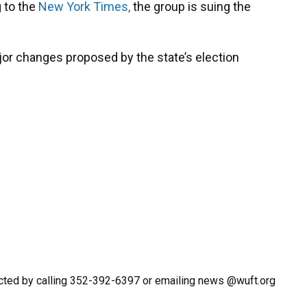
 to the
New York Times,
the group is suing the
jor changes proposed by the state’s election
cted by calling 352-392-6397 or emailing news @wuft.org