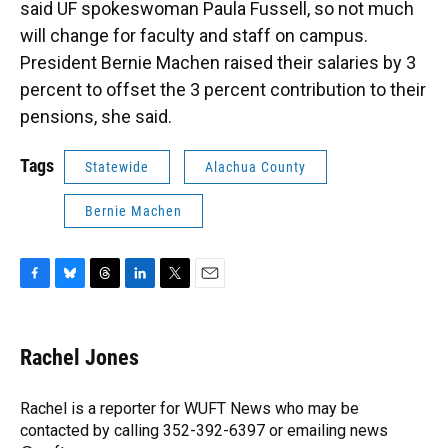
said UF spokeswoman Paula Fussell, so not much
will change for faculty and staff on campus.
President Bernie Machen raised their salaries by 3
percent to offset the 3 percent contribution to their
pensions, she said.
Tags
Statewide
Alachua County
Bernie Machen
F
B
T
L
T
E
a
l
h
i
w
m
c
u
r
n
i
a
e
e
e
k
t
i
Rachel Jones
b
s
a
e
t
l
o
k
d
d
e
o
y
s
I
r
Rachel is a reporter for WUFT News who may be
k
n
contacted by calling 352-392-6397 or emailing news