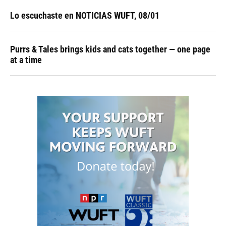
Lo escuchaste en NOTICIAS WUFT, 08/01
Purrs & Tales brings kids and cats together — one page
at a time