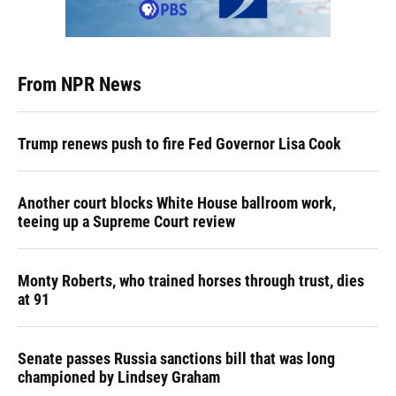
From NPR News
Trump renews push to fire Fed Governor Lisa Cook
Another court blocks White House ballroom work,
teeing up a Supreme Court review
Monty Roberts, who trained horses through trust, dies
at 91
Senate passes Russia sanctions bill that was long
championed by Lindsey Graham