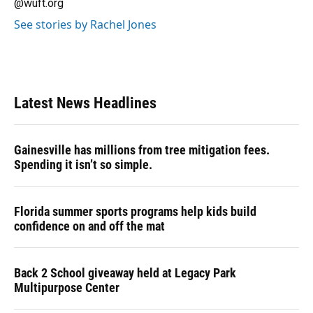
@wuft.org
See stories by Rachel Jones
Latest News Headlines
Gainesville has millions from tree mitigation fees.
Spending it isn’t so simple.
Florida summer sports programs help kids build
confidence on and off the mat
Back 2 School giveaway held at Legacy Park
Multipurpose Center