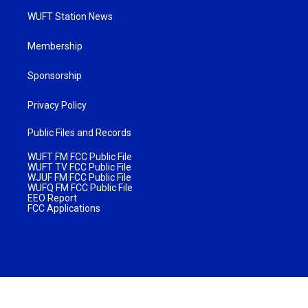
WUFT Station News
Membership
Sponsorship
Privacy Policy
Public Files and Records
WUFT FM FCC Public File
WUFT TV FCC Public File
WJUF FM FCC Public File
WUFQ FM FCC Public File
EEO Report
FCC Applications