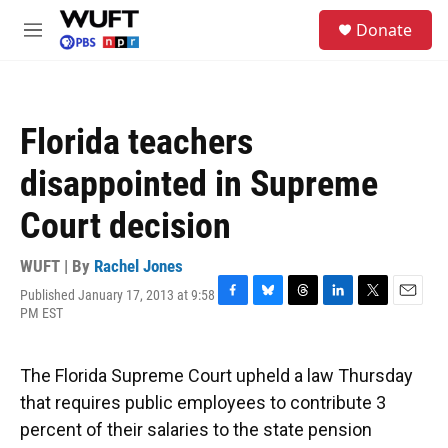
Skip to main content
S
Donate
e
M
a
e
r
n
c
u
h
Florida teachers
u
e
disappointed in Supreme
r
y
Court decision
WUFT | By
Rachel Jones
Published January 17, 2013 at 9:58
F
B
T
L
T
E
PM EST
a
l
h
i
w
m
c
u
r
n
i
a
e
e
e
k
t
i
The Florida Supreme Court upheld a law Thursday
b
s
a
e
t
l
o
k
d
d
e
that requires public employees to contribute 3
o
y
s
I
r
percent of their salaries to the state pension
k
n