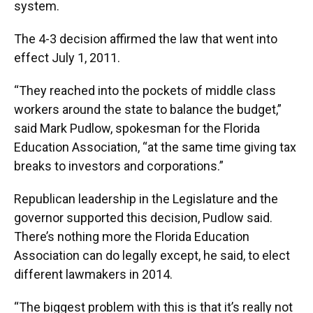
system.
The 4-3 decision affirmed the law that went into
effect July 1, 2011.
“They reached into the pockets of middle class
workers around the state to balance the budget,”
said Mark Pudlow, spokesman for the Florida
Education Association, “at the same time giving tax
breaks to investors and corporations.”
Republican leadership in the Legislature and the
governor supported this decision, Pudlow said.
There’s nothing more the Florida Education
Association can do legally except, he said, to elect
different lawmakers in 2014.
“The biggest problem with this is that it’s really not