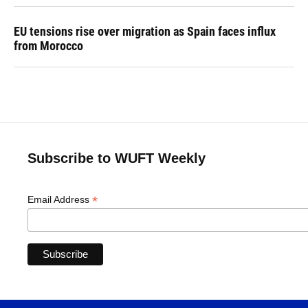
EU tensions rise over migration as Spain faces influx
from Morocco
Subscribe to WUFT Weekly
*
Email Address