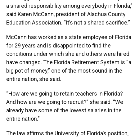
a shared responsibility among everybody in Florida,”
said Karen McCann, president of Alachua County
Education Association. “It’s not a shared sacrifice.”
McCann has worked as a state employee of Florida
for 29 years and is disappointed to find the
conditions under which she and others were hired
have changed. The Florida Retirement System is “a
big pot of money,” one of the most sound in the
entire nation, she said.
“How are we going to retain teachers in Florida?
And how are we going to recruit?” she said. “We
already have some of the lowest salaries in the
entire nation.”
The law affirms the University of Florida’s position,