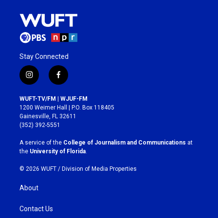
Stay Connected
i
f
n
a
s
c
WUFT-TV/FM | WJUF-FM
t
e
1200 Weimer Hall | P.O. Box 118405
a
b
Gainesville, FL 32611
g
o
(352) 392-5551
r
o
a
k
A service of the
College of Journalism and Communications
at
m
the
University of Florida
.
© 2026 WUFT /
Division of Media Properties
About
Contact Us