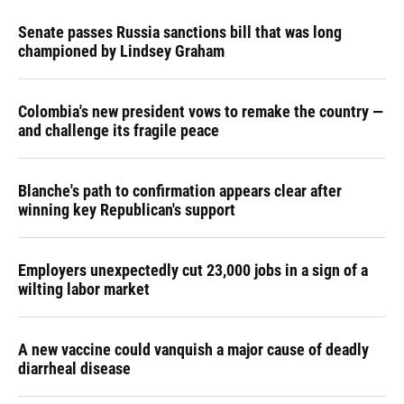
Senate passes Russia sanctions bill that was long
championed by Lindsey Graham
Colombia's new president vows to remake the country —
and challenge its fragile peace
Blanche's path to confirmation appears clear after
winning key Republican's support
Employers unexpectedly cut 23,000 jobs in a sign of a
wilting labor market
A new vaccine could vanquish a major cause of deadly
diarrheal disease