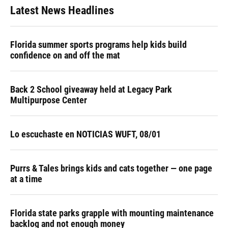
Latest News Headlines
Florida summer sports programs help kids build
confidence on and off the mat
Back 2 School giveaway held at Legacy Park
Multipurpose Center
Lo escuchaste en NOTICIAS WUFT, 08/01
Purrs & Tales brings kids and cats together — one page
at a time
Florida state parks grapple with mounting maintenance
backlog and not enough money