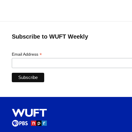
Subscribe to WUFT Weekly
*
Email Address