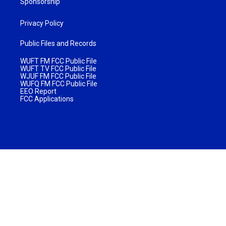
Sponsorship
Privacy Policy
Public Files and Records
WUFT FM FCC Public File
WUFT TV FCC Public File
WJUF FM FCC Public File
WUFQ FM FCC Public File
EEO Report
FCC Applications