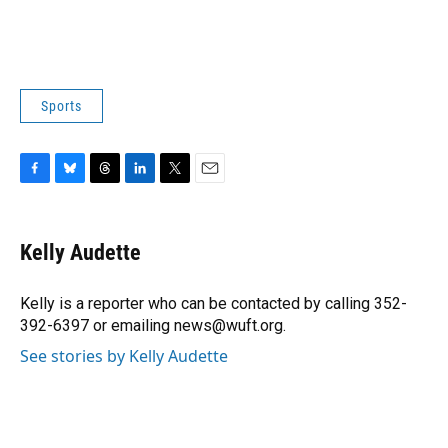
Sports
F
B
T
L
T
E
a
l
h
i
w
m
c
u
r
n
i
a
e
e
e
k
t
i
Kelly Audette
b
s
a
e
t
l
o
k
d
d
e
o
y
s
I
r
Kelly is a reporter who can be contacted by calling 352-
k
n
392-6397 or emailing news@wuft.org.
See stories by Kelly Audette