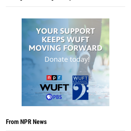
From NPR News