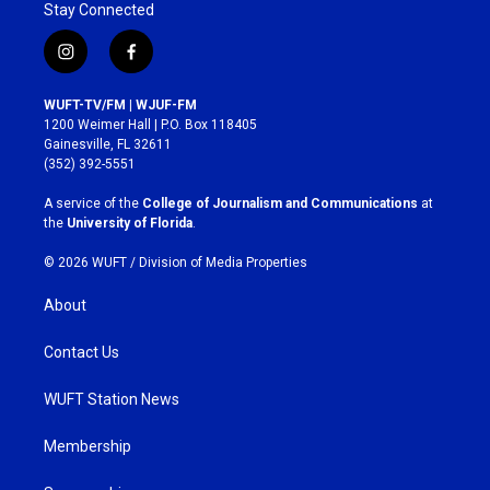
Stay Connected
i
f
n
a
s
c
WUFT-TV/FM | WJUF-FM
t
e
1200 Weimer Hall | P.O. Box 118405
a
b
Gainesville, FL 32611
g
o
(352) 392-5551
r
o
a
k
A service of the
College of Journalism and Communications
at
m
the
University of Florida
.
© 2026 WUFT /
Division of Media Properties
About
Contact Us
WUFT Station News
Membership