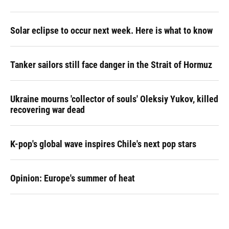
Solar eclipse to occur next week. Here is what to know
Tanker sailors still face danger in the Strait of Hormuz
Ukraine mourns 'collector of souls' Oleksiy Yukov, killed
recovering war dead
K-pop's global wave inspires Chile's next pop stars
Opinion: Europe's summer of heat