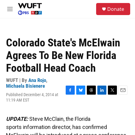
Skip to main content
S
Donate
e
M
a
e
r
n
c
u
h
Colorado State's McElwain
u
e
Agrees To Be New Florida
r
y
Football Head Coach
WUFT | By
Ana Rojo
,
Michaela Bisienere
Published December 4, 2014 at
F
B
T
L
T
E
11:19 AM EST
a
l
h
i
w
m
c
u
r
n
i
a
e
e
e
k
t
i
b
s
a
e
t
l
UPDATE:
Steve McClain, the Florida
o
k
d
d
e
sports information director, has confirmed
o
y
s
I
r