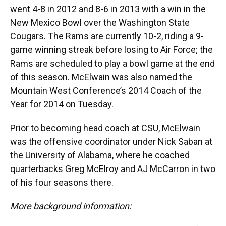
went 4-8 in 2012 and 8-6 in 2013 with a win in the
New Mexico Bowl over the Washington State
Cougars. The Rams are currently 10-2, riding a 9-
game winning streak before losing to Air Force; the
Rams are scheduled to play a bowl game at the end
of this season. McElwain was also named the
Mountain West Conference’s 2014 Coach of the
Year for 2014 on Tuesday.
Prior to becoming head coach at CSU, McElwain
was the offensive coordinator under Nick Saban at
the University of Alabama, where he coached
quarterbacks Greg McElroy and AJ McCarron in two
of his four seasons there.
More background information: