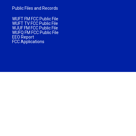
Public Files and Records
WUFT FM FCC Public File
WUFT TV FCC Public File
WJUF FM FCC Public File
WUFQ FM FCC Public File
EEO Report
FCC Applications