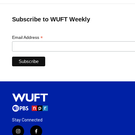
Subscribe to WUFT Weekly
*
Email Address
Stay Connected
i
f