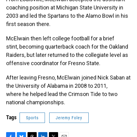
coaching position at Michigan State University in
2003 and led the Spartans to the Alamo Bowl in his
first season there.
McElwain then left college football for a brief
stint, becoming quarterback coach for the Oakland
Raiders, but later returned to the collegiate level as
offensive coordinator for Fresno State.
After leaving Fresno, McElwain joined Nick Saban at
the University of Alabama in 2008 to 2011,
where he helped lead the Crimson Tide to two
national championships.
Tags
Sports
Jeremy Foley