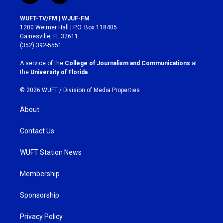
n
a
s
c
WUFT-TV/FM | WJUF-FM
t
e
1200 Weimer Hall | P.O. Box 118405
a
b
Gainesville, FL 32611
g
o
(352) 392-5551
r
o
a
k
A service of the
College of Journalism and Communications
at
m
the
University of Florida
.
© 2026 WUFT /
Division of Media Properties
About
Contact Us
WUFT Station News
Membership
Sponsorship
Privacy Policy