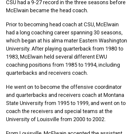
CSU had a 9-27 record in the three seasons before
McElwain became the head coach.
Prior to becoming head coach at CSU, McElwain
had a long coaching career spanning 30 seasons,
which began at his alma mater Eastern Washington
University. After playing quarterback from 1980 to
1983, McElwain held several different EWU
coaching positions from 1985 to 1994, including
quarterbacks and receivers coach.
He went on to become the offensive coordinator
and quarterbacks and receivers coach at Montana
State University from 1995 to 1999, and went on to
coach the receivers and special teams at the
University of Louisville from 2000 to 2002.
From Louisville, McElwain accepted the assistant