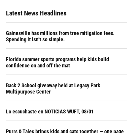
Latest News Headlines
Gainesville has millions from tree mitigation fees.
Spending it isn’t so simple.
Florida summer sports programs help kids build
confidence on and off the mat
Back 2 School giveaway held at Legacy Park
Multipurpose Center
Lo escuchaste en NOTICIAS WUFT, 08/01
Purrs & Tales brings kids and cats together — one page