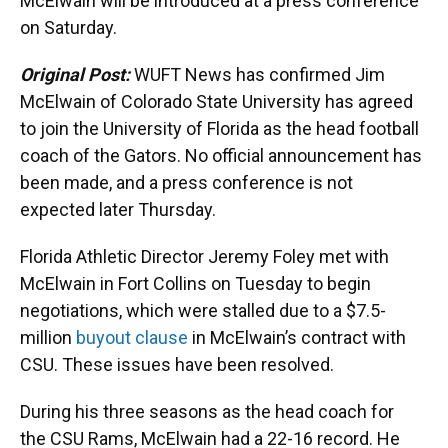
k
n
McElwain will be introduced at a press conference
on Saturday.
Original Post:
WUFT News has confirmed Jim
McElwain of Colorado State University has agreed
to join the University of Florida as the head football
coach of the Gators. No official announcement has
been made, and a press conference is not
expected later Thursday.
Florida Athletic Director Jeremy Foley met with
McElwain in Fort Collins on Tuesday to begin
negotiations, which were stalled due to a $7.5-
million
buyout clause
in McElwain’s contract with
CSU. These issues have been resolved.
During his three seasons as the head coach for
the CSU Rams, McElwain had a 22-16 record. He