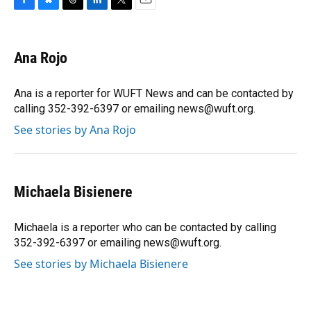
F
B
T
L
T
E
a
l
h
i
w
m
c
u
r
n
i
a
e
e
e
k
t
i
Ana Rojo
b
s
a
e
t
l
o
k
d
d
e
o
y
s
I
r
Ana is a reporter for WUFT News and can be contacted by
k
n
calling 352-392-6397 or emailing news@wuft.org.
See stories by Ana Rojo
Michaela Bisienere
Michaela is a reporter who can be contacted by calling
352-392-6397 or emailing news@wuft.org.
See stories by Michaela Bisienere