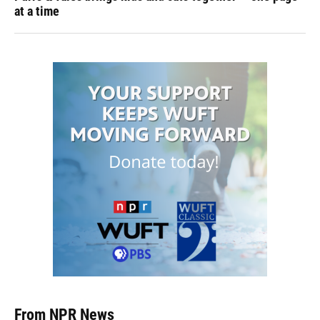
at a time
From NPR News