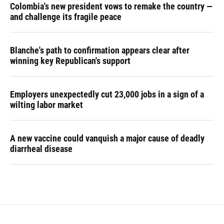
Colombia's new president vows to remake the country —
and challenge its fragile peace
Blanche's path to confirmation appears clear after
winning key Republican's support
Employers unexpectedly cut 23,000 jobs in a sign of a
wilting labor market
A new vaccine could vanquish a major cause of deadly
diarrheal disease