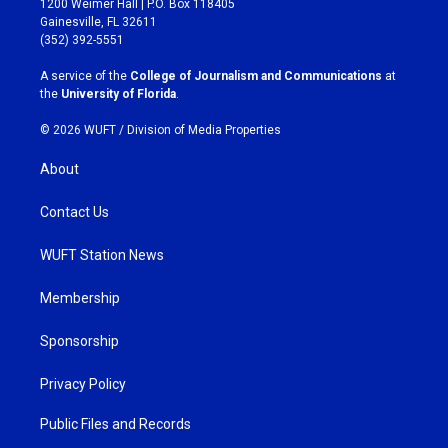
1200 Weimer Hall | P.O. Box 118405
a
b
Gainesville, FL 32611
g
o
(352) 392-5551
r
o
a
k
A service of the
College of Journalism and Communications
at
m
the
University of Florida
.
© 2026 WUFT /
Division of Media Properties
About
Contact Us
WUFT Station News
Membership
Sponsorship
Privacy Policy
Public Files and Records