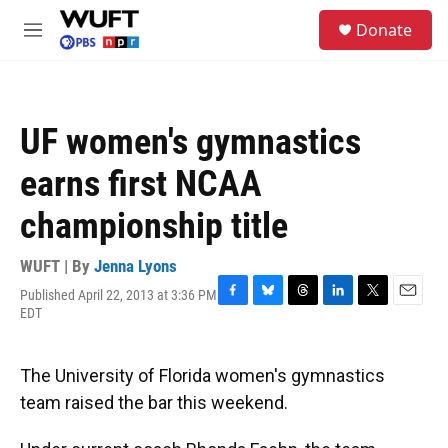
Skip to main content
S
Donate
e
M
a
e
r
n
c
u
h
UF women's gymnastics
u
e
earns first NCAA
r
y
championship title
WUFT | By
Jenna Lyons
Published April 22, 2013 at 3:36 PM
F
B
T
L
T
E
EDT
a
l
h
i
w
m
c
u
r
n
i
a
e
e
e
k
t
i
The University of Florida women's gymnastics
b
s
a
e
t
l
o
k
d
d
e
team raised the bar this weekend.
o
y
s
I
r
k
n