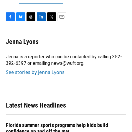
F
B
T
L
T
E
a
l
h
i
w
m
c
u
r
n
i
a
e
e
e
k
t
i
Jenna Lyons
b
s
a
e
t
l
o
k
d
d
e
o
y
s
I
r
Jenna is a reporter who can be contacted by calling 352-
k
n
392-6397 or emailing news@wuft.org.
See stories by Jenna Lyons
Latest News Headlines
Florida summer sports programs help kids build
confidence on and off the mat