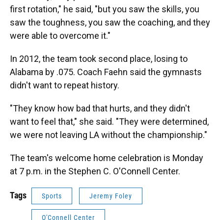
first rotation," he said, "but you saw the skills, you
saw the toughness, you saw the coaching, and they
were able to overcome it."
In 2012, the team took second place, losing to
Alabama by .075. Coach Faehn said the gymnasts
didn't want to repeat history.
"They know how bad that hurts, and they didn't
want to feel that," she said. "They were determined,
we were not leaving LA without the championship."
The team's welcome home celebration is Monday
at 7 p.m. in the Stephen C. O'Connell Center.
Tags
Sports
Jeremy Foley
O'Connell Center