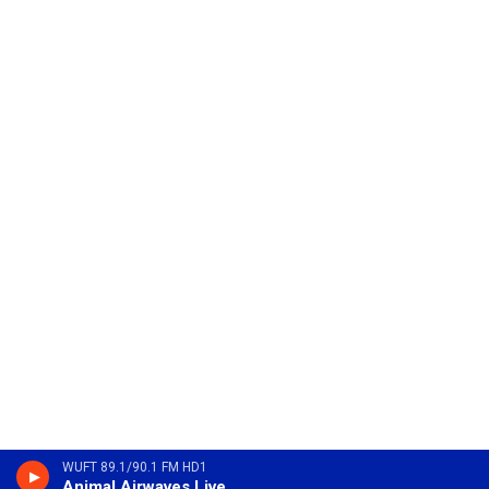
WUFT 89.1/90.1 FM HD1
Animal Airwaves Live