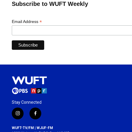
Subscribe to WUFT Weekly
*
Email Address
Stay Connected
i
f
n
a
s
c
WUFT-TV/FM | WJUF-FM
t
e