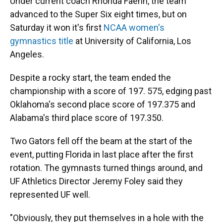
Under current coach Rhonda Faehn, the team
advanced to the Super Six eight times, but on
Saturday it won it's first
NCAA women's
gymnastics title
at University of California, Los
Angeles.
Despite a rocky start, the team ended the
championship with a score of 197. 575, edging past
Oklahoma's second place score of 197.375 and
Alabama's third place score of 197.350.
Two Gators fell off the beam at the start of the
event, putting Florida in last place after the first
rotation. The gymnasts turned things around, and
UF Athletics Director Jeremy Foley said they
represented UF well.
"Obviously, they put themselves in a hole with the