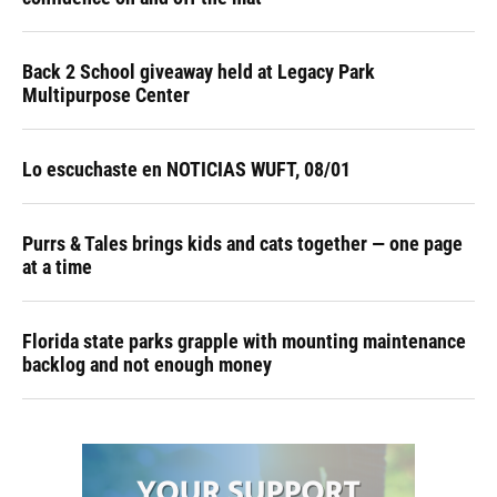
Back 2 School giveaway held at Legacy Park
Multipurpose Center
Lo escuchaste en NOTICIAS WUFT, 08/01
Purrs & Tales brings kids and cats together — one page
at a time
Florida state parks grapple with mounting maintenance
backlog and not enough money