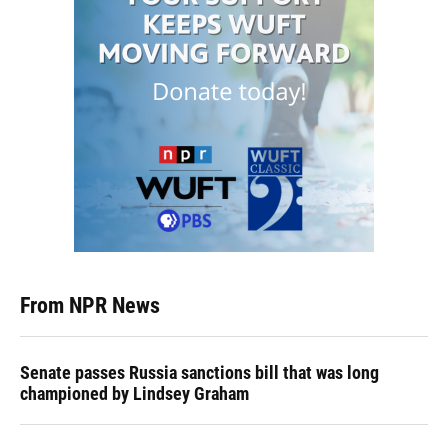
From NPR News
Senate passes Russia sanctions bill that was long
championed by Lindsey Graham