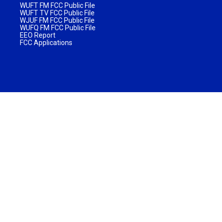
WUFT FM FCC Public File
WUFT TV FCC Public File
WJUF FM FCC Public File
WUFQ FM FCC Public File
EEO Report
FCC Applications