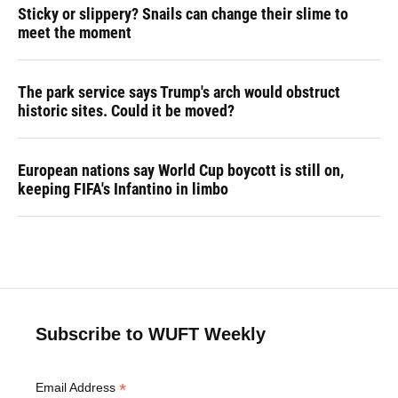
Sticky or slippery? Snails can change their slime to
meet the moment
The park service says Trump's arch would obstruct
historic sites. Could it be moved?
European nations say World Cup boycott is still on,
keeping FIFA's Infantino in limbo
Subscribe to WUFT Weekly
*
Email Address