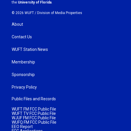
m
the
University of Florida
.
© 2026 WUFT /
Division of Media Properties
About
Contact Us
WUFT Station News
Membership
Sponsorship
Privacy Policy
Public Files and Records
WUFT FM FCC Public File
WUFT TV FCC Public File
WJUF FM FCC Public File
WUFQ FM FCC Public File
EEO Report