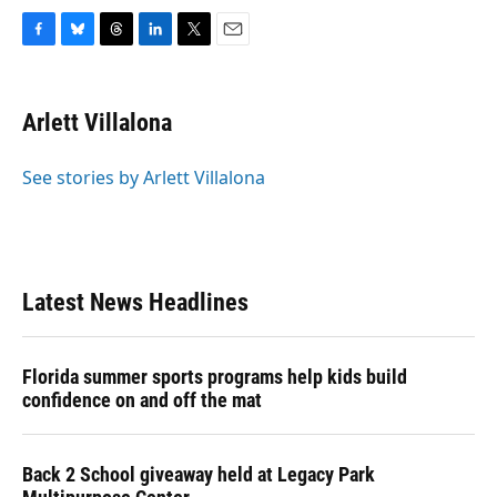
F
B
T
L
T
E
a
l
h
i
w
m
c
u
r
n
i
a
e
e
e
k
t
i
Arlett Villalona
b
s
a
e
t
l
o
k
d
d
e
o
y
s
I
r
See stories by Arlett Villalona
k
n
Latest News Headlines
Florida summer sports programs help kids build
confidence on and off the mat
Back 2 School giveaway held at Legacy Park