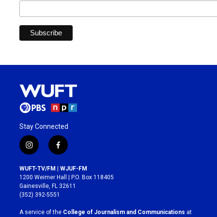
Stay Connected
i
f
n
a
s
c
WUFT-TV/FM | WJUF-FM
t
e
1200 Weimer Hall | P.O. Box 118405
a
b
Gainesville, FL 32611
g
o
(352) 392-5551
r
o
a
k
A service of the
College of Journalism and Communications
at