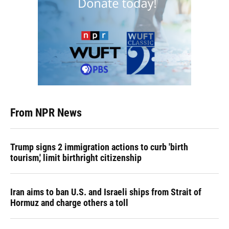
From NPR News
Trump signs 2 immigration actions to curb 'birth
tourism,' limit birthright citizenship
Iran aims to ban U.S. and Israeli ships from Strait of
Hormuz and charge others a toll