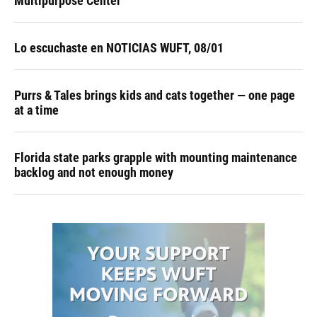
Multipurpose Center
Lo escuchaste en NOTICIAS WUFT, 08/01
Purrs & Tales brings kids and cats together — one page
at a time
Florida state parks grapple with mounting maintenance
backlog and not enough money