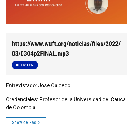
https://www.wuft.org/noticias/files/2022/
03/0304p2FINAL.mp3
LISTEN
Entrevistado: Jose Caicedo
Credenciales: Profesor de la Universidad del Cauca
de Colombia
Show de Radio