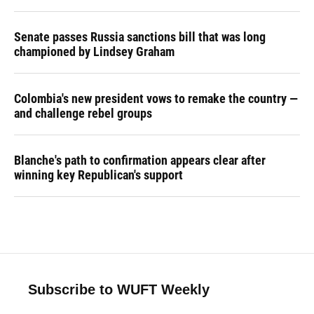
Senate passes Russia sanctions bill that was long
championed by Lindsey Graham
Colombia's new president vows to remake the country —
and challenge rebel groups
Blanche's path to confirmation appears clear after
winning key Republican's support
Subscribe to WUFT Weekly