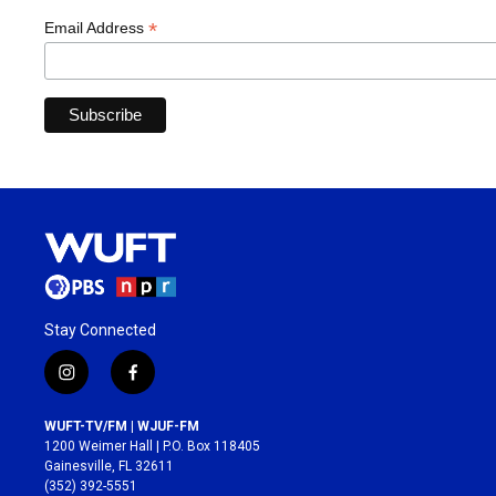
*
Email Address
Stay Connected
i
f
n
a
s
c
WUFT-TV/FM | WJUF-FM
t
e
1200 Weimer Hall | P.O. Box 118405
a
b
Gainesville, FL 32611
g
o
(352) 392-5551