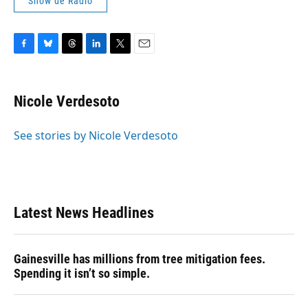
Show de Radio
F
B
T
L
T
E
a
l
h
i
w
m
c
u
r
n
i
a
e
e
e
k
t
i
Nicole Verdesoto
b
s
a
e
t
l
o
k
d
d
e
o
y
s
I
r
See stories by Nicole Verdesoto
k
n
Latest News Headlines
Gainesville has millions from tree mitigation fees.
Spending it isn’t so simple.