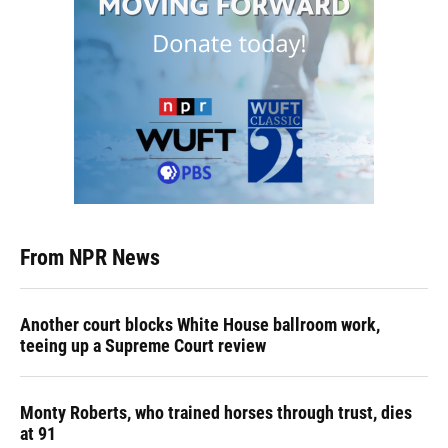
From NPR News
Another court blocks White House ballroom work,
teeing up a Supreme Court review
Monty Roberts, who trained horses through trust, dies
at 91