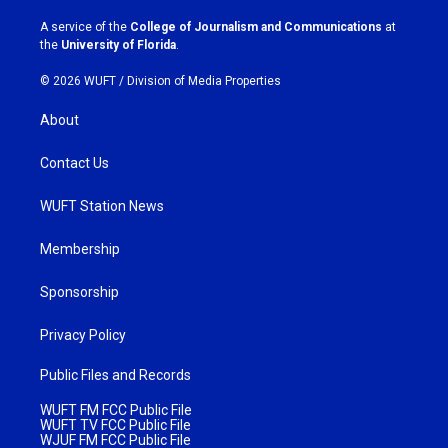
r
o
a
k
A service of the
College of Journalism and Communications
at
m
the
University of Florida
.
© 2026 WUFT /
Division of Media Properties
About
Contact Us
WUFT Station News
Membership
Sponsorship
Privacy Policy
Public Files and Records
WUFT FM FCC Public File
WUFT TV FCC Public File
WJUF FM FCC Public File