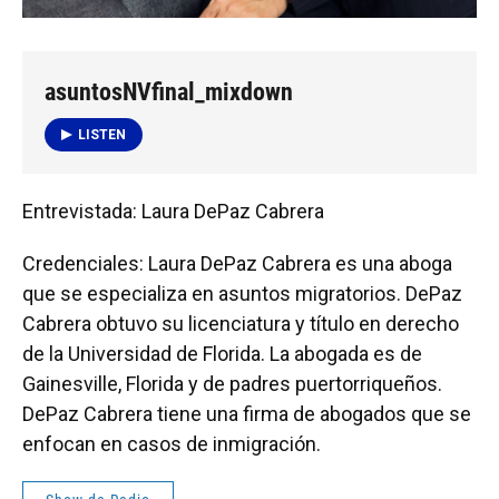
asuntosNVfinal_mixdown
LISTEN
Entrevistada: Laura DePaz Cabrera
Credenciales: Laura DePaz Cabrera es una aboga
que se especializa en asuntos migratorios. DePaz
Cabrera obtuvo su licenciatura y título en derecho
de la Universidad de Florida. La abogada es de
Gainesville, Florida y de padres puertorriqueños.
DePaz Cabrera tiene una firma de abogados que se
enfocan en casos de inmigración.