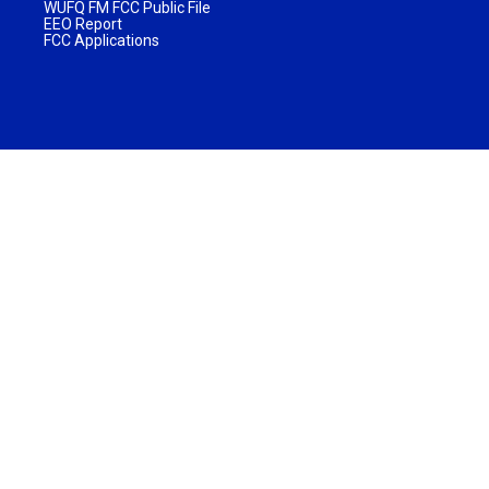
WUFQ FM FCC Public File
EEO Report
FCC Applications