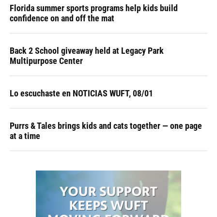
Florida summer sports programs help kids build
confidence on and off the mat
Back 2 School giveaway held at Legacy Park
Multipurpose Center
Lo escuchaste en NOTICIAS WUFT, 08/01
Purrs & Tales brings kids and cats together — one page
at a time