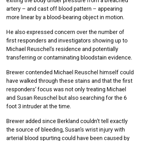
exiting the body under pressure from a breached
artery – and cast off blood pattern – appearing
more linear by a blood-bearing object in motion.
He also expressed concern over the number of
first responders and investigators showing up to
Michael Reuschel’s residence and potentially
transferring or contaminating bloodstain evidence.
Brewer contended Michael Reuschel himself could
have walked through these stains and that the first
responders’ focus was not only treating Michael
and Susan Reuschel but also searching for the 6
foot 3 intruder at the time.
Brewer added since Berkland couldn’t tell exactly
the source of bleeding, Susan’s wrist injury with
arterial blood spurting could have been caused by