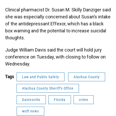
Clinical pharmacist Dr. Susan M. Skilly Danziger said
she was especially concerned about Susan’s intake
of the antidepressant Effexor, which has a black
box warning and the potential to increase suicidal
thoughts.
Judge William Davis said the court will hold jury
conference on Tuesday, with closing to follow on
Wednesday.
Tags
Law and Public Safety
Alachua County
Alachua County Sheriff's Office
Gainesville
Florida
crime
wuft news