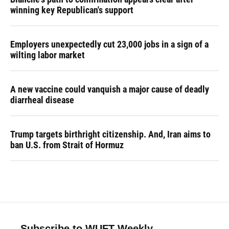
winning key Republican's support
Employers unexpectedly cut 23,000 jobs in a sign of a
wilting labor market
A new vaccine could vanquish a major cause of deadly
diarrheal disease
Trump targets birthright citizenship. And, Iran aims to
ban U.S. from Strait of Hormuz
Subscribe to WUFT Weekly