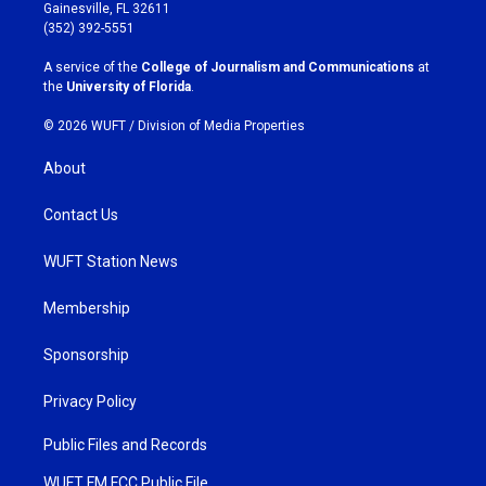
a
b
Gainesville, FL 32611
g
o
(352) 392-5551
r
o
a
k
A service of the
College of Journalism and Communications
at
m
the
University of Florida
.
© 2026 WUFT /
Division of Media Properties
About
Contact Us
WUFT Station News
Membership
Sponsorship
Privacy Policy
Public Files and Records
WUFT FM FCC Public File