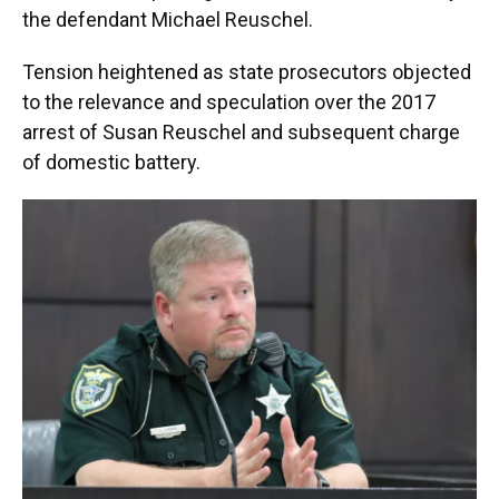
the defendant Michael Reuschel.
Tension heightened as state prosecutors objected
to the relevance and speculation over the 2017
arrest of Susan Reuschel and subsequent charge
of domestic battery.