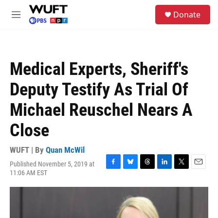
Skip to main content
S
Donate
e
M
a
e
r
n
c
u
h
Medical Experts, Sheriff's
u
e
Deputy Testify As Trial Of
r
y
Michael Reuschel Nears A
Close
WUFT | By
Quan McWil
Published November 5, 2019 at
F
B
T
L
T
E
11:06 AM EST
a
l
h
i
w
m
c
u
r
n
i
a
e
e
e
k
t
i
b
s
a
e
t
l
o
k
d
d
e