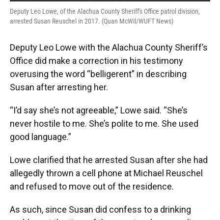
Deputy Leo Lowe, of the Alachua County Sheriff's Office patrol division,
arrested Susan Reuschel in 2017. (Quan McWil/WUFT News)
Deputy Leo Lowe with the Alachua County Sheriff’s
Office did make a correction in his testimony
overusing the word “belligerent” in describing
Susan after arresting her.
“I’d say she’s not agreeable,” Lowe said. “She’s
never hostile to me. She’s polite to me. She used
good language.”
Lowe clarified that he arrested Susan after she had
allegedly thrown a cell phone at Michael Reuschel
and refused to move out of the residence.
As such, since Susan did confess to a drinking