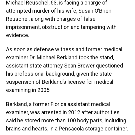
Michael Reuschel, 63, is facing a charge of
attempted murder of his wife, Susan O’Brien
Reuschel, along with charges of false
imprisonment, obstruction and tampering with
evidence.
As soon as defense witness and former medical
examiner Dr. Michael Berkland took the stand,
assistant state attorney Sean Brewer questioned
his professional background, given the state
suspension of Berkland’s license for medical
examining in 2005.
Berkland, a former Florida assistant medical
examiner, was arrested in 2012 after authorities
said he stored more than 100 body parts, including
brains and hearts, in a Pensacola storage container.