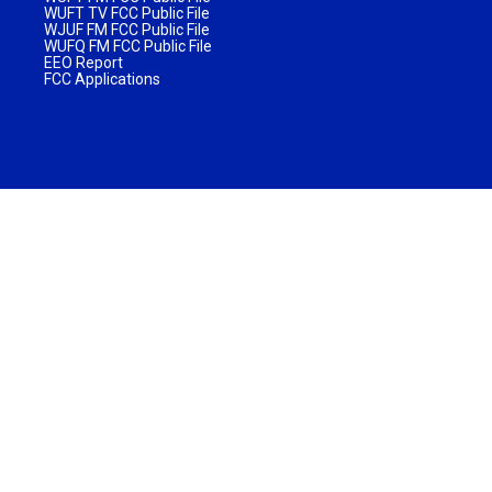
WUFT TV FCC Public File
WJUF FM FCC Public File
WUFQ FM FCC Public File
EEO Report
FCC Applications