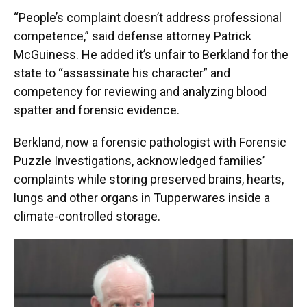
“People’s complaint doesn’t address professional
competence,” said defense attorney Patrick
McGuiness. He added it’s unfair to Berkland for the
state to “assassinate his character” and
competency for reviewing and analyzing blood
spatter and forensic evidence.
Berkland, now a forensic pathologist with Forensic
Puzzle Investigations, acknowledged families’
complaints while storing preserved brains, hearts,
lungs and other organs in Tupperwares inside a
climate-controlled storage.