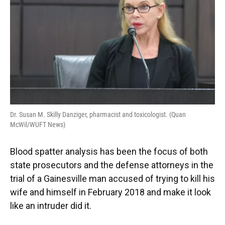
o
y
s
I
r
k
n
Dr. Susan M. Skilly Danziger, pharmacist and toxicologist. (Quan
McWil/WUFT News)
Blood spatter analysis has been the focus of both
state prosecutors and the defense attorneys in the
trial of a Gainesville man accused of trying to kill his
wife and himself in February 2018 and make it look
like an intruder did it.