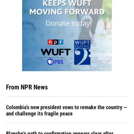
From NPR News
Colombia's new president vows to remake the country —
and challenge its fragile peace
Blanche's path to confirmation appears clear after