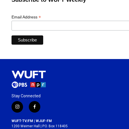
*
Email Address
Stay Connected
i
f
n
a
s
c
WUFT-TV/FM | WJUF-FM
t
e
1200 Weimer Hall | P.O. Box 118405