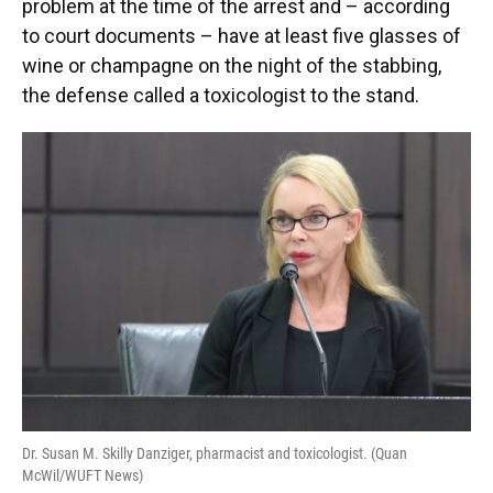
problem at the time of the arrest and – according
to court documents – have at least five glasses of
wine or champagne on the night of the stabbing,
the defense called a toxicologist to the stand.
Dr. Susan M. Skilly Danziger, pharmacist and toxicologist. (Quan
McWil/WUFT News)