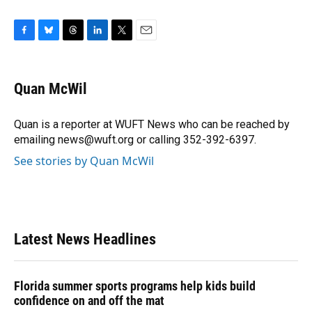
F
B
T
L
T
E
a
l
h
i
w
m
c
u
r
n
i
a
e
e
e
k
t
i
Quan McWil
b
s
a
e
t
l
o
k
d
d
e
o
y
s
I
r
Quan is a reporter at WUFT News who can be reached by
k
n
emailing news@wuft.org or calling 352-392-6397.
See stories by Quan McWil
Latest News Headlines
Florida summer sports programs help kids build
confidence on and off the mat