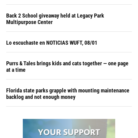
Back 2 School giveaway held at Legacy Park
Multipurpose Center
Lo escuchaste en NOTICIAS WUFT, 08/01
Purrs & Tales brings kids and cats together — one page
at a time
Florida state parks grapple with mounting maintenance
backlog and not enough money