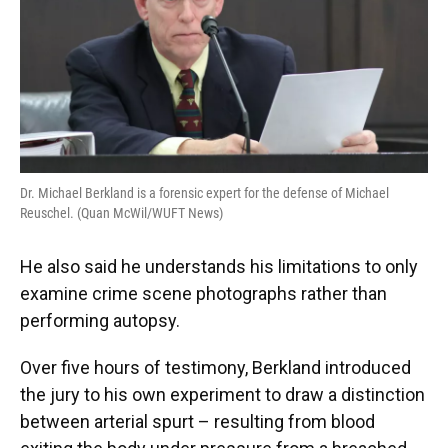
Dr. Michael Berkland is a forensic expert for the defense of Michael
Reuschel. (Quan McWil/WUFT News)
He also said he understands his limitations to only
examine crime scene photographs rather than
performing autopsy.
Over five hours of testimony, Berkland introduced
the jury to his own experiment to draw a distinction
between arterial spurt – resulting from blood