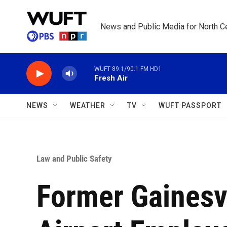
Skip to main content
News and Public Media for North Ce
WUFT 89.1/90.1 FM HD1
Fresh Air
NEWS
WEATHER
TV
WUFT PASSPORT
Law and Public Safety
Former Gainesvi