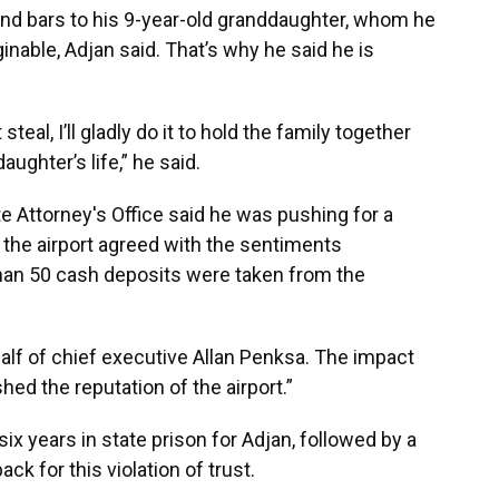
ind bars to his 9-year-old granddaughter, whom he
aginable, Adjan said. That’s why he said he is
steal, I’ll gladly do it to hold the family together
aughter’s life,” he said.
 Attorney's Office said he was pushing for a
 the airport agreed with the sentiments
than 50 cash deposits were taken from the
alf of chief executive Allan Penksa. The impact
hed the reputation of the airport.”
 years in state prison for Adjan, followed by a
ck for this violation of trust.