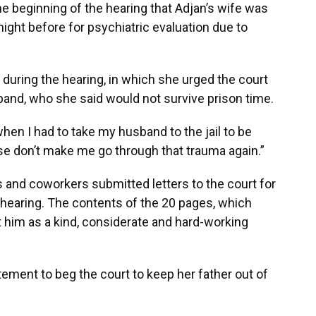
e beginning of the hearing that Adjan’s wife was
night before for psychiatric evaluation due to
 during the hearing, in which she urged the court
and, who she said would not survive prison time.
hen I had to take my husband to the jail to be
ease don’t make me go through that trauma again.”
 and coworkers submitted letters to the court for
 hearing. The contents of the 20 pages, which
int him as a kind, considerate and hard-working
tement to beg the court to keep her father out of