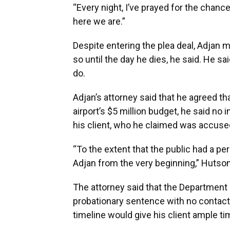
“Every night, I’ve prayed for the chance
here we are.”
Despite entering the plea deal, Adjan 
so until the day he dies, he said. He s
do.
Adjan’s attorney said that he agreed t
airport’s $5 million budget, he said no
his client, who he claimed was accused
“To the extent that the public had a per
Adjan from the very beginning,” Hutson
The attorney said that the Departmen
probationary sentence with no contact w
timeline would give his client ample tim