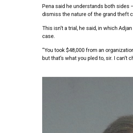
Pena said he understands both sides – “
dismiss the nature of the grand theft 
This isn’t a trial, he said, in which Ad
case.
“You took $48,000 from an organization
but that’s what you pled to, sir. I can’t 