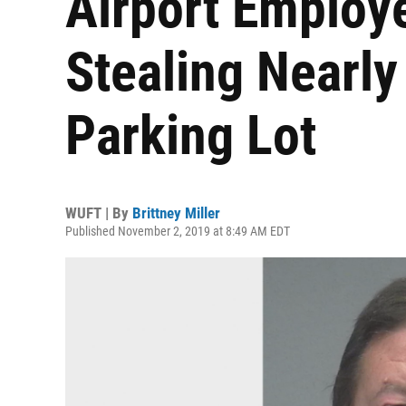
Airport Employe
Stealing Nearl
Parking Lot
WUFT | By
Brittney Miller
Published November 2, 2019 at 8:49 AM EDT