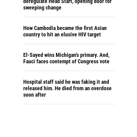
deregulate Head Start, opening door for
sweeping change
How Cambodia became the first Asian
country to hit an elusive HIV target
El-Sayed wins Michigan's primary. And,
Fauci faces contempt of Congress vote
Hospital staff said he was faking it and
released him. He died from an overdose
soon after