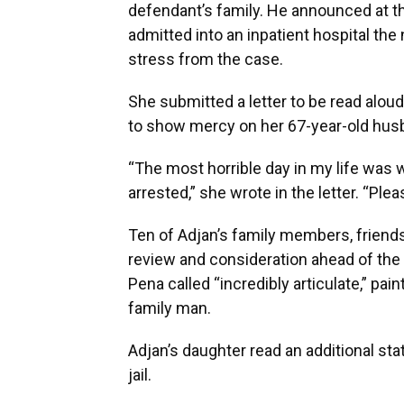
defendant’s family. He announced at th
admitted into an inpatient hospital the 
stress from the case.
She submitted a letter to be read aloud
to show mercy on her 67-year-old husb
“The most horrible day in my life was w
arrested,” she wrote in the letter. “Pl
Ten of Adjan’s family members, friends
review and consideration ahead of the
Pena called “incredibly articulate,” pa
family man.
Adjan’s daughter read an additional sta
jail.