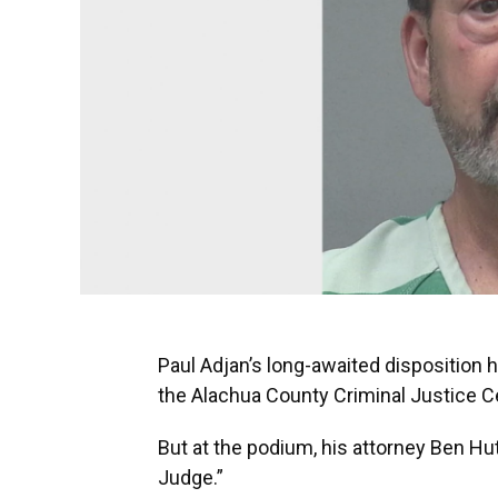
Paul Adjan’s long-awaited disposition 
the Alachua County Criminal Justice C
But at the podium, his attorney Ben Hut
Judge.”