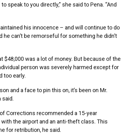
 to speak to you directly,” she said to Pena. “And
maintained his innocence – and will continue to do
aid he can’t be remorseful for something he didn’t
hat $48,000 was a lot of money. But because of the
 individual person was severely harmed except for
 too early.
son and a face to pin this on, it’s been on Mr.
 said.
t of Corrections recommended a 15-year
ith the airport and an anti-theft class. This
e for retribution, he said.