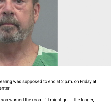
hearing was supposed to end at 2 p.m. on Friday at
enter.
son warned the room: “It might go a little longer,