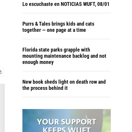
Lo escuchaste en NOTICIAS WUFT, 08/01
Purrs & Tales brings kids and cats
together — one page at a time
Florida state parks grapple with
mounting maintenance backlog and not
enough money
New book sheds light on death row and
the process behind it