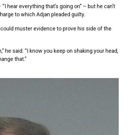
I hear everything that’s going on” – but he can’t
charge to which Adjan pleaded guilty.
jan could muster evidence to prove his side of the
,” he said. “I know you keep on shaking your head,
change that.”