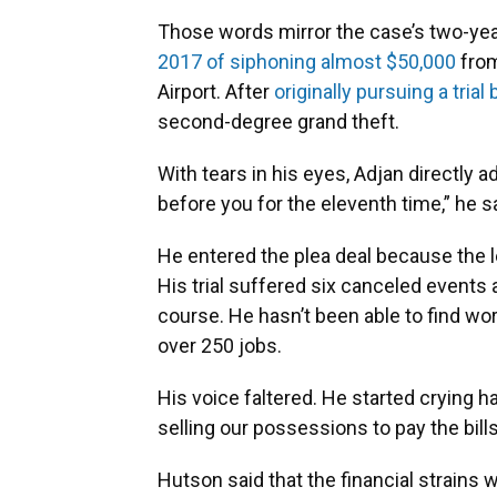
Those words mirror the case’s two-ye
2017 of siphoning almost $50,000
from
Airport. After
originally pursuing a trial 
second-degree grand theft.
With tears in his eyes, Adjan directly a
before you for the eleventh time,” he s
He entered the plea deal because the l
His trial suffered six canceled events
course. He hasn’t been able to find wor
over 250 jobs.
His voice faltered. He started crying h
selling our possessions to pay the bills
Hutson said that the financial strains 