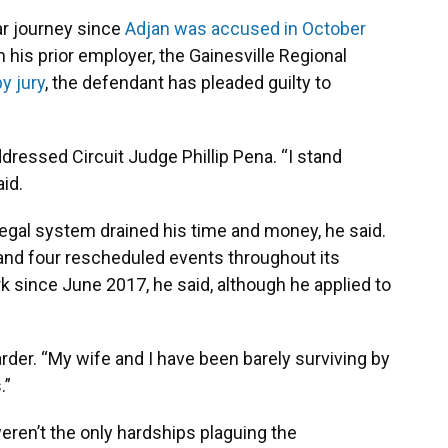
ar journey since
Adjan was accused in October
 his prior employer, the Gainesville Regional
by jury
, the defendant has pleaded guilty to
ddressed Circuit Judge Phillip Pena. “I stand
aid.
egal system drained his time and money, he said.
 and four rescheduled events throughout its
k since June 2017, he said, although he applied to
arder. “My wife and I have been barely surviving by
.”
weren’t the only hardships plaguing the