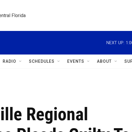
ntral Florida
NEXT UP:
1:
RADIO
SCHEDULES
EVENTS
ABOUT
SU
lle Regional