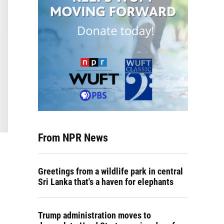
From NPR News
Greetings from a wildlife park in central
Sri Lanka that's a haven for elephants
Trump administration moves to