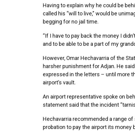
Having to explain why he could be beh
called his “will to live,” would be unim
begging for no jail time.
“If I have to pay back the money I didn’t 
and to be able to be a part of my grandd
However, Omar Hechavarria of the State
harsher punishment for Adjan. He said
expressed in the letters – until more 
airport’s vault.
An airport representative spoke on beh
statement said that the incident “tarnis
Hechavarria recommended a range of six
probation to pay the airport its money ba