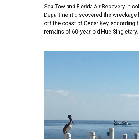
Sea Tow and Florida Air Recovery in col
Department discovered the wreckage b
off the coast of Cedar Key, according t
remains of 60-year-old Hue Singletary, 