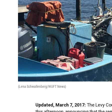
(Lena Schwallenberg/WUFT News)
Updated, March 7, 2017:
The Levy Coun
this afternoon, announcing that the rem