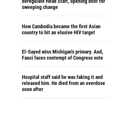
deregulate Head Start, opening door for
sweeping change
How Cambodia became the first Asian
country to hit an elusive HIV target
El-Sayed wins Michigan's primary. And,
Fauci faces contempt of Congress vote
Hospital staff said he was faking it and
released him. He died from an overdose
soon after