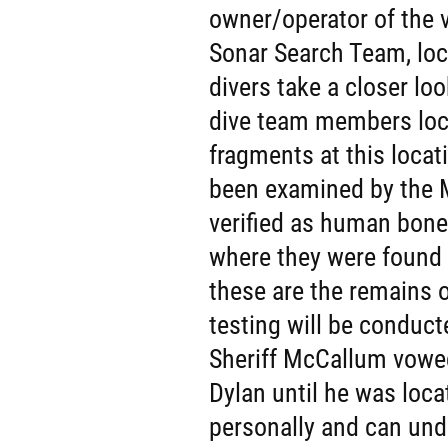
owner/operator of the v
Sonar Search Team, loc
divers take a closer lo
dive team members loc
fragments at this loca
been examined by the M
verified as human bone
where they were found a
these are the remains o
testing will be conducte
Sheriff McCallum vowed
Dylan until he was loca
personally and can und