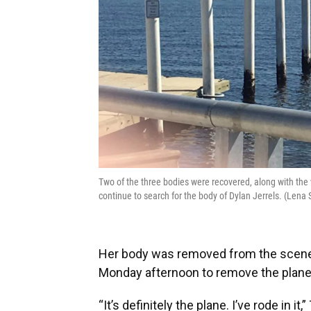
Two of the three bodies were recovered, along with the 
continue to search for the body of Dylan Jerrels. (Le
Her body was removed from the scene 
Monday afternoon to remove the plane
“It’s definitely the plane. I’ve rode in it