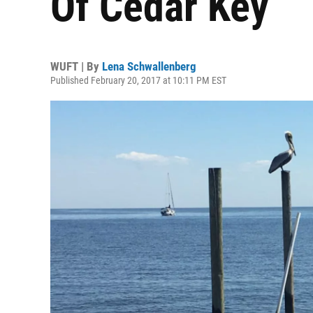
Of Cedar Key
WUFT | By
Lena Schwallenberg
Published February 20, 2017 at 10:11 PM EST