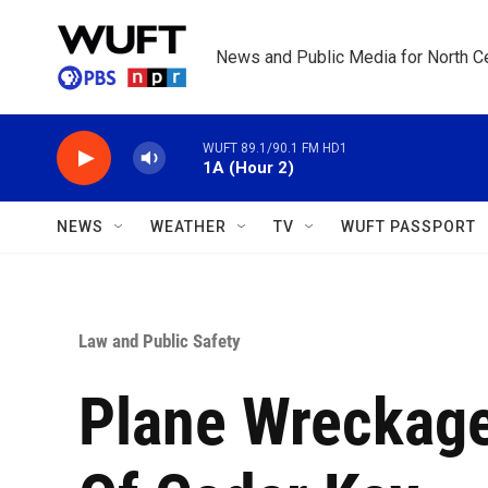
Skip to main content
News and Public Media for North Ce
WUFT 89.1/90.1 FM HD1
1A (Hour 2)
NEWS
WEATHER
TV
WUFT PASSPORT
Law and Public Safety
Plane Wreckage