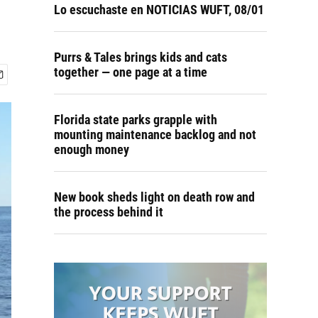
Lo escuchaste en NOTICIAS WUFT, 08/01
Purrs & Tales brings kids and cats
together — one page at a time
Florida state parks grapple with
mounting maintenance backlog and not
enough money
New book sheds light on death row and
the process behind it