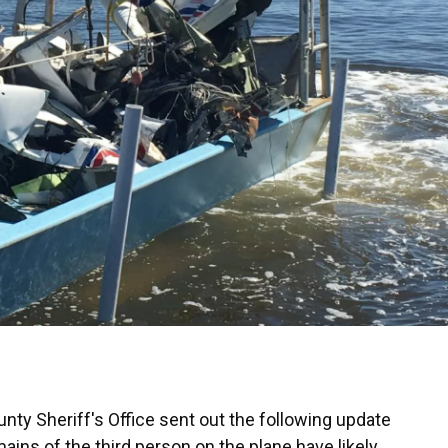
ty Sheriff's Office sent out the following update
ains of the third person on the plane have likely