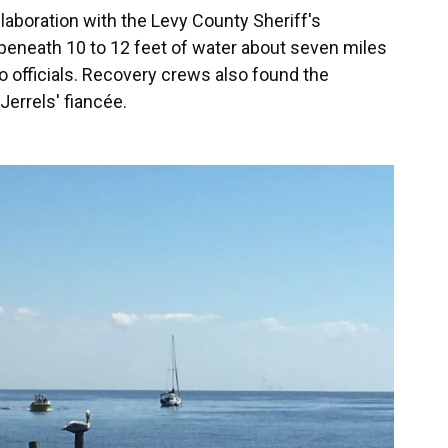
laboration with the Levy County Sheriff's
eneath 10 to 12 feet of water about seven miles
o officials. Recovery crews also found the
Jerrels' fiancée.