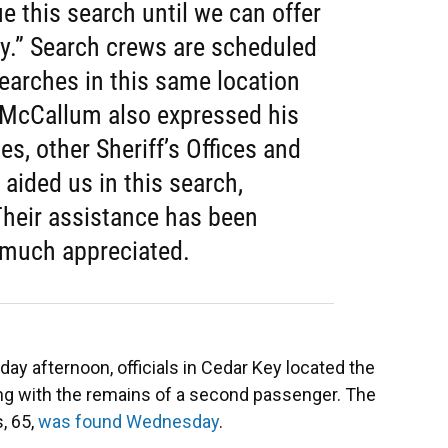
ue this search until we can offer
ly.” Search crews are scheduled
earches in this same location
f McCallum also expressed his
es, other Sheriff’s Offices and
 aided us in this search,
 Their assistance has been
 much appreciated.
day afternoon, officials in Cedar Key located the
ong with the remains of a second passenger. The
s, 65,
was found Wednesday
.