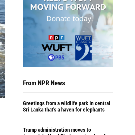
From NPR News
Greetings from a wildlife park in central
Sri Lanka that's a haven for elephants
Trump administration moves to