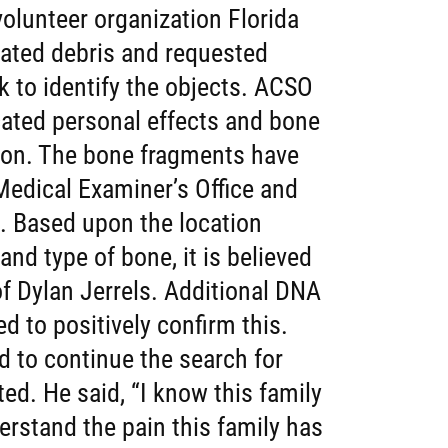
olunteer organization Florida
ated debris and requested
ok to identify the objects. ACSO
ated personal effects and bone
tion. The bone fragments have
edical Examiner’s Office and
. Based upon the location
nd type of bone, it is believed
f Dylan Jerrels. Additional DNA
d to positively confirm this.
 to continue the search for
ted. He said, “I know this family
erstand the pain this family has