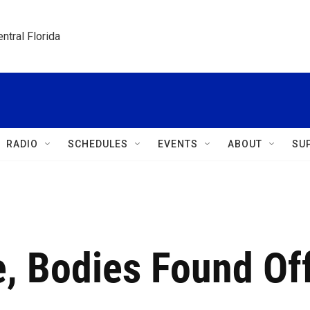
ntral Florida
RADIO
SCHEDULES
EVENTS
ABOUT
SU
, Bodies Found Of