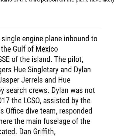
 single engine plane inbound to
 the Gulf of Mexico
SE of the island. The pilot,
gers Hue Singletary and Dylan
 Jasper Jerrels and Hue
by search crews. Dylan was not
017 the LCSO, assisted by the
’s Office dive team, responded
here the main fuselage of the
ated. Dan Griffith,