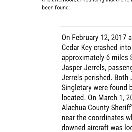
been found:
On February 12, 2017 a
Cedar Key crashed into
approximately 6 miles S
Jasper Jerrels, passen
Jerrels perished. Both
Singletary were found 
located. On March 1, 2
Alachua County Sheriff
near the coordinates w
downed aircraft was loc