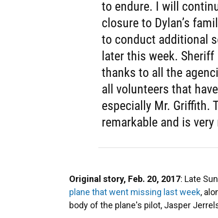
to endure. I will contin
closure to Dylan’s fami
to conduct additional s
later this week. Sherif
thanks to all the agenci
all volunteers that have
especially Mr. Griffith.
remarkable and is very
Original story, Feb. 20, 2017
: Late Sun
plane that went missing last week
, al
body of the plane's pilot, Jasper Jerrel