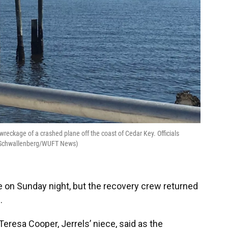
wreckage of a crashed plane off the coast of Cedar Key. Officials
na Schwallenberg/WUFT News)
on Sunday night, but the recovery crew returned
.
,” Teresa Cooper, Jerrels’ niece, said as the