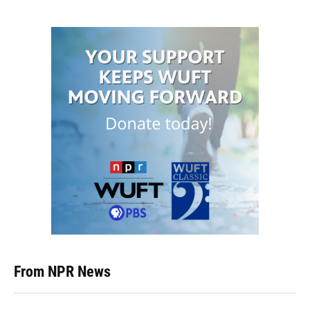
From NPR News