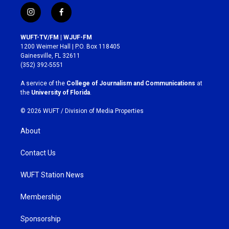
i
f
n
a
s
c
WUFT-TV/FM | WJUF-FM
t
e
1200 Weimer Hall | P.O. Box 118405
a
b
Gainesville, FL 32611
g
o
(352) 392-5551
r
o
a
k
A service of the
College of Journalism and Communications
at
m
the
University of Florida
.
© 2026 WUFT /
Division of Media Properties
About
Contact Us
WUFT Station News
Membership
Sponsorship