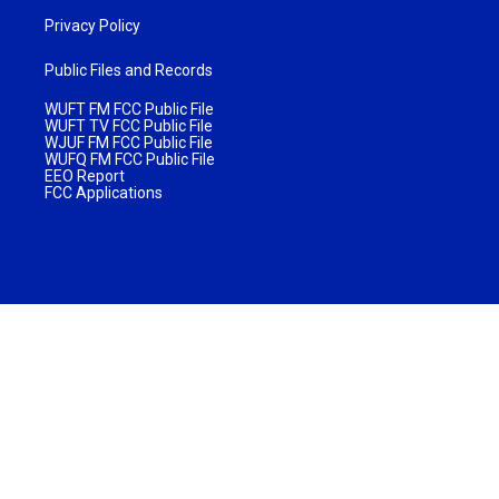
Privacy Policy
Public Files and Records
WUFT FM FCC Public File
WUFT TV FCC Public File
WJUF FM FCC Public File
WUFQ FM FCC Public File
EEO Report
FCC Applications