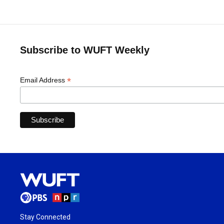
Subscribe to WUFT Weekly
*
Email Address
Stay Connected