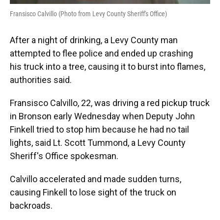
Fransisco Calvillo (Photo from Levy County Sheriff's Office)
After a night of drinking, a Levy County man
attempted to flee police and ended up crashing
his truck into a tree, causing it to burst into flames,
authorities said.
Fransisco Calvillo, 22, was driving a red pickup truck
in Bronson early Wednesday when Deputy John
Finkell tried to stop him because he had no tail
lights, said Lt. Scott Tummond, a Levy County
Sheriff's Office spokesman.
Calvillo accelerated and made sudden turns,
causing Finkell to lose sight of the truck on
backroads.