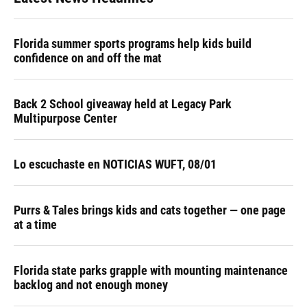
Florida summer sports programs help kids build
confidence on and off the mat
Back 2 School giveaway held at Legacy Park
Multipurpose Center
Lo escuchaste en NOTICIAS WUFT, 08/01
Purrs & Tales brings kids and cats together — one page
at a time
Florida state parks grapple with mounting maintenance
backlog and not enough money