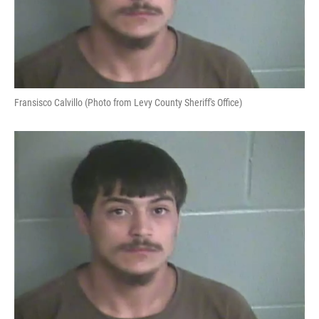
Fransisco Calvillo (Photo from Levy County Sheriff's Office)