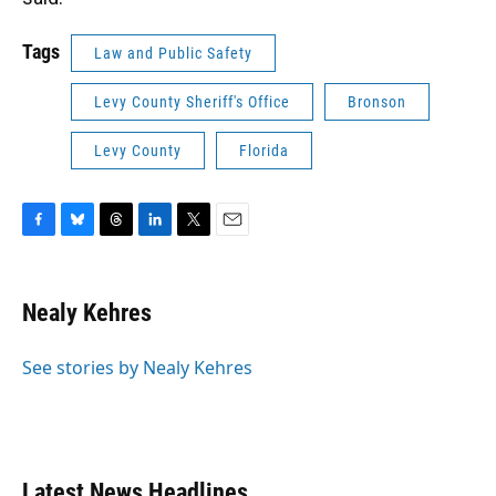
Tags
Law and Public Safety
Levy County Sheriff's Office
Bronson
Levy County
Florida
F
B
T
L
T
E
a
l
h
i
w
m
c
u
r
n
i
a
e
e
e
k
t
i
Nealy Kehres
b
s
a
e
t
l
o
k
d
d
e
o
y
s
I
r
See stories by Nealy Kehres
k
n
Latest News Headlines