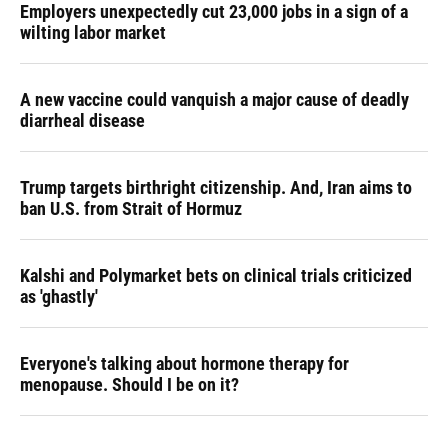
Employers unexpectedly cut 23,000 jobs in a sign of a
wilting labor market
A new vaccine could vanquish a major cause of deadly
diarrheal disease
Trump targets birthright citizenship. And, Iran aims to
ban U.S. from Strait of Hormuz
Kalshi and Polymarket bets on clinical trials criticized
as 'ghastly'
Everyone's talking about hormone therapy for
menopause. Should I be on it?