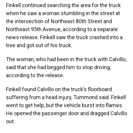
Finkell continued searching the area for the truck
when he saw a woman stumbling in the street at
the intersection of Northeast 80th Street and
Northeast 95th Avenue, according to a separate
news release. Finkell saw the truck crashed into a
tree and got out of his truck.
The woman, who had been in the truck with Calvillo,
said that she had begged him to stop driving,
according to the release.
Finkell found Calvillo on the truck’s floorboard
suffering from a head injury, Tummond said. Finkell
went to get help, but the vehicle burst into flames.
He opened the passenger door and dragged Calvillo
out.