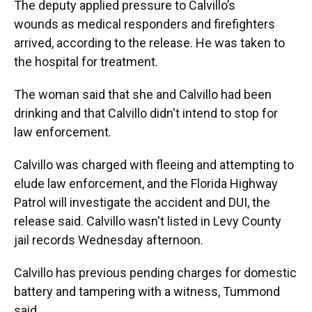
The deputy applied pressure to Calvillo’s
wounds as medical responders and firefighters
arrived, according to the release. He was taken to
the hospital for treatment.
The woman said that she and Calvillo had been
drinking and that Calvillo didn't intend to stop for
law enforcement.
Calvillo was charged with fleeing and attempting to
elude law enforcement, and the Florida Highway
Patrol will investigate the accident and DUI, the
release said. Calvillo wasn't listed in Levy County
jail records Wednesday afternoon.
Calvillo has previous pending charges for domestic
battery and tampering with a witness, Tummond
said.