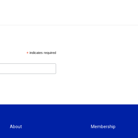
*
indicates required
About
Membership