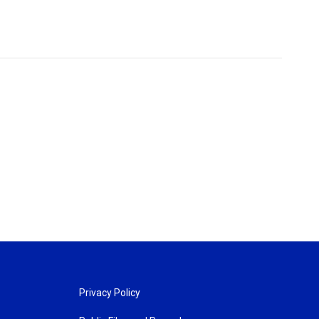
Privacy Policy