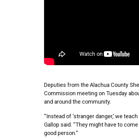
Deputies from the Alachua County Sher
Commission meeting on Tuesday about 
and around the community.
“Instead of ‘stranger danger,’ we teac
Gallop said. “They might have to come t
good person.”