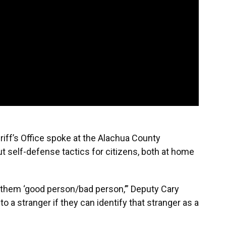
iff’s Office spoke at the Alachua County
self-defense tactics for citizens, both at home
h them ‘good person/bad person,’” Deputy Cary
o a stranger if they can identify that stranger as a