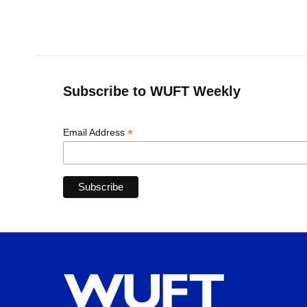
Subscribe to WUFT Weekly
*
Email Address