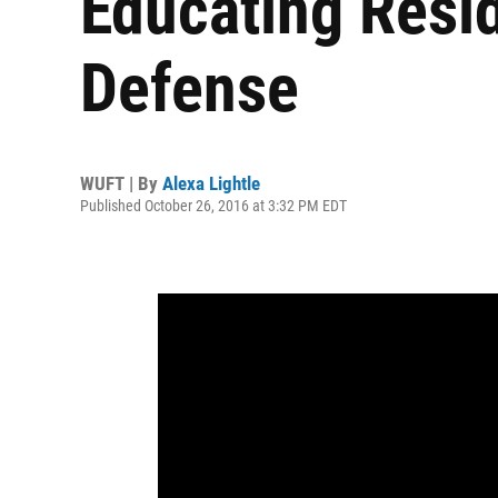
Educating Resi
Defense
WUFT | By
Alexa Lightle
Published October 26, 2016 at 3:32 PM EDT