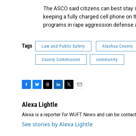
The ASCO said citizens can best stay 
keeping a fully charged cell phone on 
programs in rape aggression defense a
Tags
Law and Public Safety
Alachua County
County Commission
community
F
B
T
L
T
E
a
l
h
i
w
m
c
u
r
n
i
a
Alexa Lightle
e
e
e
k
t
i
Alexa is a reporter for WUFT News and can be contac
b
s
a
e
t
l
o
k
d
d
e
See stories by Alexa Lightle
o
y
s
I
r
k
n