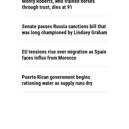
Monty Roberts, who trained horses
through trust, dies at 91
Senate passes Russia sanctions bill that
was long championed by Lindsey Graham
EU tensions rise over migration as Spain
faces influx from Morocco
Puerto Rican government begins
rationing water as supply runs dry