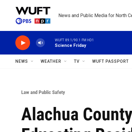
Skip to main content
News and Public Media for North Ce
WUFT 89.1/90.1 FM HD1
Science Friday
NEWS
WEATHER
TV
WUFT PASSPORT
Law and Public Safety
Alachua County 