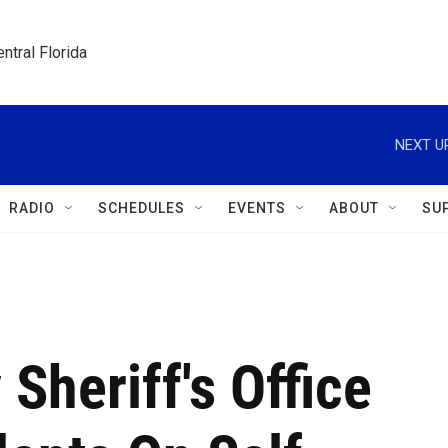
ntral Florida
NEXT U
RADIO
SCHEDULES
EVENTS
ABOUT
SU
Sheriff's Office