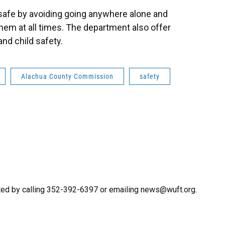
safe by avoiding going anywhere alone and
them at all times. The department also offer
nd child safety.
Alachua County Commission
safety
ted by calling 352-392-6397 or emailing news@wuft.org.