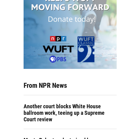
From NPR News
Another court blocks White House
ballroom work, teeing up a Supreme
Court review