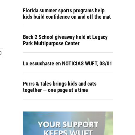
Florida summer sports programs help
kids build confidence on and off the mat
Back 2 School giveaway held at Legacy
Park Multipurpose Center
Lo escuchaste en NOTICIAS WUFT, 08/01
Purrs & Tales brings kids and cats
together — one page at a time