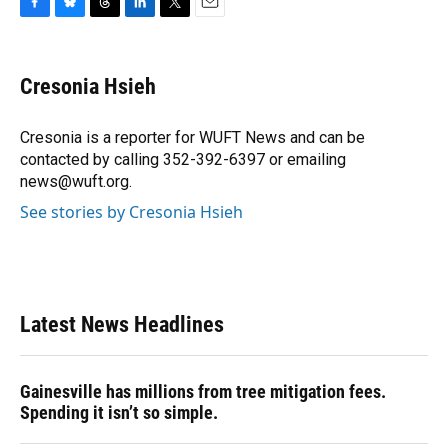
F
B
T
L
T
E
a
l
h
i
w
m
c
u
r
n
i
a
e
e
e
k
t
i
Cresonia Hsieh
b
s
a
e
t
l
o
k
d
d
e
o
y
s
I
r
Cresonia is a reporter for WUFT News and can be
k
n
contacted by calling 352-392-6397 or emailing
news@wuft.org.
See stories by Cresonia Hsieh
Latest News Headlines
Gainesville has millions from tree mitigation fees.
Spending it isn’t so simple.