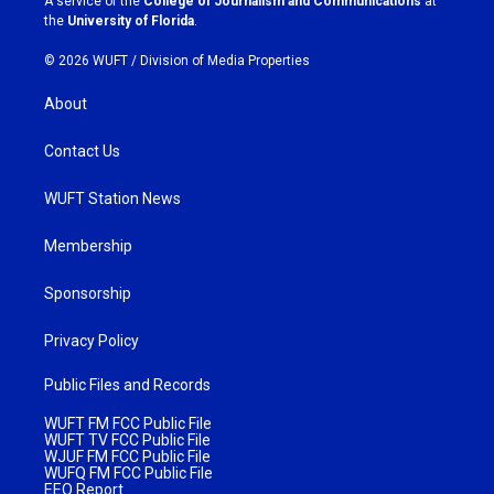
A service of the
College of Journalism and Communications
at
m
the
University of Florida
.
© 2026 WUFT /
Division of Media Properties
About
Contact Us
WUFT Station News
Membership
Sponsorship
Privacy Policy
Public Files and Records
WUFT FM FCC Public File
WUFT TV FCC Public File
WJUF FM FCC Public File
WUFQ FM FCC Public File
EEO Report