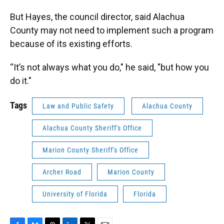
But Hayes, the council director, said Alachua
County may not need to implement such a program
because of its existing efforts.
“It’s not always what you do," he said, "but how you
do it."
Tags
Law and Public Safety
Alachua County
Alachua County Sheriff's Office
Marion County Sheriff's Office
Archer Road
Marion County
University of Florida
Florida