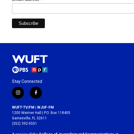
*
Stay Connected
i
f
n
a
s
c
WUFT-TV/FM | WJUF-FM
t
e
1200 Weimer Hall | P.O. Box 118405
a
b
Gainesville, FL 32611
g
o
(352) 392-5551
r
o
a
k