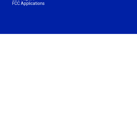
FCC Applications