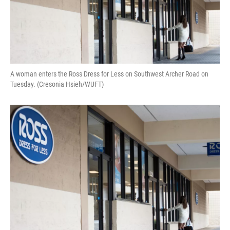
A woman enters the Ross Dress for Less on Southwest Archer Road on
Tuesday. (Cresonia Hsieh/WUFT)