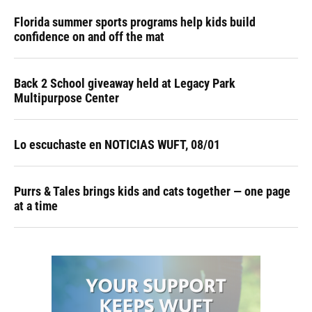
Florida summer sports programs help kids build
confidence on and off the mat
Back 2 School giveaway held at Legacy Park
Multipurpose Center
Lo escuchaste en NOTICIAS WUFT, 08/01
Purrs & Tales brings kids and cats together — one page
at a time