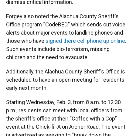
dismiss critical information.
Forgey also noted the Alachua County Sheriff's
Office program “CodeRED,” which sends out voice
alerts about major events to landline phones and
those who have
signed there cell phone up online
.
Such events include bio-terrorism, missing
children and the need to evacuate.
Additionally, the Alachua County Sheriff's Office is
scheduled to have an open meeting for residents
early next month.
Starting Wednesday, Feb. 3, from 8 a.m. to 12:30
p.m., residents can meet with local officers from
the sheriff's office at their “Coffee with a Cop”
event at the Chick-fil-A on Archer Road. The event
is advertised as seeking to “break down the