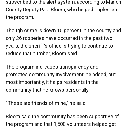
subscribed to the alert system, according to Marion
County Deputy Paul Bloom, who helped implement
the program.
Though crime is down 10 percent in the county and
only 26 robberies have occurred in the past two
years, the sheriff's office is trying to continue to
reduce that number, Bloom said.
The program increases transparency and
promotes community involvement, he added, but
most importantly, it helps residents in the
community that he knows personally.
“These are friends of mine,” he said.
Bloom said the community has been supportive of
the program and that 1,500 volunteers helped get