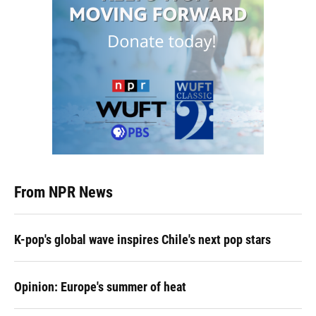
From NPR News
K-pop's global wave inspires Chile's next pop stars
Opinion: Europe's summer of heat