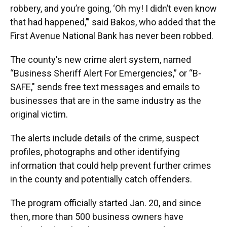
robbery, and you’re going, ‘Oh my! I didn’t even know
that had happened,’” said Bakos, who added that the
First Avenue National Bank has never been robbed.
The county's new crime alert system, named
“Business Sheriff Alert For Emergencies,” or “B-
SAFE," sends free text messages and emails to
businesses that are in the same industry as the
original victim.
The alerts include details of the crime, suspect
profiles, photographs and other identifying
information that could help prevent further crimes
in the county and potentially catch offenders.
The program officially started Jan. 20, and since
then, more than 500 business owners have