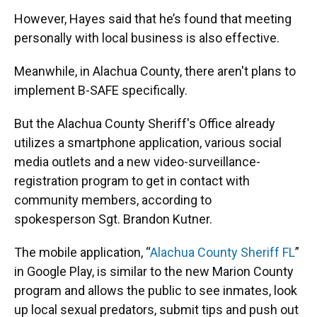
However, Hayes said that he’s found that meeting
personally with local business is also effective.
Meanwhile, in Alachua County, there aren't plans to
implement B-SAFE specifically.
But the Alachua County Sheriff's Office already
utilizes a smartphone application, various social
media outlets and a new video-surveillance-
registration program to get in contact with
community members, according to
spokesperson Sgt. Brandon Kutner.
The mobile application, “
Alachua County Sheriff FL
”
in Google Play, is similar to the new Marion County
program and allows the public to see inmates, look
up local sexual predators, submit tips and push out