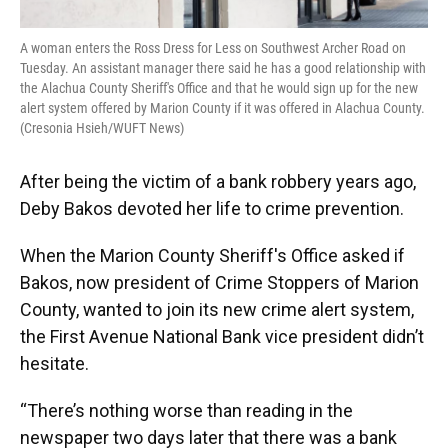
A woman enters the Ross Dress for Less on Southwest Archer Road on
Tuesday. An assistant manager there said he has a good relationship with
the Alachua County Sheriff's Office and that he would sign up for the new
alert system offered by Marion County if it was offered in Alachua County.
(Cresonia Hsieh/WUFT News)
After being the victim of a bank robbery years ago,
Deby Bakos devoted her life to crime prevention.
When the Marion County Sheriff's Office asked if
Bakos, now president of Crime Stoppers of Marion
County, wanted to join its new crime alert system,
the First Avenue National Bank vice president didn’t
hesitate.
“There’s nothing worse than reading in the
newspaper two days later that there was a bank