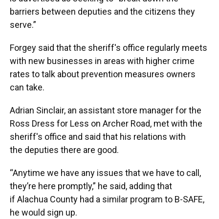
barriers between deputies and the citizens they
serve.”
Forgey said that the sheriff's office regularly meets
with new businesses in areas with higher crime
rates to talk about prevention measures owners
can take.
Adrian Sinclair, an assistant store manager for the
Ross Dress for Less on Archer Road, met with the
sheriff's office and said that his relations with
the deputies there are good.
“Anytime we have any issues that we have to call,
they’re here promptly,” he said, adding that
if Alachua County had a similar program to B-SAFE,
he would sign up.