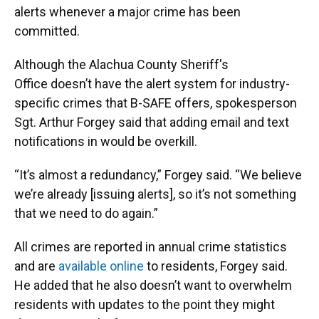
alerts whenever a major crime has been
committed.
Although the Alachua County Sheriff's
Office doesn’t have the alert system for industry-
specific crimes that B-SAFE offers, spokesperson
Sgt. Arthur Forgey said that adding email and text
notifications in would be overkill.
“It’s almost a redundancy,” Forgey said. “We believe
we’re already [issuing alerts], so it’s not something
that we need to do again.”
All crimes are reported in annual crime statistics
and are
available online
to residents, Forgey said.
He added that he also doesn’t want to overwhelm
residents with updates to the point they might