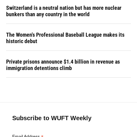
Switzerland is a neutral nation but has more nuclear
bunkers than any country in the world
The Women's Professional Baseball League makes its
historic debut
Private prisons announce $1.4 billion in revenue as
immigration detentions climb
Subscribe to WUFT Weekly
Email Address