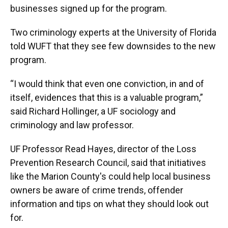
businesses signed up for the program.
Two criminology experts at the University of Florida
told WUFT that they see few downsides to the new
program.
“I would think that even one conviction, in and of
itself, evidences that this is a valuable program,”
said Richard Hollinger, a UF sociology and
criminology and law professor.
UF Professor Read Hayes, director of the Loss
Prevention Research Council, said that initiatives
like the Marion County's could help local business
owners be aware of crime trends, offender
information and tips on what they should look out
for.