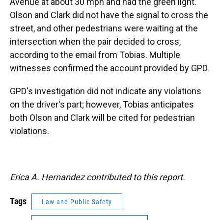
Avenue at about 30 mph and had the green light.
Olson and Clark did not have the signal to cross the
street, and other pedestrians were waiting at the
intersection when the pair decided to cross,
according to the email from Tobias. Multiple
witnesses confirmed the account provided by GPD.
GPD's investigation did not indicate any violations
on the driver's part; however, Tobias anticipates
both Olson and Clark will be cited for pedestrian
violations.
Erica A. Hernandez contributed to this report.
Tags
Law and Public Safety