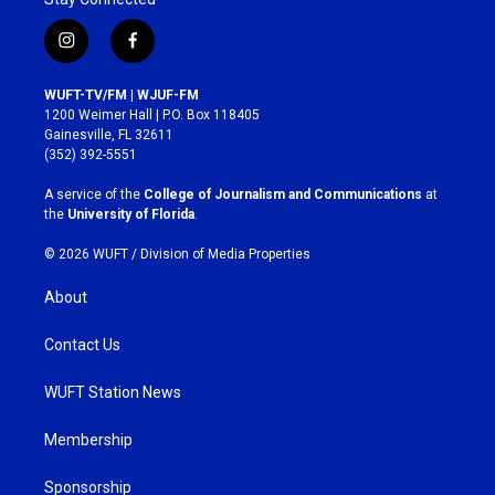
i
f
n
a
s
c
WUFT-TV/FM | WJUF-FM
t
e
1200 Weimer Hall | P.O. Box 118405
a
b
Gainesville, FL 32611
g
o
(352) 392-5551
r
o
a
k
A service of the
College of Journalism and Communications
at
m
the
University of Florida
.
© 2026 WUFT /
Division of Media Properties
About
Contact Us
WUFT Station News
Membership
Sponsorship