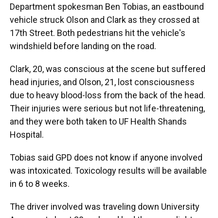
Department spokesman Ben Tobias, an eastbound
vehicle struck Olson and Clark as they crossed at
17th Street. Both pedestrians hit the vehicle's
windshield before landing on the road.
Clark, 20, was conscious at the scene but suffered
head injuries, and Olson, 21, lost consciousness
due to heavy blood-loss from the back of the head.
Their injuries were serious but not life-threatening,
and they were both taken to UF Health Shands
Hospital.
Tobias said GPD does not know if anyone involved
was intoxicated. Toxicology results will be available
in 6 to 8 weeks.
The driver involved was traveling down University