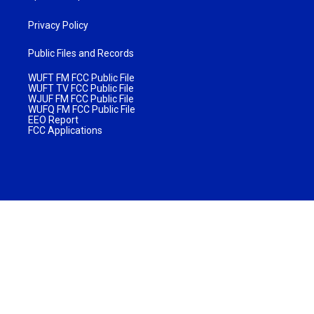
Privacy Policy
Public Files and Records
WUFT FM FCC Public File
WUFT TV FCC Public File
WJUF FM FCC Public File
WUFQ FM FCC Public File
EEO Report
FCC Applications