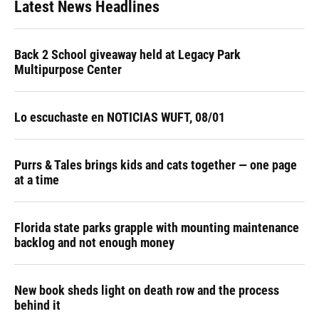
Latest News Headlines
Back 2 School giveaway held at Legacy Park
Multipurpose Center
Lo escuchaste en NOTICIAS WUFT, 08/01
Purrs & Tales brings kids and cats together — one page
at a time
Florida state parks grapple with mounting maintenance
backlog and not enough money
New book sheds light on death row and the process
behind it