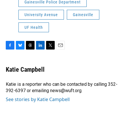
Gainesville Police Department
University Avenue
Gainesville
UF Health
F
B
T
L
T
E
a
l
h
i
w
m
c
u
r
n
i
a
e
e
e
k
t
i
Katie Campbell
b
s
a
e
t
l
o
k
d
d
e
o
y
s
I
r
Katie is a reporter who can be contacted by calling 352-
k
n
392-6397 or emailing news@wuft.org.
See stories by Katie Campbell