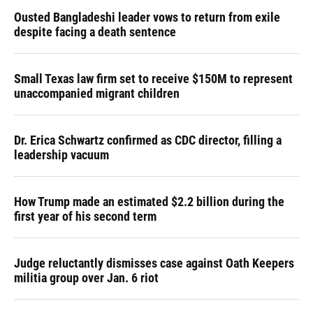
Ousted Bangladeshi leader vows to return from exile
despite facing a death sentence
Small Texas law firm set to receive $150M to represent
unaccompanied migrant children
Dr. Erica Schwartz confirmed as CDC director, filling a
leadership vacuum
How Trump made an estimated $2.2 billion during the
first year of his second term
Judge reluctantly dismisses case against Oath Keepers
militia group over Jan. 6 riot