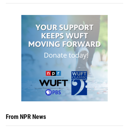
From NPR News