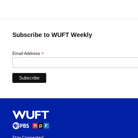
Subscribe to WUFT Weekly
*
Email Address
Stay Connected