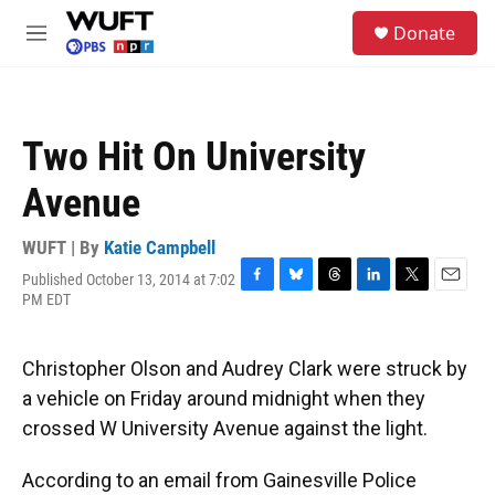
Skip to main content
S
Donate
e
M
a
e
r
n
c
u
h
Two Hit On University
u
e
Avenue
r
y
WUFT | By
Katie Campbell
Published October 13, 2014 at 7:02
F
B
T
L
T
E
PM EDT
a
l
h
i
w
m
c
u
r
n
i
a
e
e
e
k
t
i
Christopher Olson and Audrey Clark were struck by
b
s
a
e
t
l
o
k
d
d
e
a vehicle on Friday around midnight when they
o
y
s
I
r
crossed W University Avenue against the light.
k
n
According to an email from Gainesville Police