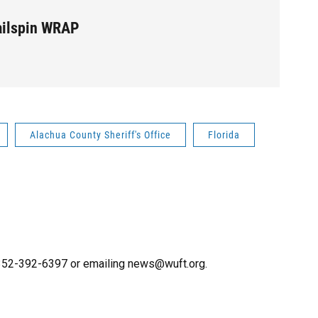
ailspin WRAP
Alachua County Sheriff's Office
Florida
g 352-392-6397 or emailing news@wuft.org.