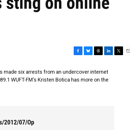
s sting on online
F
B
T
L
T
E
a
l
h
i
w
m
c
u
r
n
i
a
as made six arrests from an undercover internet
e
e
e
k
t
i
's 89.1 WUFT-FM's Kristen Botica has more on the
b
s
a
e
t
l
o
k
d
d
e
o
y
s
I
r
k
n
es/2012/07/Op