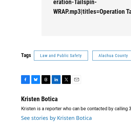
eration-Tailspin-
WRAP.mp3|titles=Operation T
Tags
Law and Public Safety
Alachua County
F
B
T
L
T
E
a
l
h
i
w
m
c
u
r
n
i
a
Kristen Botica
e
e
e
k
t
i
Kristen is a reporter who can be contacted by callin
b
s
a
e
t
l
o
k
d
d
e
See stories by Kristen Botica
o
y
s
I
r
k
n