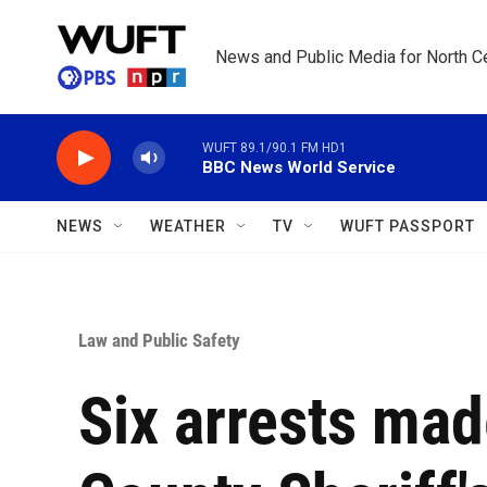
Skip to main content
News and Public Media for North Ce
WUFT 89.1/90.1 FM HD1
BBC News World Service
NEWS
WEATHER
TV
WUFT PASSPORT
Law and Public Safety
Six arrests mad