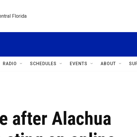
ntral Florida
RADIO
SCHEDULES
EVENTS
ABOUT
SU
e after Alachua