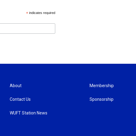
*
indicates required
About
Membership
Contact Us
Sponsorship
WUFT Station News