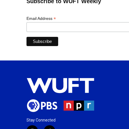
Subscribe to WUFT Weekly
*
Email Address
Stay Connected