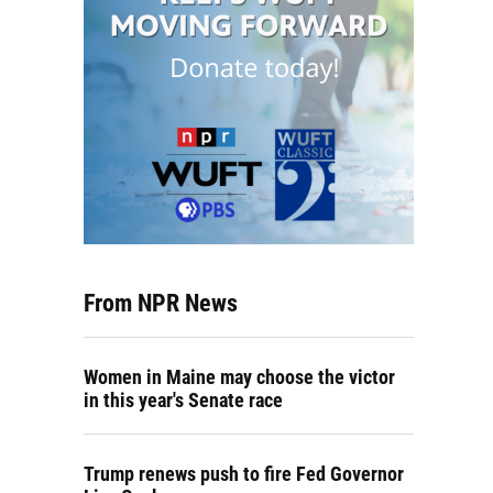
From NPR News
Women in Maine may choose the victor
in this year's Senate race
Trump renews push to fire Fed Governor