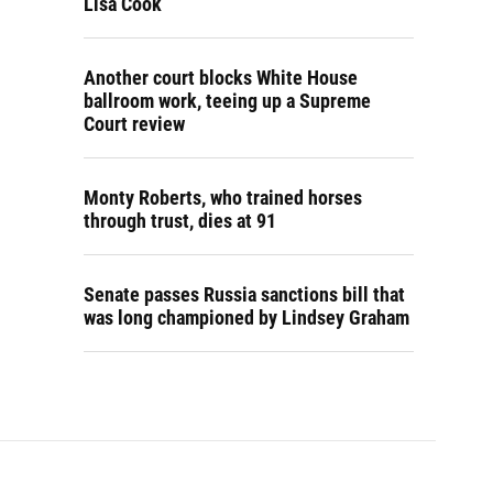
Lisa Cook
Another court blocks White House
ballroom work, teeing up a Supreme
Court review
Monty Roberts, who trained horses
through trust, dies at 91
Senate passes Russia sanctions bill that
was long championed by Lindsey Graham