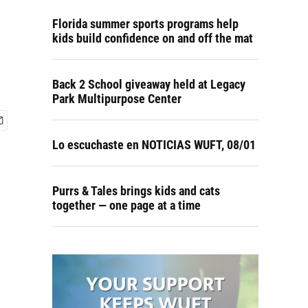
Florida summer sports programs help
kids build confidence on and off the mat
Back 2 School giveaway held at Legacy
Park Multipurpose Center
Lo escuchaste en NOTICIAS WUFT, 08/01
Purrs & Tales brings kids and cats
together — one page at a time