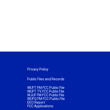
Privacy Policy
Public Files and Records
WUFT FM FCC Public File
WUFT TV FCC Public File
WJUF FM FCC Public File
WUFQ FM FCC Public File
EEO Report
FCC Applications