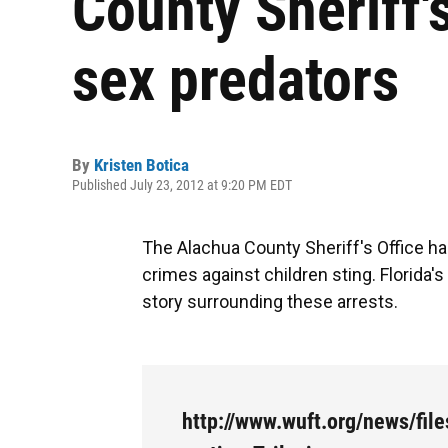
County Sheriff'
sex predators
By
Kristen Botica
Published July 23, 2012 at 9:20 PM EDT
The Alachua County Sheriff's Office h
crimes against children sting. Florida
story surrounding these arrests.
http://www.wuft.org/news/fil