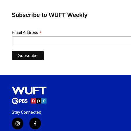
Subscribe to WUFT Weekly
*
Email Address
Stay Connected
i
f
n
a