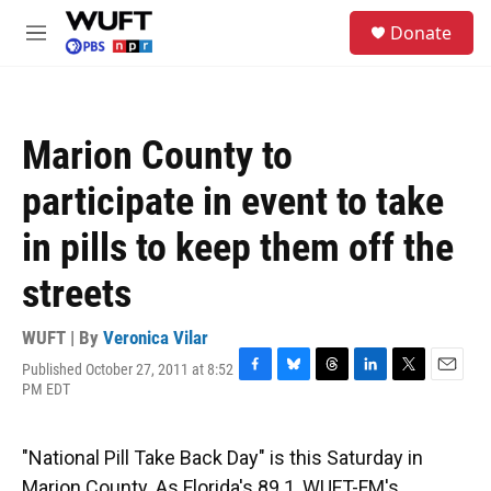
Skip to main content
S
Donate
e
M
a
e
r
n
c
u
h
Marion County to
u
e
participate in event to take
r
y
in pills to keep them off the
streets
WUFT | By
Veronica Vilar
Published October 27, 2011 at 8:52
F
B
T
L
T
E
PM EDT
a
l
h
i
w
m
c
u
r
n
i
a
e
e
e
k
t
i
"National Pill Take Back Day" is this Saturday in
b
s
a
e
t
l
o
k
d
d
e
Marion County. As Florida's 89.1, WUFT-FM's