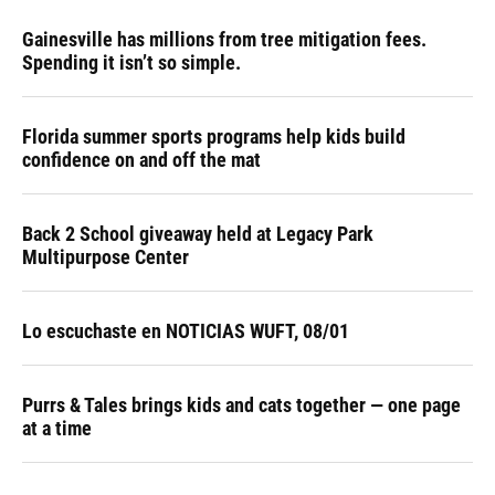
Gainesville has millions from tree mitigation fees.
Spending it isn’t so simple.
Florida summer sports programs help kids build
confidence on and off the mat
Back 2 School giveaway held at Legacy Park
Multipurpose Center
Lo escuchaste en NOTICIAS WUFT, 08/01
Purrs & Tales brings kids and cats together — one page
at a time