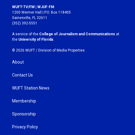
s
c
WUFT-TV/FM | WJUF-FM
t
e
1200 Weimer Hall | P.O. Box 118405
a
b
Gainesville, FL 32611
g
o
(352) 392-5551
r
o
a
k
A service of the
College of Journalism and Communications
at
m
the
University of Florida
.
© 2026 WUFT /
Division of Media Properties
About
Contact Us
WUFT Station News
Membership
Sponsorship
Privacy Policy