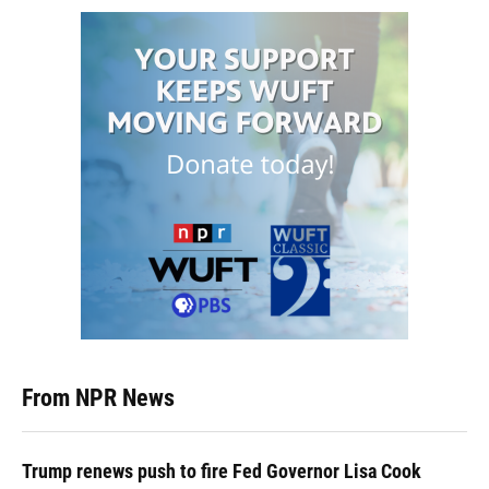
From NPR News
Trump renews push to fire Fed Governor Lisa Cook