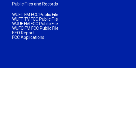
Public Files and Records
WUFT FM FCC Public File
WUFT TV FCC Public File
WJUF FM FCC Public File
WUFQ FM FCC Public File
EEO Report
FCC Applications