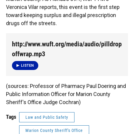
o
y
s
I
r
Veronica Vilar reports, this event is the first step
k
n
toward keeping surplus and illegal prescription
drugs off the streets.
http://www.wuft.org/media/audio/pilldrop
offwrap.mp3
LISTEN
(sources: Professor of Pharmacy Paul Doering and
Public Information Officer for Marion County
Sheriff's Office Judge Cochran)
Tags
Law and Public Safety
Marion County Sheriff's Office