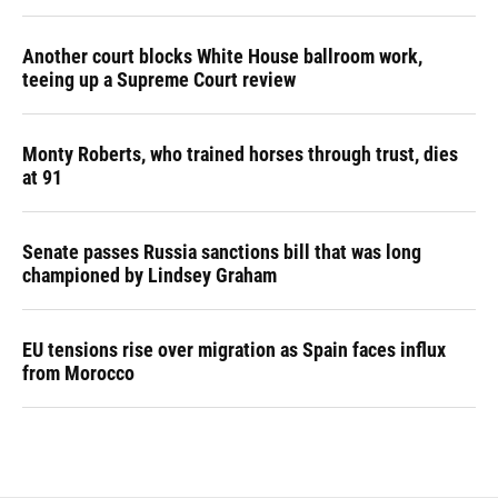
Another court blocks White House ballroom work,
teeing up a Supreme Court review
Monty Roberts, who trained horses through trust, dies
at 91
Senate passes Russia sanctions bill that was long
championed by Lindsey Graham
EU tensions rise over migration as Spain faces influx
from Morocco