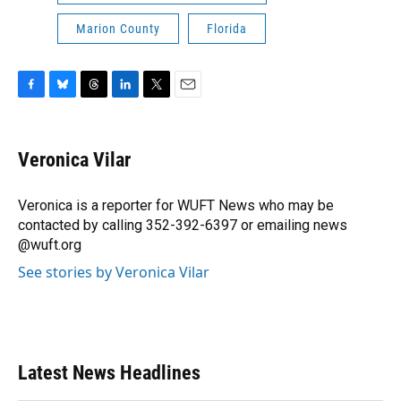
Marion County
Florida
F
B
T
L
T
E
a
l
h
i
w
m
c
u
r
n
i
a
e
e
e
k
t
i
Veronica Vilar
b
s
a
e
t
l
o
k
d
d
e
o
y
s
I
r
Veronica is a reporter for WUFT News who may be
k
n
contacted by calling 352-392-6397 or emailing news
@wuft.org
See stories by Veronica Vilar
Latest News Headlines