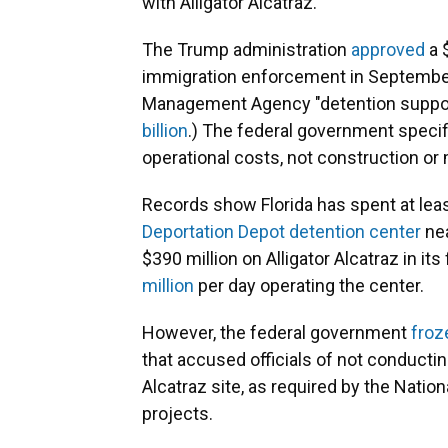
with Alligator Alcatraz.
The Trump administration
approved
a 
immigration enforcement in Septembe
Management Agency "detention support 
billion
.) The federal government specif
operational costs, not construction or 
Records show Florida has spent at least
Deportation Depot detention center
nea
$390 million on Alligator Alcatraz in i
million
per day operating the center.
However, the federal government
froz
that accused officials of not conductin
Alcatraz site, as required by the Natio
projects.