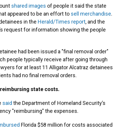
count
shared
images
of people it said the state
what appeared to be an effort to
sell merchandise
.
 detainees in the
Herald/Times report
, and the
t’s request for information showing the people
etainee had been issued a "final removal order"
h people typically receive after going through
awyers for at least 11 Alligator Alcatraz detainees
ients had no final removal orders.
reimbursing state costs.
e
said
the Department of Homeland Security’s
gency "reimbursing" the expenses.
imbursed
Florida $58 million for costs associated