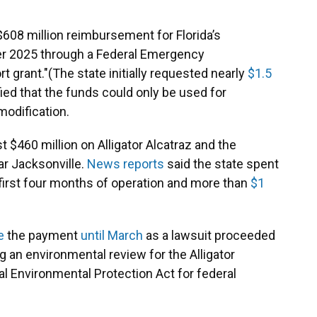
$608 million reimbursement for Florida’s
r 2025 through a Federal Emergency
grant."(The state initially requested nearly
$1.5
ied that the funds could only be used for
modification.
 $460 million on Alligator Alcatraz and the
r Jacksonville.
News reports
said the state spent
ts first four months of operation and more than
$1
e
the payment
until March
as a lawsuit proceeded
g an environmental review for the Alligator
nal Environmental Protection Act for federal