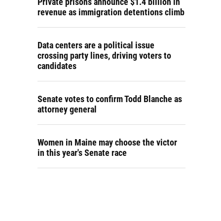
Private prisons announce $1.4 billion in
revenue as immigration detentions climb
Data centers are a political issue
crossing party lines, driving voters to
candidates
Senate votes to confirm Todd Blanche as
attorney general
Women in Maine may choose the victor
in this year's Senate race