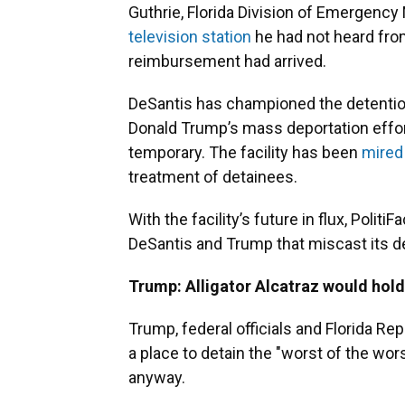
Guthrie, Florida Division of Emergenc
television station
he had not heard from
reimbursement had arrived.
DeSantis has championed the detention 
Donald Trump’s mass deportation effort
temporary. The facility has been
mired
treatment of detainees.
With the facility’s future in flux, Poli
DeSantis and Trump that miscast its d
Trump: Alligator Alcatraz would hold
Trump, federal officials and Florida Re
a place to detain the "worst of the wo
anyway.