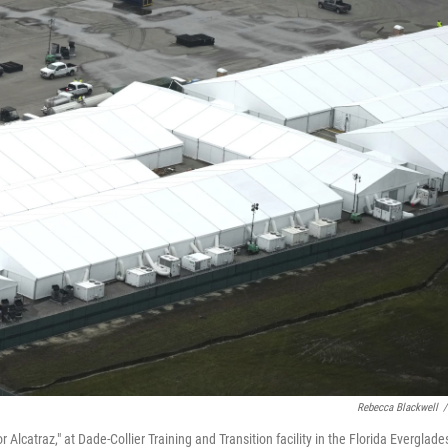
Rebecca Blackwell
/
Alcatraz," at Dade-Collier Training and Transition facility in the Florida Everglade