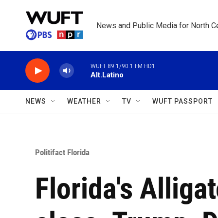
Skip to main content
News and Public Media for North Ce
WUFT 89.1/90.1 FM HD1
Alt.Latino
NEWS
WEATHER
TV
WUFT PASSPORT
Politifact Florida
Florida's Alliga