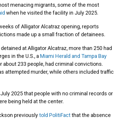
he most menacing migrants, some of the most
id
when he visited the facility in July 2025.
eeks of Alligator Alcatraz opening, reports
ctions made up a small fraction of detainees.
 detained at Alligator Alcatraz, more than 250 had
ges in the U.S., a
Miami Herald and Tampa Bay
or about 233 people, had criminal convictions.
s attempted murder, while others included traffic
 July 2025 that people with no criminal records or
ere being held at the center.
ckson previously
told PolitiFact
that the absence