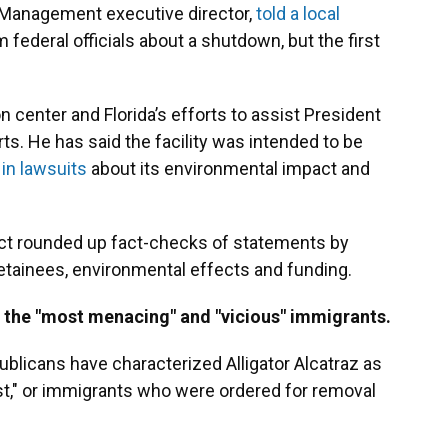
y Management executive director,
told a local
 federal officials about a shutdown, but the first
center and Florida’s efforts to assist President
s. He has said the facility was intended to be
in lawsuits
about its environmental impact and
tiFact rounded up fact-checks of statements by
etainees, environmental effects and funding.
 the "most menacing" and "vicious" immigrants.
publicans have characterized Alligator Alcatraz as
rst," or immigrants who were ordered for removal