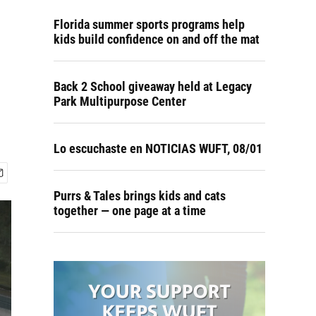
Florida summer sports programs help
kids build confidence on and off the mat
Back 2 School giveaway held at Legacy
Park Multipurpose Center
Lo escuchaste en NOTICIAS WUFT, 08/01
Purrs & Tales brings kids and cats
together — one page at a time