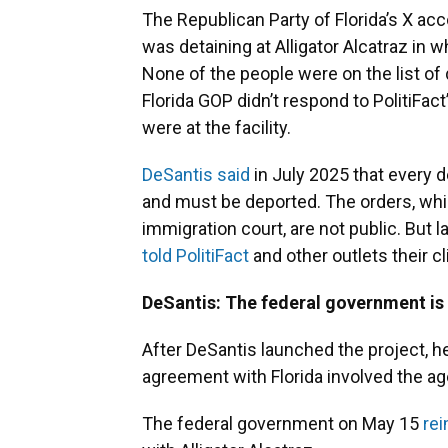
The Republican Party of Florida’s X ac
was detaining at Alligator Alcatraz in 
None of the people were on the list of
Florida GOP didn’t respond to PolitiFac
were at the facility.
DeSantis said
in July 2025 that every d
and must be deported. The orders, whic
immigration court, are not public. But l
told PolitiFact
and other outlets their cl
DeSantis: The federal government is 
After DeSantis launched the project, h
agreement with Florida involved the a
The federal government on May 15
re