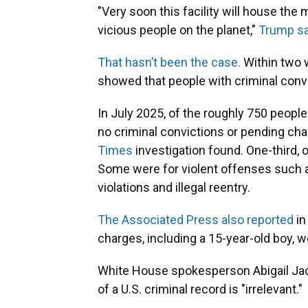
"Very soon this facility will house t
vicious people on the planet,"
Trump sa
That hasn’t been the case.
Within two w
showed that people with criminal convi
In July 2025, of the roughly 750 people
no criminal convictions or pending char
Times
investigation found. One-third, 
Some were for violent offenses such a
violations and illegal reentry.
The Associated Press also reported
in
charges, including a 15-year-old boy, w
White House spokesperson Abigail Ja
of a U.S. criminal record is "irrelevant."