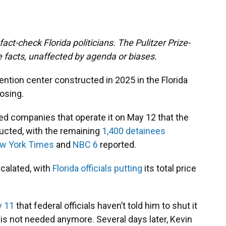
act-check Florida politicians. The Pulitzer Prize-
 facts, unaffected by agenda or biases.
tention center constructed in 2025 in the Florida
osing.
ified companies that operate it on May 12 that the
ructed, with the remaining
1,400 detainees
w York Times
and
NBC 6
reported.
scalated, with
Florida officials putting
its total price
 11
that federal officials haven’t told him to shut it
y is not needed anymore. Several days later, Kevin