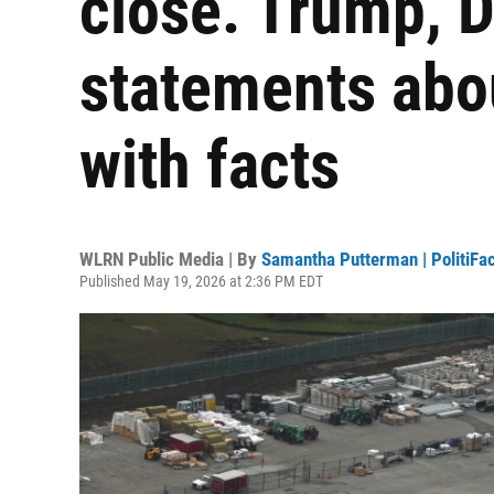
close. Trump, D
statements abo
with facts
WLRN Public Media | By
Samantha Putterman | PolitiFac
Published May 19, 2026 at 2:36 PM EDT