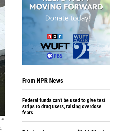
From NPR News
Federal funds can't be used to give test
strips to drug users, raising overdose
fears
AP
s,