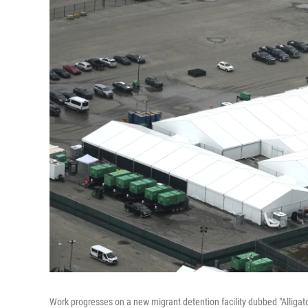
Work progresses on a new migrant detention facility dubbed "Alligator 