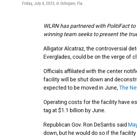
Friday, July 4, 2025, in Ochopee, Fla.
WLRN has partnered with PolitiFact to f
winning team seeks to present the true
Alligator Alcatraz, the controversial de
Everglades, could be on the verge of cl
Officials affiliated with the center not
facility will be shut down and deconst
expected to be moved in June,
The Ne
Operating costs for the facility have e
tag at $1.1 billion by June.
Republican Gov. Ron DeSantis said
May
down, but he would do so if the facilit