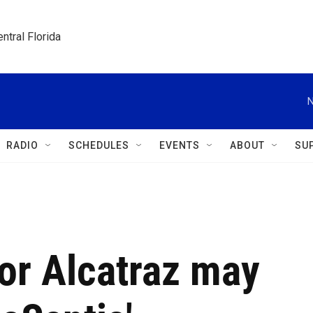
ntral Florida
N
RADIO
SCHEDULES
EVENTS
ABOUT
SU
tor Alcatraz may