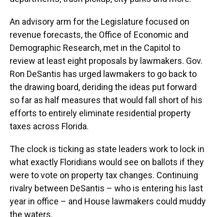
An advisory arm for the Legislature focused on
revenue forecasts, the Office of Economic and
Demographic Research, met in the Capitol to
review at least eight proposals by lawmakers. Gov.
Ron DeSantis has urged lawmakers to go back to
the drawing board, deriding the ideas put forward
so far as half measures that would fall short of his
efforts to entirely eliminate residential property
taxes across Florida.
The clock is ticking as state leaders work to lock in
what exactly Floridians would see on ballots if they
were to vote on property tax changes. Continuing
rivalry between DeSantis – who is entering his last
year in office – and House lawmakers could muddy
the waters.