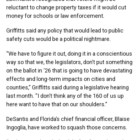
reluctant to change property taxes if it would cut
money for schools or law enforcement.
Griffitts said any policy that would lead to public
safety cuts would be a political nightmare.
“We have to figure it out, doing it in a conscientious
way so that we, the legislators, don’t put something
on the ballot in ‘26 that is going to have devastating
effects and long-term impacts on cities and
counties,” Griffitts said during a legislative hearing
last month. “I don’t think any of the 160 of us up
here want to have that on our shoulders.”
DeSantis and Florida’s chief financial officer, Blaise
Ingoglia, have worked to squash those concerns.