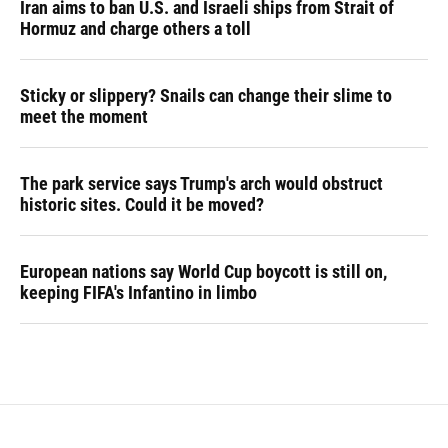
Iran aims to ban U.S. and Israeli ships from Strait of
Hormuz and charge others a toll
Sticky or slippery? Snails can change their slime to
meet the moment
The park service says Trump's arch would obstruct
historic sites. Could it be moved?
European nations say World Cup boycott is still on,
keeping FIFA's Infantino in limbo