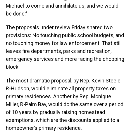
Michael to come and annihilate us, and we would
be done.”
The proposals under review Friday shared two
provisions: No touching public school budgets, and
no touching money for law enforcement. That still
leaves fire departments, parks and recreation,
emergency services and more facing the chopping
block.
The most dramatic proposal, by Rep. Kevin Steele,
R-Hudson, would eliminate all property taxes on
primary residences. Another by Rep. Monique
Miller, R-Palm Bay, would do the same over a period
of 10 years by gradually raising homestead
exemptions, which are the discounts applied to a
homeowner’s primary residence.