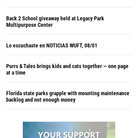
Back 2 School giveaway held at Legacy Park
Multipurpose Center
Lo escuchaste en NOTICIAS WUFT, 08/01
Purrs & Tales brings kids and cats together — one page
at a time
Florida state parks grapple with mounting maintenance
backlog and not enough money