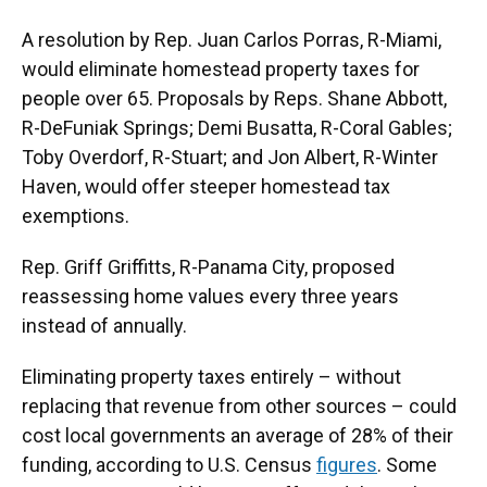
A resolution by Rep. Juan Carlos Porras, R-Miami,
would eliminate homestead property taxes for
people over 65. Proposals by Reps. Shane Abbott,
R-DeFuniak Springs; Demi Busatta, R-Coral Gables;
Toby Overdorf, R-Stuart; and Jon Albert, R-Winter
Haven, would offer steeper homestead tax
exemptions.
Rep. Griff Griffitts, R-Panama City, proposed
reassessing home values every three years
instead of annually.
Eliminating property taxes entirely – without
replacing that revenue from other sources – could
cost local governments an average of 28% of their
funding, according to U.S. Census
figures
. Some