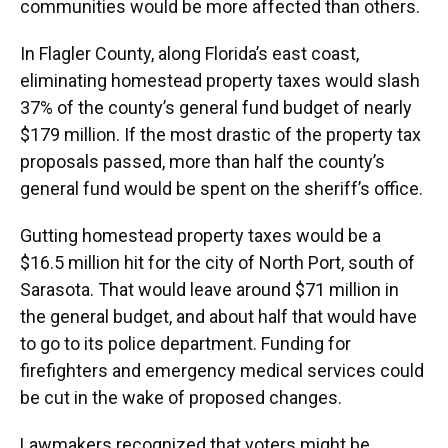
communities would be more affected than others.
In Flagler County, along Florida’s east coast,
eliminating homestead property taxes would slash
37% of the county’s general fund budget of nearly
$179 million. If the most drastic of the property tax
proposals passed, more than half the county’s
general fund would be spent on the sheriff’s office.
Gutting homestead property taxes would be a
$16.5 million hit for the city of North Port, south of
Sarasota. That would leave around $71 million in
the general budget, and about half that would have
to go to its police department. Funding for
firefighters and emergency medical services could
be cut in the wake of proposed changes.
Lawmakers recognized that voters might be