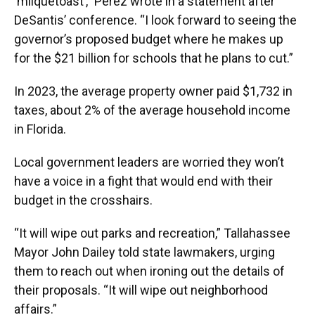
‘milquetoast’,” Perez wrote in a statement after
DeSantis’ conference. “I look forward to seeing the
governor’s proposed budget where he makes up
for the $21 billion for schools that he plans to cut.”
In 2023, the average property owner paid $1,732 in
taxes, about 2% of the average household income
in Florida.
Local government leaders are worried they won’t
have a voice in a fight that would end with their
budget in the crosshairs.
“It will wipe out parks and recreation,” Tallahassee
Mayor John Dailey told state lawmakers, urging
them to reach out when ironing out the details of
their proposals. “It will wipe out neighborhood
affairs.”