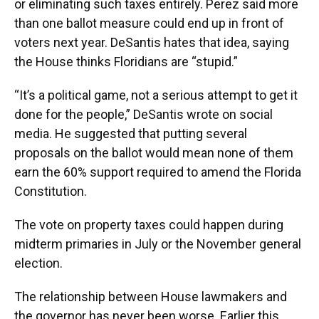
or eliminating such taxes entirely. Perez said more
than one ballot measure could end up in front of
voters next year. DeSantis hates that idea, saying
the House thinks Floridians are “stupid.”
“It’s a political game, not a serious attempt to get it
done for the people,” DeSantis wrote on social
media. He suggested that putting several
proposals on the ballot would mean none of them
earn the 60% support required to amend the Florida
Constitution.
The vote on property taxes could happen during
midterm primaries in July or the November general
election.
The relationship between House lawmakers and
the governor has never been worse. Earlier this