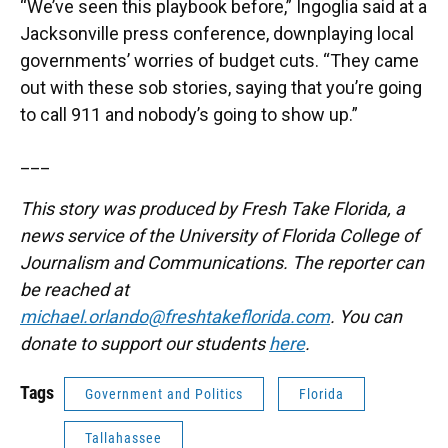
“We’ve seen this playbook before,” Ingoglia said at a
Jacksonville press conference, downplaying local
governments’ worries of budget cuts. “They came
out with these sob stories, saying that you’re going
to call 911 and nobody’s going to show up.”
___
This story was produced by Fresh Take Florida, a
news service of the University of Florida College of
Journalism and Communications. The reporter can
be reached at
michael.orlando@freshtakeflorida.com
. You can
donate to support our students
here
.
Tags
Government and Politics
Florida
Tallahassee