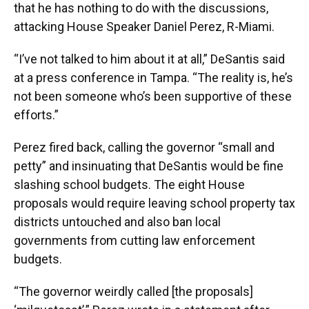
that he has nothing to do with the discussions,
attacking House Speaker Daniel Perez, R-Miami.
“I’ve not talked to him about it at all,” DeSantis said
at a press conference in Tampa. “The reality is, he’s
not been someone who’s been supportive of these
efforts.”
Perez fired back, calling the governor “small and
petty” and insinuating that DeSantis would be fine
slashing school budgets. The eight House
proposals would require leaving school property tax
districts untouched and also ban local
governments from cutting law enforcement
budgets.
“The governor weirdly called [the proposals]