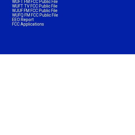
WUFT FM FCC Public File
WUFT TV FCC Public File
WJUF FM FCC Public File
WUFQ FM FCC Public File
EEO Report
FCC Applications