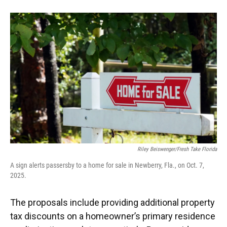
Riley Beiswenger/Fresh Take Florida
A sign alerts passersby to a home for sale in Newberry, Fla., on Oct. 7,
2025.
The proposals include providing additional property
tax discounts on a homeowner’s primary residence