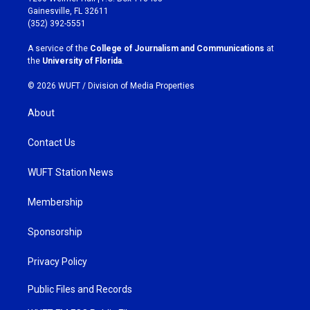
a
b
Gainesville, FL 32611
g
o
(352) 392-5551
r
o
a
k
A service of the
College of Journalism and Communications
at
m
the
University of Florida
.
© 2026 WUFT /
Division of Media Properties
About
Contact Us
WUFT Station News
Membership
Sponsorship
Privacy Policy
Public Files and Records