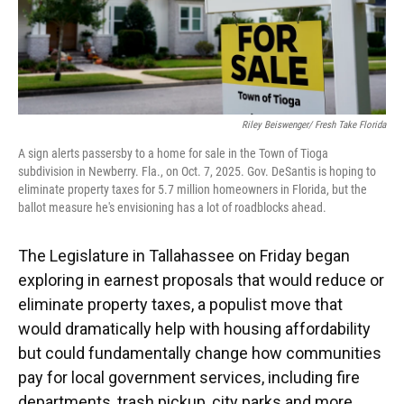
Riley Beiswenger/ Fresh Take Florida
A sign alerts passersby to a home for sale in the Town of Tioga
subdivision in Newberry. Fla., on Oct. 7, 2025. Gov. DeSantis is hoping to
eliminate property taxes for 5.7 million homeowners in Florida, but the
ballot measure he's envisioning has a lot of roadblocks ahead.
The Legislature in Tallahassee on Friday began
exploring in earnest proposals that would reduce or
eliminate property taxes, a populist move that
would dramatically help with housing affordability
but could fundamentally change how communities
pay for local government services, including fire
departments, trash pickup, city parks and more.