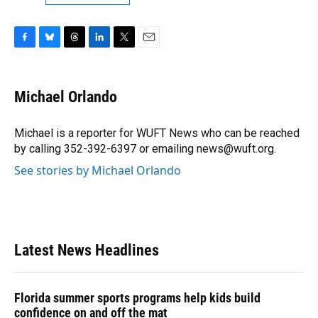
F
B
T
L
T
E
a
l
h
i
w
m
c
u
r
n
i
a
e
e
e
k
t
i
Michael Orlando
b
s
a
e
t
l
o
k
d
d
e
o
y
s
I
r
Michael is a reporter for WUFT News who can be reached
k
n
by calling 352-392-6397 or emailing news@wuft.org.
See stories by Michael Orlando
Latest News Headlines
Florida summer sports programs help kids build
confidence on and off the mat