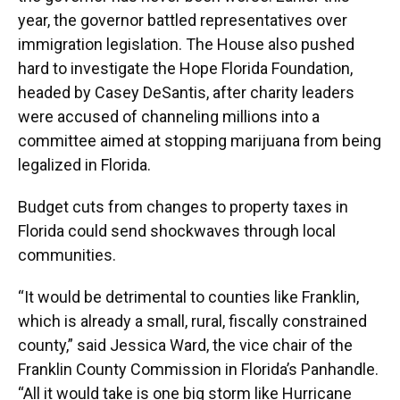
year, the governor battled representatives over
immigration legislation. The House also pushed
hard to investigate the Hope Florida Foundation,
headed by Casey DeSantis, after charity leaders
were accused of channeling millions into a
committee aimed at stopping marijuana from being
legalized in Florida.
Budget cuts from changes to property taxes in
Florida could send shockwaves through local
communities.
“It would be detrimental to counties like Franklin,
which is already a small, rural, fiscally constrained
county,” said Jessica Ward, the vice chair of the
Franklin County Commission in Florida’s Panhandle.
“All it would take is one big storm like Hurricane