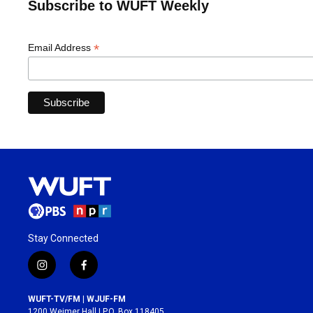
Subscribe to WUFT Weekly
*
Email Address
Stay Connected
i
f
n
a
s
c
WUFT-TV/FM | WJUF-FM
t
e
1200 Weimer Hall | P.O. Box 118405