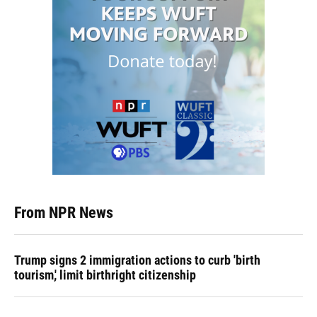
From NPR News
Trump signs 2 immigration actions to curb 'birth
tourism,' limit birthright citizenship