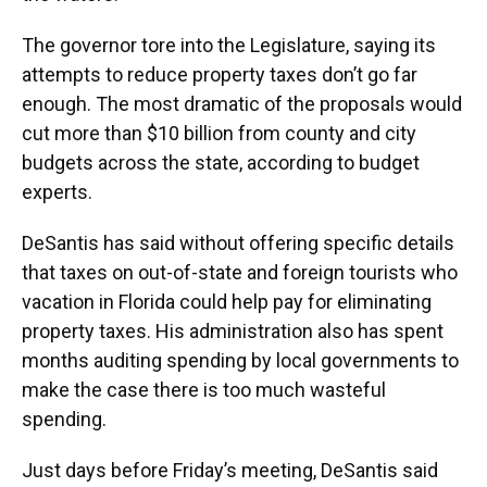
The governor tore into the Legislature, saying its
attempts to reduce property taxes don’t go far
enough. The most dramatic of the proposals would
cut more than $10 billion from county and city
budgets across the state, according to budget
experts.
DeSantis has said without offering specific details
that taxes on out-of-state and foreign tourists who
vacation in Florida could help pay for eliminating
property taxes. His administration also has spent
months auditing spending by local governments to
make the case there is too much wasteful
spending.
Just days before Friday’s meeting, DeSantis said