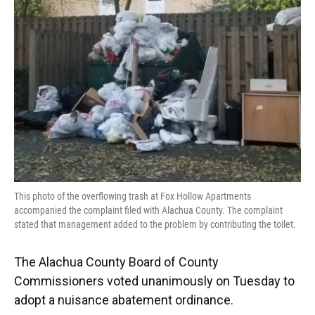
o
y
s
I
r
k
n
This photo of the overflowing trash at Fox Hollow Apartments
accompanied the complaint filed with Alachua County. The complaint
stated that management added to the problem by contributing the toilet.
The Alachua County Board of County
Commissioners voted unanimously on Tuesday to
adopt a nuisance abatement ordinance.