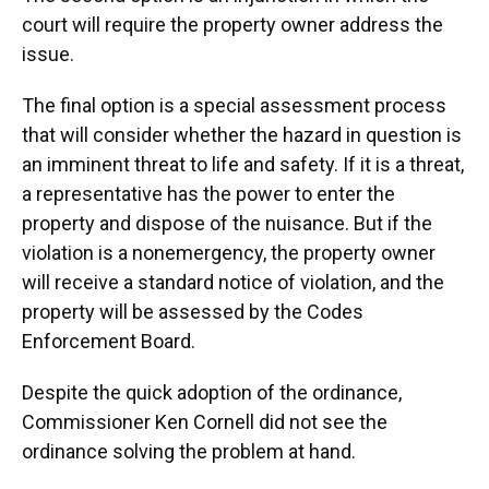
court will require the property owner address the
issue.
The final option is a special assessment process
that will consider whether the hazard in question is
an imminent threat to life and safety. If it is a threat,
a representative has the power to enter the
property and dispose of the nuisance. But if the
violation is a nonemergency, the property owner
will receive a standard notice of violation, and the
property will be assessed by the Codes
Enforcement Board.
Despite the quick adoption of the ordinance,
Commissioner Ken Cornell did not see the
ordinance solving the problem at hand.