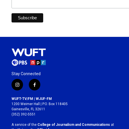
Stay Connected
i
f
n
a
s
c
WUFT-TV/FM | WJUF-FM
t
e
1200 Weimer Hall | P.O. Box 118405
a
b
Gainesville, FL 32611
g
o
(352) 392-5551
r
o
a
k
A service of the
College of Journalism and Communications
at
m