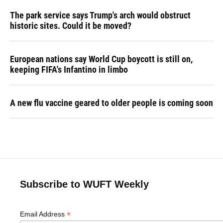
The park service says Trump's arch would obstruct
historic sites. Could it be moved?
European nations say World Cup boycott is still on,
keeping FIFA's Infantino in limbo
A new flu vaccine geared to older people is coming soon
Subscribe to WUFT Weekly
*
Email Address