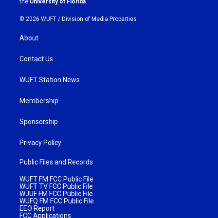
the
University of Florida
.
© 2026 WUFT /
Division of Media Properties
About
Contact Us
WUFT Station News
Membership
Sponsorship
Privacy Policy
Public Files and Records
WUFT FM FCC Public File
WUFT TV FCC Public File
WJUF FM FCC Public File
WUFQ FM FCC Public File
EEO Report
FCC Applications