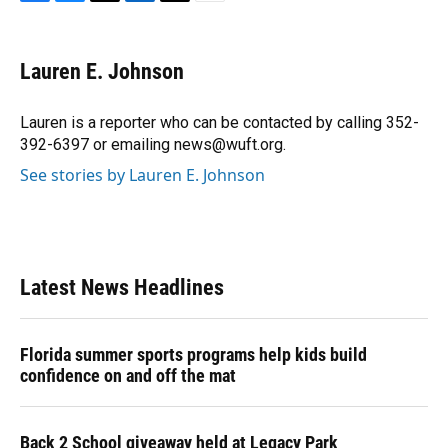
F
B
T
L
T
E
a
l
h
i
w
m
c
u
r
n
i
a
e
e
e
k
t
i
Lauren E. Johnson
b
s
a
e
t
l
o
k
d
d
e
o
y
s
I
r
Lauren is a reporter who can be contacted by calling 352-
k
n
392-6397 or emailing news@wuft.org.
See stories by Lauren E. Johnson
Latest News Headlines
Florida summer sports programs help kids build
confidence on and off the mat
Back 2 School giveaway held at Legacy Park