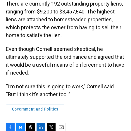
There are currently 192 outstanding property liens,
ranging from $9,200 to $3,457,840. The highest
liens are attached to homesteaded properties,
which protects the owner from having to sell their
home to satisfy the lien.
Even though Cornell seemed skeptical, he
ultimately supported the ordinance and agreed that
it would be a useful means of enforcement to have
if needed.
“I’m not sure this is going to work,” Cornell said.
“But I think it’s another tool.”
Government and Politics