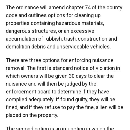
The ordinance will amend chapter 74 of the county
code and outlines options for cleaning up
properties containing hazardous materials,
dangerous structures, or an excessive
accumulation of rubbish, trash, construction and
demolition debris and unserviceable vehicles.
There are three options for enforcing nuisance
removal. The first is standard notice of violation in
which owners will be given 30 days to clear the
nuisance and will then be judged by the
enforcement board to determine if they have
complied adequately. If found guilty, they will be
fined, and if they refuse to pay the fine, a lien will be
placed on the property.
The second option is an injunction in which the