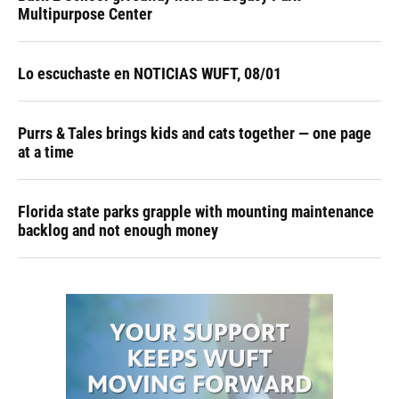
Multipurpose Center
Lo escuchaste en NOTICIAS WUFT, 08/01
Purrs & Tales brings kids and cats together — one page
at a time
Florida state parks grapple with mounting maintenance
backlog and not enough money