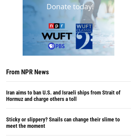
From NPR News
Iran aims to ban U.S. and Israeli ships from Strait of
Hormuz and charge others a toll
Sticky or slippery? Snails can change their slime to
meet the moment