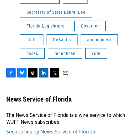
Secretary of State Laurel Lee
Florida Legislature
Governor
state
DeSantis
amendment
cases
republican
vote
F
B
T
L
T
E
a
l
h
i
w
m
c
u
r
n
i
a
e
e
e
k
t
i
News Service of Florida
b
s
a
e
t
l
o
k
d
d
e
o
y
s
I
r
The News Service of Florida is a wire service to which
k
n
WUFT News subscribes.
See stories by News Service of Florida