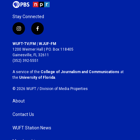
Stay Connected
i
f
n
a
s
c
WUFT-TV/FM | WJUF-FM
t
e
1200 Weimer Hall | P.O. Box 118405
a
b
Gainesville, FL 32611
g
o
(352) 392-5551
r
o
a
k
A service of the
College of Journalism and Communications
at
m
the
University of Florida
.
© 2026 WUFT /
Division of Media Properties
About
Contact Us
WUFT Station News