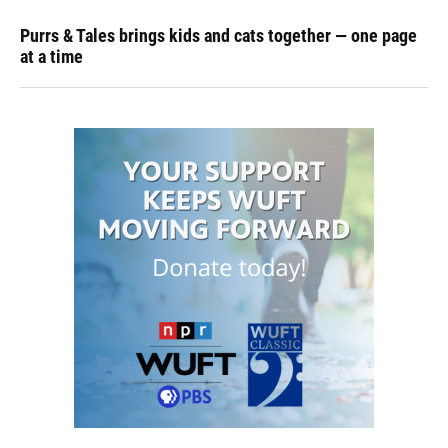
Purrs & Tales brings kids and cats together — one page
at a time