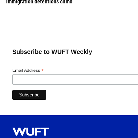
immigration detentions climb
Subscribe to WUFT Weekly
*
Email Address