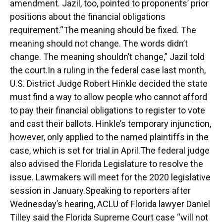
amendment. Jazil, too, pointed to proponents’ prior
positions about the financial obligations
requirement.“The meaning should be fixed. The
meaning should not change. The words didn’t
change. The meaning shouldn’t change,” Jazil told
the court.In a ruling in the federal case last month,
U.S. District Judge Robert Hinkle decided the state
must find a way to allow people who cannot afford
to pay their financial obligations to register to vote
and cast their ballots. Hinkle’s temporary injunction,
however, only applied to the named plaintiffs in the
case, which is set for trial in April.The federal judge
also advised the Florida Legislature to resolve the
issue. Lawmakers will meet for the 2020 legislative
session in January.Speaking to reporters after
Wednesday’s hearing, ACLU of Florida lawyer Daniel
Tilley said the Florida Supreme Court case “will not