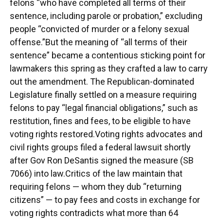
felons “who have completed all terms of their
sentence, including parole or probation,” excluding
people “convicted of murder or a felony sexual
offense.”But the meaning of “all terms of their
sentence” became a contentious sticking point for
lawmakers this spring as they crafted a law to carry
out the amendment. The Republican-dominated
Legislature finally settled on a measure requiring
felons to pay “legal financial obligations,” such as
restitution, fines and fees, to be eligible to have
voting rights restored.Voting rights advocates and
civil rights groups filed a federal lawsuit shortly
after Gov Ron DeSantis signed the measure (SB
7066) into law.Critics of the law maintain that
requiring felons ⁠— whom they dub “returning
citizens” ⁠— to pay fees and costs in exchange for
voting rights contradicts what more than 64