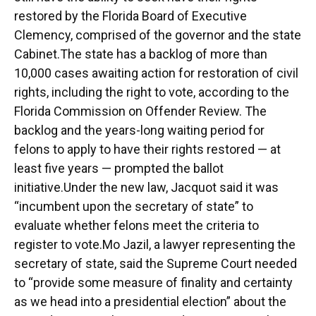
restored by the Florida Board of Executive
Clemency, comprised of the governor and the state
Cabinet.The state has a backlog of more than
10,000 cases awaiting action for restoration of civil
rights, including the right to vote, according to the
Florida Commission on Offender Review. The
backlog and the years-long waiting period for
felons to apply to have their rights restored ⁠— at
least five years ⁠— prompted the ballot
initiative.Under the new law, Jacquot said it was
“incumbent upon the secretary of state” to
evaluate whether felons meet the criteria to
register to vote.Mo Jazil, a lawyer representing the
secretary of state, said the Supreme Court needed
to “provide some measure of finality and certainty
as we head into a presidential election” about the