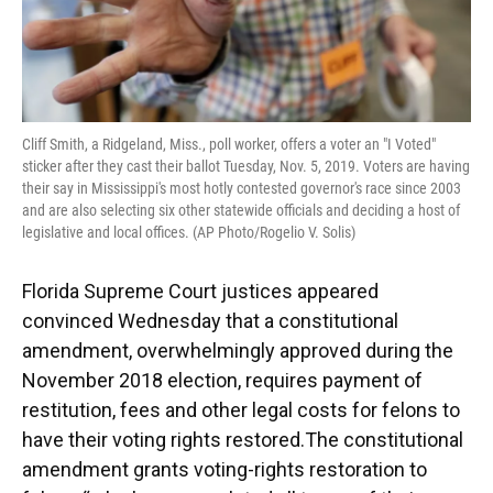
Cliff Smith, a Ridgeland, Miss., poll worker, offers a voter an "I Voted"
sticker after they cast their ballot Tuesday, Nov. 5, 2019. Voters are having
their say in Mississippi's most hotly contested governor's race since 2003
and are also selecting six other statewide officials and deciding a host of
legislative and local offices. (AP Photo/Rogelio V. Solis)
Florida Supreme Court justices appeared
convinced Wednesday that a constitutional
amendment, overwhelmingly approved during the
November 2018 election, requires payment of
restitution, fees and other legal costs for felons to
have their voting rights restored.The constitutional
amendment grants voting-rights restoration to