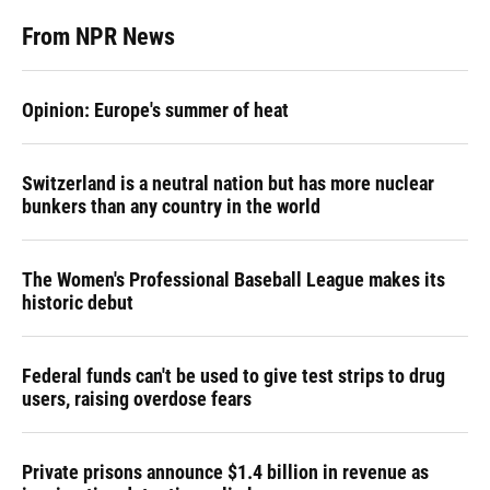
From NPR News
Opinion: Europe's summer of heat
Switzerland is a neutral nation but has more nuclear
bunkers than any country in the world
The Women's Professional Baseball League makes its
historic debut
Federal funds can't be used to give test strips to drug
users, raising overdose fears
Private prisons announce $1.4 billion in revenue as