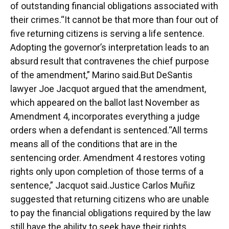
of outstanding financial obligations associated with
their crimes.“It cannot be that more than four out of
five returning citizens is serving a life sentence.
Adopting the governor’s interpretation leads to an
absurd result that contravenes the chief purpose
of the amendment,” Marino said.But DeSantis
lawyer Joe Jacquot argued that the amendment,
which appeared on the ballot last November as
Amendment 4, incorporates everything a judge
orders when a defendant is sentenced.“All terms
means all of the conditions that are in the
sentencing order. Amendment 4 restores voting
rights only upon completion of those terms of a
sentence,” Jacquot said.Justice Carlos Muñiz
suggested that returning citizens who are unable
to pay the financial obligations required by the law
still have the ability to seek have their rights