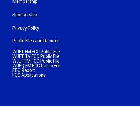
Membership
Sponsorship
Privacy Policy
Public Files and Records
WUFT FM FCC Public File
WUFT TV FCC Public File
WJUF FM FCC Public File
WUFQ FM FCC Public File
EEO Report
FCC Applications