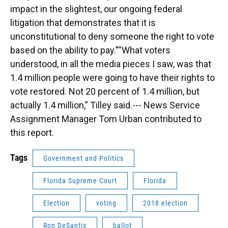
impact in the slightest, our ongoing federal
litigation that demonstrates that it is
unconstitutional to deny someone the right to vote
based on the ability to pay.”“What voters
understood, in all the media pieces I saw, was that
1.4 million people were going to have their rights to
vote restored. Not 20 percent of 1.4 million, but
actually 1.4 million,” Tilley said.--- News Service
Assignment Manager Tom Urban contributed to
this report.
Tags
Government and Politics
Florida Supreme Court
Florida
Election
voting
2018 election
Ron DeSantis
ballot