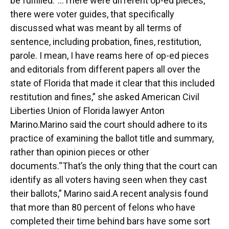
be fulfilled.“…There were different op-ed pieces,
there were voter guides, that specifically
discussed what was meant by all terms of
sentence, including probation, fines, restitution,
parole. I mean, I have reams here of op-ed pieces
and editorials from different papers all over the
state of Florida that made it clear that this included
restitution and fines,” she asked American Civil
Liberties Union of Florida lawyer Anton
Marino.Marino said the court should adhere to its
practice of examining the ballot title and summary,
rather than opinion pieces or other
documents.“That’s the only thing that the court can
identify as all voters having seen when they cast
their ballots,” Marino said.A recent analysis found
that more than 80 percent of felons who have
completed their time behind bars have some sort