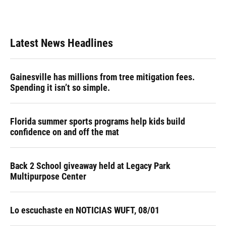
Latest News Headlines
Gainesville has millions from tree mitigation fees.
Spending it isn’t so simple.
Florida summer sports programs help kids build
confidence on and off the mat
Back 2 School giveaway held at Legacy Park
Multipurpose Center
Lo escuchaste en NOTICIAS WUFT, 08/01