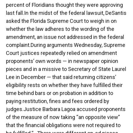
percent of Floridians thought they were approving
last fall.In the midst of the federal lawsuit, DeSantis
asked the Florida Supreme Court to weigh in on
whether the law adheres to the wording of the
amendment, an issue not addressed in the federal
complaint.During arguments Wednesday, Supreme
Court justices repeatedly relied on amendment
proponents’ own words ⁠— in newspaper opinion
pieces and in a missive to Secretary of State Laurel
Lee in December ⁠— that said returning citizens’
eligibility rests on whether they have fulfilled their
time behind bars or on probation in addition to
paying restitution, fines and fees ordered by
judges.Justice Barbara Lagoa accused proponents
of the measure of now taking “an opposite view”
that the financial obligations were not required to