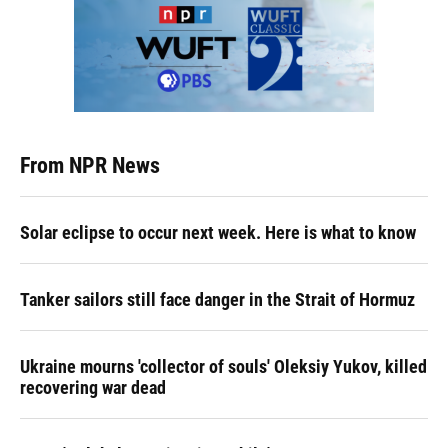
From NPR News
Solar eclipse to occur next week. Here is what to know
Tanker sailors still face danger in the Strait of Hormuz
Ukraine mourns 'collector of souls' Oleksiy Yukov, killed
recovering war dead