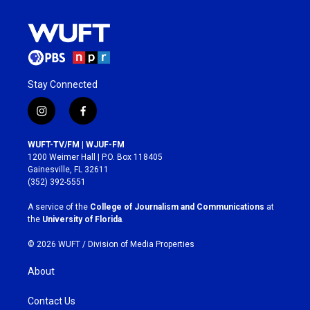
Stay Connected
i
f
n
a
s
c
WUFT-TV/FM | WJUF-FM
t
e
1200 Weimer Hall | P.O. Box 118405
a
b
Gainesville, FL 32611
g
o
(352) 392-5551
r
o
a
k
A service of the
College of Journalism and Communications
at
m
the
University of Florida
.
© 2026 WUFT /
Division of Media Properties
About
Contact Us