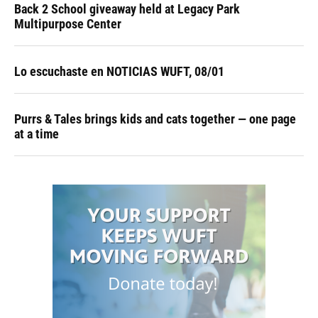
Back 2 School giveaway held at Legacy Park
Multipurpose Center
Lo escuchaste en NOTICIAS WUFT, 08/01
Purrs & Tales brings kids and cats together — one page
at a time