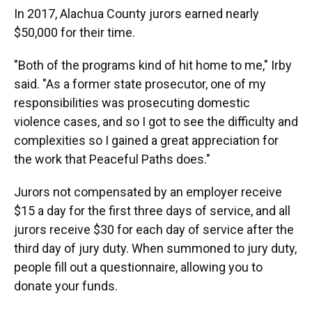
In 2017, Alachua County jurors earned nearly
$50,000 for their time.
"Both of the programs kind of hit home to me," Irby
said. "As a former state prosecutor, one of my
responsibilities was prosecuting domestic
violence cases, and so I got to see the difficulty and
complexities so I gained a great appreciation for
the work that Peaceful Paths does."
Jurors not compensated by an employer receive
$15 a day for the first three days of service, and all
jurors receive $30 for each day of service after the
third day of jury duty. When summoned to jury duty,
people fill out a questionnaire, allowing you to
donate your funds.