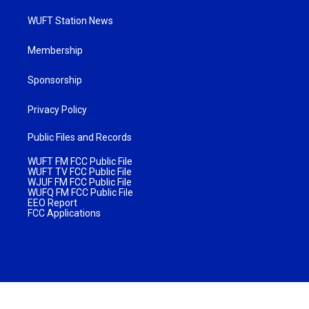
WUFT Station News
Membership
Sponsorship
Privacy Policy
Public Files and Records
WUFT FM FCC Public File
WUFT TV FCC Public File
WJUF FM FCC Public File
WUFQ FM FCC Public File
EEO Report
FCC Applications