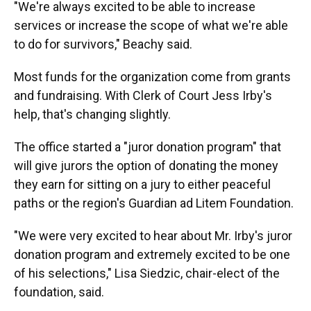
"We're always excited to be able to increase
services or increase the scope of what we're able
to do for survivors," Beachy said.
Most funds for the organization come from grants
and fundraising. With Clerk of Court Jess Irby's
help, that's changing slightly.
The office started a "juror donation program" that
will give jurors the option of donating the money
they earn for sitting on a jury to either peaceful
paths or the region's Guardian ad Litem Foundation.
"We were very excited to hear about Mr. Irby's juror
donation program and extremely excited to be one
of his selections," Lisa Siedzic, chair-elect of the
foundation, said.