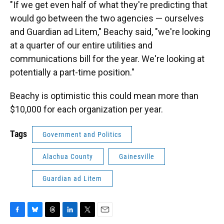
"If we get even half of what they're predicting that
would go between the two agencies — ourselves
and Guardian ad Litem," Beachy said, "we're looking
at a quarter of our entire utilities and
communications bill for the year. We're looking at
potentially a part-time position."
Beachy is optimistic this could mean more than
$10,000 for each organization per year.
Tags
Government and Politics
Alachua County
Gainesville
Guardian ad Litem
F
B
T
L
T
E