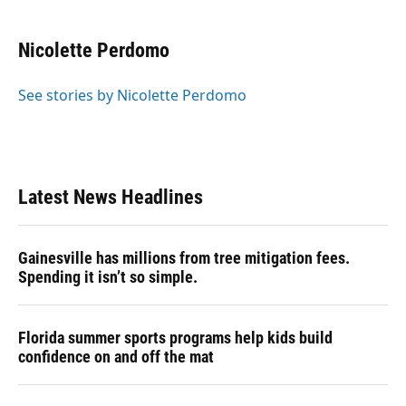
a
l
h
i
w
m
c
u
r
n
i
a
e
e
e
k
t
i
Nicolette Perdomo
b
s
a
e
t
l
o
k
d
d
e
o
y
s
I
r
See stories by Nicolette Perdomo
k
n
Latest News Headlines
Gainesville has millions from tree mitigation fees.
Spending it isn’t so simple.
Florida summer sports programs help kids build
confidence on and off the mat