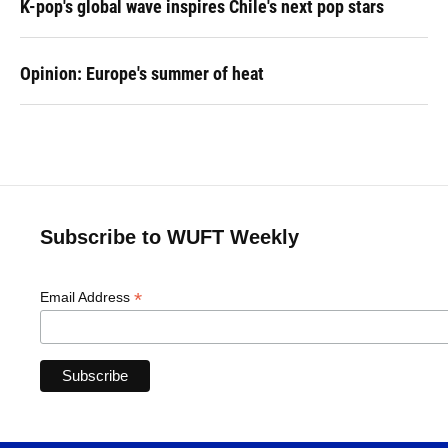
K-pop's global wave inspires Chile's next pop stars
Opinion: Europe's summer of heat
Subscribe to WUFT Weekly
*
Email Address