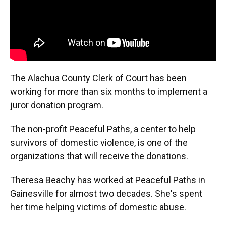
The Alachua County Clerk of Court has been
working for more than six months to implement a
juror donation program.
The non-profit Peaceful Paths, a center to help
survivors of domestic violence, is one of the
organizations that will receive the donations.
Theresa Beachy has worked at Peaceful Paths in
Gainesville for almost two decades. She's spent
her time helping victims of domestic abuse.