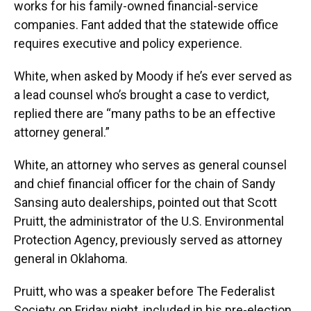
works for his family-owned financial-service
companies. Fant added that the statewide office
requires executive and policy experience.
White, when asked by Moody if he’s ever served as
a lead counsel who’s brought a case to verdict,
replied there are “many paths to be an effective
attorney general.”
White, an attorney who serves as general counsel
and chief financial officer for the chain of Sandy
Sansing auto dealerships, pointed out that Scott
Pruitt, the administrator of the U.S. Environmental
Protection Agency, previously served as attorney
general in Oklahoma.
Pruitt, who was a speaker before The Federalist
Society on Friday night, included in his pre-election