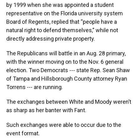
by 1999 when she was appointed a student
representative on the Florida university system
Board of Regents, replied that “people have a
natural right to defend themselves,” while not
directly addressing private property.
The Republicans will battle in an Aug. 28 primary,
with the winner moving on to the Nov. 6 general
election. Two Democrats --- state Rep. Sean Shaw
of Tampa and Hillsborough County attorney Ryan
Torrens --- are running.
The exchanges between White and Moody weren’t
as sharp as her banter with Fant.
Such exchanges were able to occur due to the
event format.