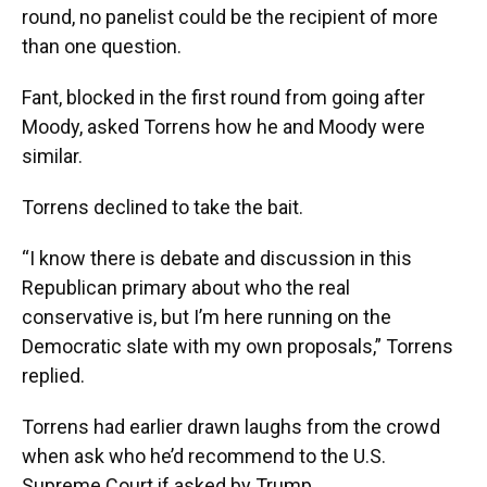
round, no panelist could be the recipient of more
than one question.
Fant, blocked in the first round from going after
Moody, asked Torrens how he and Moody were
similar.
Torrens declined to take the bait.
“I know there is debate and discussion in this
Republican primary about who the real
conservative is, but I’m here running on the
Democratic slate with my own proposals,” Torrens
replied.
Torrens had earlier drawn laughs from the crowd
when ask who he’d recommend to the U.S.
Supreme Court if asked by Trump.