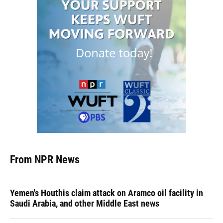
From NPR News
Yemen's Houthis claim attack on Aramco oil facility in
Saudi Arabia, and other Middle East news