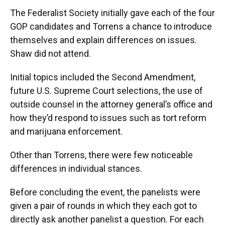
The Federalist Society initially gave each of the four
GOP candidates and Torrens a chance to introduce
themselves and explain differences on issues.
Shaw did not attend.
Initial topics included the Second Amendment,
future U.S. Supreme Court selections, the use of
outside counsel in the attorney general’s office and
how they’d respond to issues such as tort reform
and marijuana enforcement.
Other than Torrens, there were few noticeable
differences in individual stances.
Before concluding the event, the panelists were
given a pair of rounds in which they each got to
directly ask another panelist a question. For each