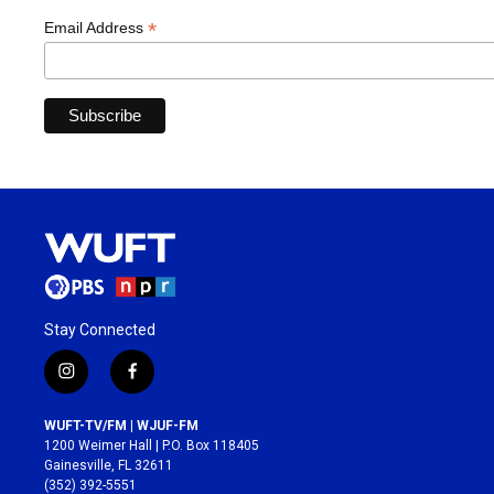
*
Email Address
Stay Connected
i
f
n
a
s
c
WUFT-TV/FM | WJUF-FM
t
e
1200 Weimer Hall | P.O. Box 118405
a
b
Gainesville, FL 32611
g
o
(352) 392-5551