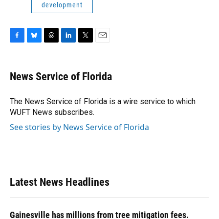
development
F
B
T
L
T
E
a
l
h
i
w
m
c
u
r
n
i
a
e
e
e
k
t
i
News Service of Florida
b
s
a
e
t
l
o
k
d
d
e
o
y
s
I
r
The News Service of Florida is a wire service to which
k
n
WUFT News subscribes.
See stories by News Service of Florida
Latest News Headlines
Gainesville has millions from tree mitigation fees.