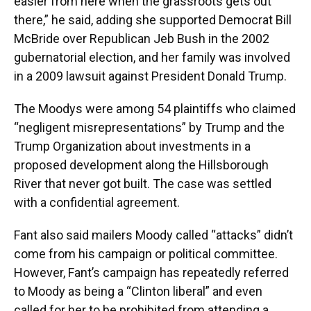
easier from here when the grassroots gets out
there,” he said, adding she supported Democrat Bill
McBride over Republican Jeb Bush in the 2002
gubernatorial election, and her family was involved
in a 2009 lawsuit against President Donald Trump.
The Moodys were among 54 plaintiffs who claimed
“negligent misrepresentations” by Trump and the
Trump Organization about investments in a
proposed development along the Hillsborough
River that never got built. The case was settled
with a confidential agreement.
Fant also said mailers Moody called “attacks” didn’t
come from his campaign or political committee.
However, Fant’s campaign has repeatedly referred
to Moody as being a “Clinton liberal” and even
called for her to be prohibited from attending a