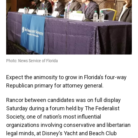
Photo: News Service of Florida
Expect the animosity to grow in Florida’s four-way
Republican primary for attorney general.
Rancor between candidates was on full display
Saturday during a forum held by The Federalist
Society, one of nation’s most influential
organizations involving conservative and libertarian
legal minds, at Disney’s Yacht and Beach Club