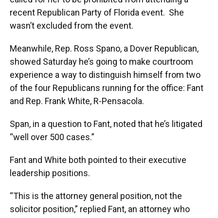
recent Republican Party of Florida event. She
wasn’t excluded from the event.
Meanwhile, Rep. Ross Spano, a Dover Republican,
showed Saturday he’s going to make courtroom
experience a way to distinguish himself from two
of the four Republicans running for the office: Fant
and Rep. Frank White, R-Pensacola.
Span, in a question to Fant, noted that he’s litigated
“well over 500 cases.”
Fant and White both pointed to their executive
leadership positions.
“This is the attorney general position, not the
solicitor position,” replied Fant, an attorney who