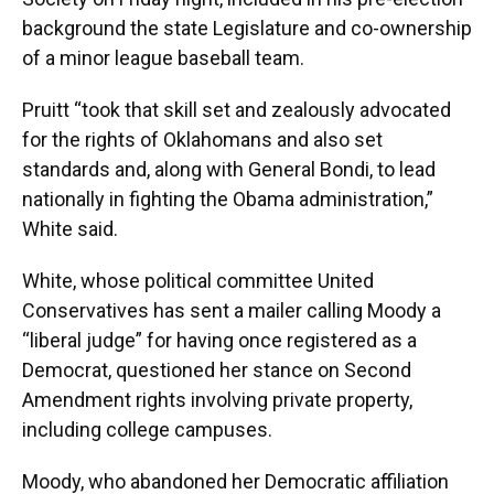
background the state Legislature and co-ownership
of a minor league baseball team.
Pruitt “took that skill set and zealously advocated
for the rights of Oklahomans and also set
standards and, along with General Bondi, to lead
nationally in fighting the Obama administration,”
White said.
White, whose political committee United
Conservatives has sent a mailer calling Moody a
“liberal judge” for having once registered as a
Democrat, questioned her stance on Second
Amendment rights involving private property,
including college campuses.
Moody, who abandoned her Democratic affiliation