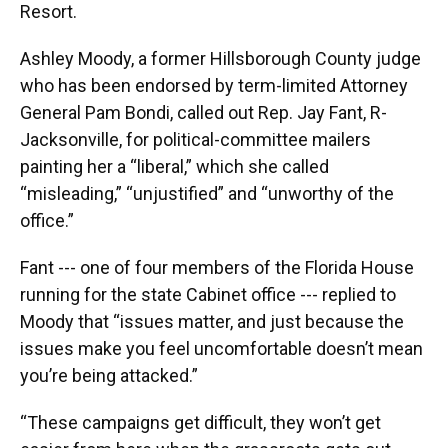
Resort.
Ashley Moody, a former Hillsborough County judge
who has been endorsed by term-limited Attorney
General Pam Bondi, called out Rep. Jay Fant, R-
Jacksonville, for political-committee mailers
painting her a “liberal,” which she called
“misleading,” “unjustified” and “unworthy of the
office.”
Fant --- one of four members of the Florida House
running for the state Cabinet office --- replied to
Moody that “issues matter, and just because the
issues make you feel uncomfortable doesn’t mean
you’re being attacked.”
“These campaigns get difficult, they won’t get