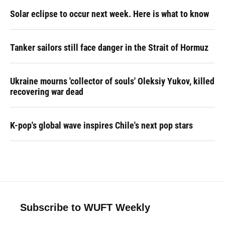
Solar eclipse to occur next week. Here is what to know
Tanker sailors still face danger in the Strait of Hormuz
Ukraine mourns 'collector of souls' Oleksiy Yukov, killed
recovering war dead
K-pop's global wave inspires Chile's next pop stars
Subscribe to WUFT Weekly