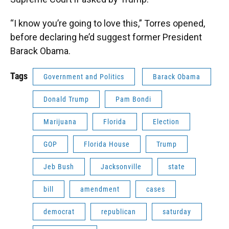
“I know you’re going to love this,” Torres opened,
before declaring he’d suggest former President
Barack Obama.
Tags
Government and Politics
Barack Obama
Donald Trump
Pam Bondi
Marijuana
Florida
Election
GOP
Florida House
Trump
Jeb Bush
Jacksonville
state
bill
amendment
cases
democrat
republican
saturday