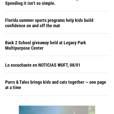
Spending it isn’t so simple.
Florida summer sports programs help kids build
confidence on and off the mat
Back 2 School giveaway held at Legacy Park
Multipurpose Center
Lo escuchaste en NOTICIAS WUFT, 08/01
Purrs & Tales brings kids and cats together — one page
at a time