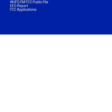
WUFQ FM FCC Public File
EEO Report
FCC Applications