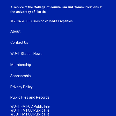
r
o
a
k
A service of the
College of Journalism and Communications
at
m
the
University of Florida
.
© 2026 WUFT /
Division of Media Properties
About
Contact Us
WUFT Station News
Membership
Sponsorship
Privacy Policy
Public Files and Records
WUFT FM FCC Public File
WUFT TV FCC Public File
WJUF FM FCC Public File