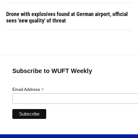
Drone with explosives found at German airport, official
sees 'new quality' of threat
Subscribe to WUFT Weekly
*
Email Address