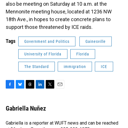
also be meeting on Saturday at 10 a.m. at the
Mennonite meeting house, located at 1236 NW
18th Ave., in hopes to create concrete plans to
support those threatened by ICE raids.
Tags
Government and Politics
Gainesville
University of Florida
Florida
The Standard
immigration
ICE
F
B
T
L
T
E
a
l
h
i
w
m
c
u
r
n
i
a
e
e
e
k
t
i
Gabriella Nuñez
b
s
a
e
t
l
o
k
d
d
e
o
y
s
I
r
Gabriella is a reporter at WUFT news and can be reached
k
n