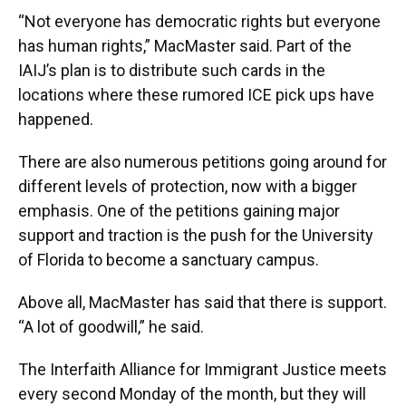
“Not everyone has democratic rights but everyone
has human rights,” MacMaster said. Part of the
IAIJ’s plan is to distribute such cards in the
locations where these rumored ICE pick ups have
happened.
There are also numerous petitions going around for
different levels of protection, now with a bigger
emphasis. One of the petitions gaining major
support and traction is the push for the University
of Florida to become a sanctuary campus.
Above all, MacMaster has said that there is support.
“A lot of goodwill,” he said.
The Interfaith Alliance for Immigrant Justice meets
every second Monday of the month, but they will