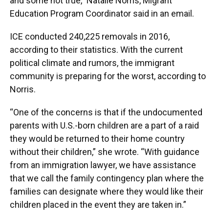
and some not true,” Natalie Norris, Migrant
Education Program Coordinator said in an email.
ICE conducted 240,225 removals in 2016,
according to their statistics. With the current
political climate and rumors, the immigrant
community is preparing for the worst, according to
Norris.
“One of the concerns is that if the undocumented
parents with U.S.-born children are a part of a raid
they would be returned to their home country
without their children,” she wrote. “With guidance
from an immigration lawyer, we have assistance
that we call the family contingency plan where the
families can designate where they would like their
children placed in the event they are taken in.”