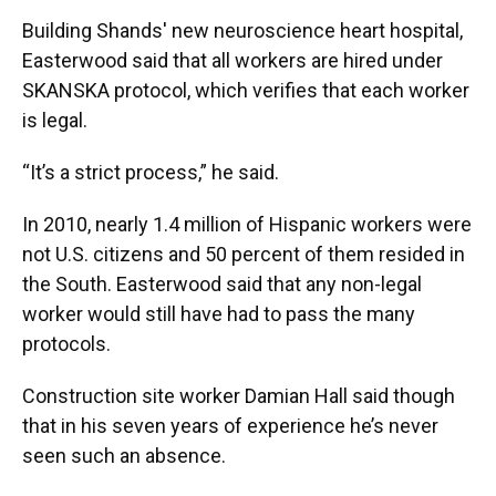
Building Shands' new neuroscience heart hospital,
Easterwood said that all workers are hired under
SKANSKA protocol, which verifies that each worker
is legal.
“It’s a strict process,” he said.
In 2010, nearly 1.4 million of Hispanic workers were
not U.S. citizens and 50 percent of them resided in
the South. Easterwood said that any non-legal
worker would still have had to pass the many
protocols.
Construction site worker Damian Hall said though
that in his seven years of experience he’s never
seen such an absence.