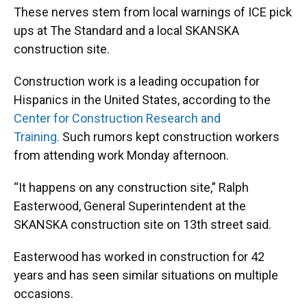
These nerves stem from local warnings of ICE pick
ups at The Standard and a local SKANSKA
construction site.
Construction work is a leading occupation for
Hispanics in the United States, according to the
Center for Construction Research and
Training.
Such rumors kept construction workers
from attending work Monday afternoon.
“It happens on any construction site,” Ralph
Easterwood, General Superintendent at the
SKANSKA construction site on 13th street said.
Easterwood has worked in construction for 42
years and has seen similar situations on multiple
occasions.