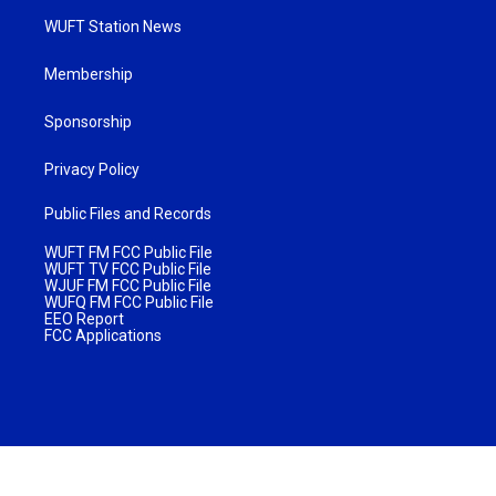
WUFT Station News
Membership
Sponsorship
Privacy Policy
Public Files and Records
WUFT FM FCC Public File
WUFT TV FCC Public File
WJUF FM FCC Public File
WUFQ FM FCC Public File
EEO Report
FCC Applications