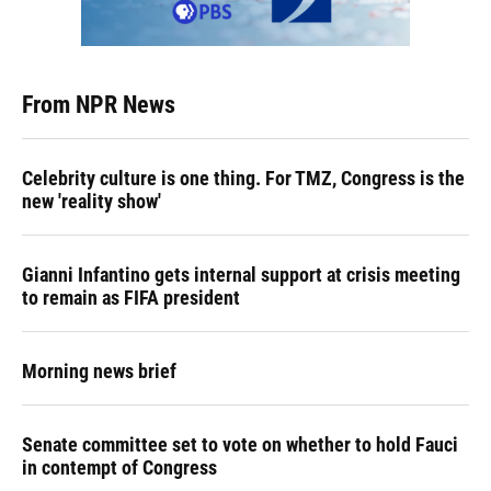
From NPR News
Celebrity culture is one thing. For TMZ, Congress is the
new 'reality show'
Gianni Infantino gets internal support at crisis meeting
to remain as FIFA president
Morning news brief
Senate committee set to vote on whether to hold Fauci
in contempt of Congress