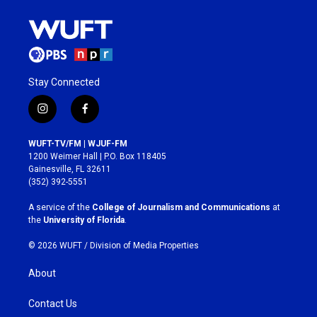
Stay Connected
i
f
n
a
s
c
WUFT-TV/FM | WJUF-FM
t
e
1200 Weimer Hall | P.O. Box 118405
a
b
Gainesville, FL 32611
g
o
(352) 392-5551
r
o
a
k
A service of the
College of Journalism and Communications
at
m
the
University of Florida
.
© 2026 WUFT /
Division of Media Properties
About
Contact Us