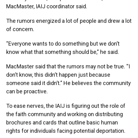
MacMaster, IAIJ coordinator said.
The rumors energized a lot of people and drew a lot
of concern.
“Everyone wants to do something but we don’t
know what that something should be,” he said.
MacMaster said that the rumors may not be true. “I
don’t know, this didn’t happen just because
someone said it didn’t.” He believes the community
can be proactive.
To ease nerves, the IAIJ is figuring out the role of
the faith community and working on distributing
brochures and cards that outline basic human
rights for individuals facing potential deportation.