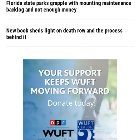
Florida state parks grapple with mounting maintenance
backlog and not enough money
New book sheds light on death row and the process
behind it