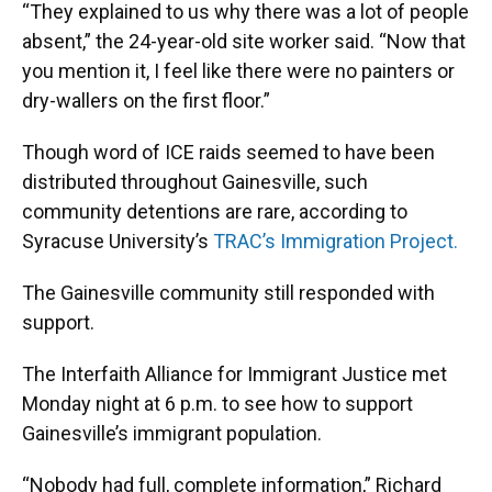
“They explained to us why there was a lot of people
absent,” the 24-year-old site worker said. “Now that
you mention it, I feel like there were no painters or
dry-wallers on the first floor.”
Though word of ICE raids seemed to have been
distributed throughout Gainesville, such
community detentions are rare, according to
Syracuse University’s
TRAC’s Immigration Project.
The Gainesville community still responded with
support.
The Interfaith Alliance for Immigrant Justice met
Monday night at 6 p.m. to see how to support
Gainesville’s immigrant population.
“Nobody had full, complete information,” Richard