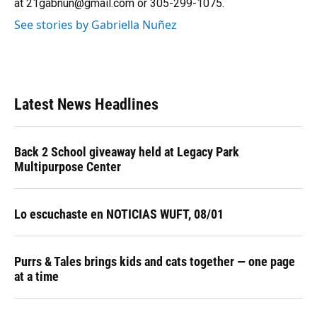
at 21gabnun@gmail.com or 305-299-1075.
See stories by Gabriella Nuñez
Latest News Headlines
Back 2 School giveaway held at Legacy Park
Multipurpose Center
Lo escuchaste en NOTICIAS WUFT, 08/01
Purrs & Tales brings kids and cats together — one page
at a time