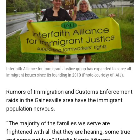
Interfaith Alliance for Immigrant Justice group has expanded to serve all
immigrant issues since its founding in 2010 (Photo courtesy of IAIJ).
Rumors of Immigration and Customs Enforcement
raids in the Gainesville area have the immigrant
population nervous.
“The majority of the families we serve are
frightened with all that they are hearing, some true