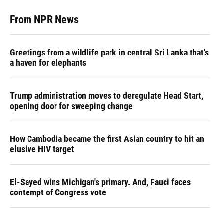
From NPR News
Greetings from a wildlife park in central Sri Lanka that's
a haven for elephants
Trump administration moves to deregulate Head Start,
opening door for sweeping change
How Cambodia became the first Asian country to hit an
elusive HIV target
El-Sayed wins Michigan's primary. And, Fauci faces
contempt of Congress vote