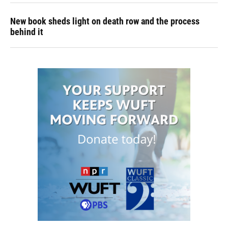
New book sheds light on death row and the process
behind it