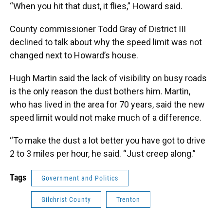
“When you hit that dust, it flies,” Howard said.
County commissioner Todd Gray of District III
declined to talk about why the speed limit was not
changed next to Howard’s house.
Hugh Martin said the lack of visibility on busy roads
is the only reason the dust bothers him. Martin,
who has lived in the area for 70 years, said the new
speed limit would not make much of a difference.
“To make the dust a lot better you have got to drive
2 to 3 miles per hour, he said. “Just creep along.”
Tags
Government and Politics
Gilchrist County
Trenton