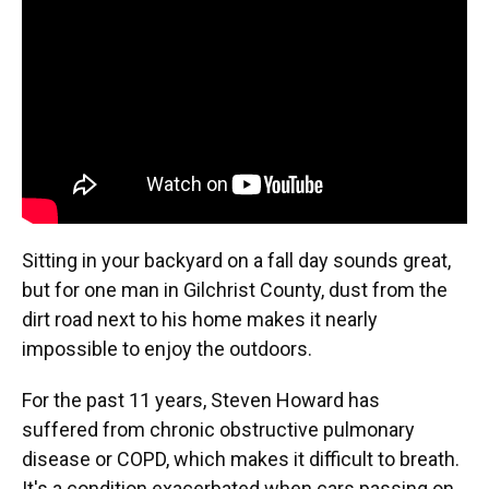
o
k
d
d
e
o
y
s
I
r
k
n
Sitting in your backyard on a fall day sounds great,
but for one man in Gilchrist County, dust from the
dirt road next to his home makes it nearly
impossible to enjoy the outdoors.
For the past 11 years, Steven Howard has
suffered from chronic obstructive pulmonary
disease or COPD, which makes it difficult to breath.
It's a condition exacerbated when cars passing on