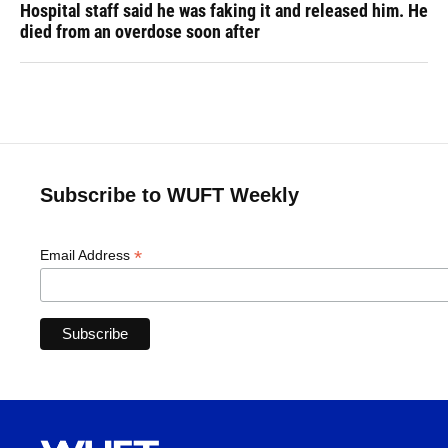
Hospital staff said he was faking it and released him. He
died from an overdose soon after
Subscribe to WUFT Weekly
*
Email Address