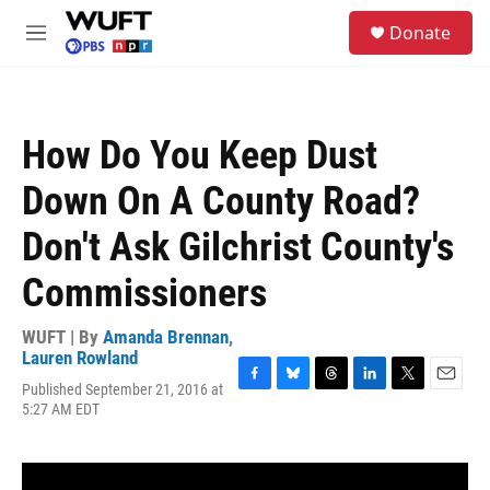
Skip to main content
S
Donate
e
M
a
e
r
n
c
u
h
How Do You Keep Dust
u
e
Down On A County Road?
r
y
Don't Ask Gilchrist County's
Commissioners
WUFT | By
Amanda Brennan
,
Lauren Rowland
Published September 21, 2016 at
F
B
T
L
T
E
5:27 AM EDT
a
l
h
i
w
m
c
u
r
n
i
a
e
e
e
k
t
i
b
s
a
e
t
l