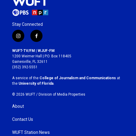
Stay Connected
i
f
n
a
s
c
WUFT-TV/FM | WJUF-FM
t
e
1200 Weimer Hall | P.O. Box 118405
a
b
Gainesville, FL 32611
g
o
(352) 392-5551
r
o
a
k
A service of the
College of Journalism and Communications
at
m
the
University of Florida
.
© 2026 WUFT /
Division of Media Properties
About
Contact Us
WUFT Station News