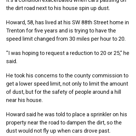
the dirt road next to his house spin up dust.
Howard, 58, has lived at his SW 88th Street home in
Trenton for five years and is trying to have the
speed limit changed from 30 miles per hour to 20.
“I was hoping to request a reduction to 20 or 25,” he
said.
He took his concerns to the county commission to
get a lower speed limit, not only to limit the amount
of dust, but for the safety of people around a hill
near his house.
Howard said he was told to place a sprinkler on his
property near the road to dampen the dirt, so the
dust would not fly up when cars drove past.