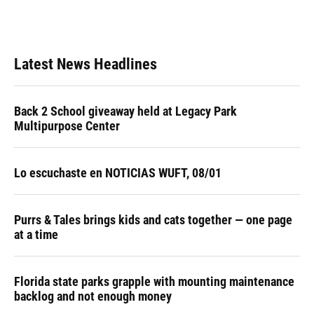
Latest News Headlines
Back 2 School giveaway held at Legacy Park
Multipurpose Center
Lo escuchaste en NOTICIAS WUFT, 08/01
Purrs & Tales brings kids and cats together — one page
at a time
Florida state parks grapple with mounting maintenance
backlog and not enough money