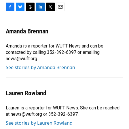
F
B
T
L
T
E
a
l
h
i
w
m
c
u
r
n
i
a
e
e
e
k
t
i
Amanda Brennan
b
s
a
e
t
l
o
k
d
d
e
o
y
s
I
r
Amanda is a reporter for WUFT News and can be
k
n
contacted by calling 352-392-6397 or emailing
news@wuft.org.
See stories by Amanda Brennan
Lauren Rowland
Lauren is a reporter for WUFT News. She can be reached
at news@wuft.org or 352-392-6397.
See stories by Lauren Rowland