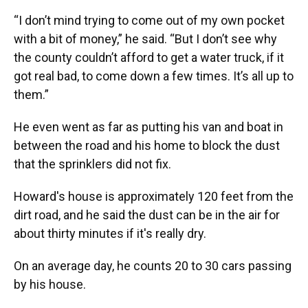
“I don’t mind trying to come out of my own pocket
with a bit of money,” he said. “But I don’t see why
the county couldn’t afford to get a water truck, if it
got real bad, to come down a few times. It’s all up to
them.”
He even went as far as putting his van and boat in
between the road and his home to block the dust
that the sprinklers did not fix.
Howard's house is approximately 120 feet from the
dirt road, and he said the dust can be in the air for
about thirty minutes if it's really dry.
On an average day, he counts 20 to 30 cars passing
by his house.