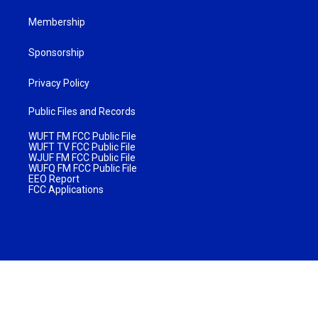
Membership
Sponsorship
Privacy Policy
Public Files and Records
WUFT FM FCC Public File
WUFT TV FCC Public File
WJUF FM FCC Public File
WUFQ FM FCC Public File
EEO Report
FCC Applications