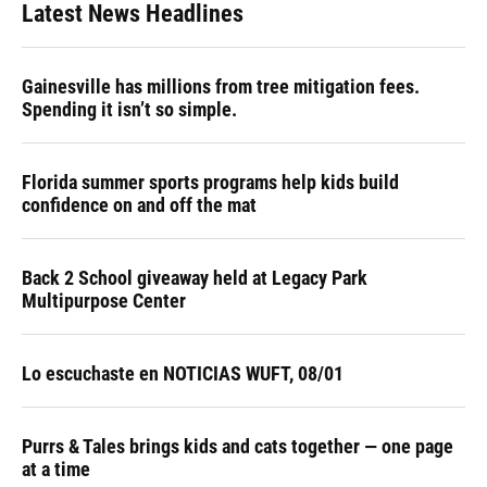
Latest News Headlines
Gainesville has millions from tree mitigation fees.
Spending it isn’t so simple.
Florida summer sports programs help kids build
confidence on and off the mat
Back 2 School giveaway held at Legacy Park
Multipurpose Center
Lo escuchaste en NOTICIAS WUFT, 08/01
Purrs & Tales brings kids and cats together — one page
at a time