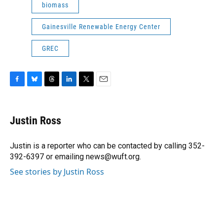
biomass
Gainesville Renewable Energy Center
GREC
F
B
T
L
T
E
a
l
h
i
w
m
c
u
r
n
i
a
e
e
e
k
t
i
Justin Ross
b
s
a
e
t
l
o
k
d
d
e
o
y
s
I
r
Justin is a reporter who can be contacted by calling 352-
k
n
392-6397 or emailing news@wuft.org.
See stories by Justin Ross