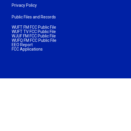
Privacy Policy
Public Files and Records
WUFT FM FCC Public File
WUFT TV FCC Public File
WJUF FM FCC Public File
WUFQ FM FCC Public File
EEO Report
FCC Applications