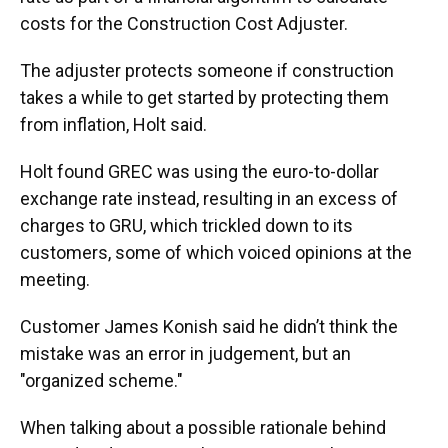
costs for the Construction Cost Adjuster.
The adjuster protects someone if construction
takes a while to get started by protecting them
from inflation, Holt said.
Holt found GREC was using the euro-to-dollar
exchange rate instead, resulting in an excess of
charges to GRU, which trickled down to its
customers, some of which voiced opinions at the
meeting.
Customer James Konish said he didn’t think the
mistake was an error in judgement, but an
"organized scheme."
When talking about a possible rationale behind