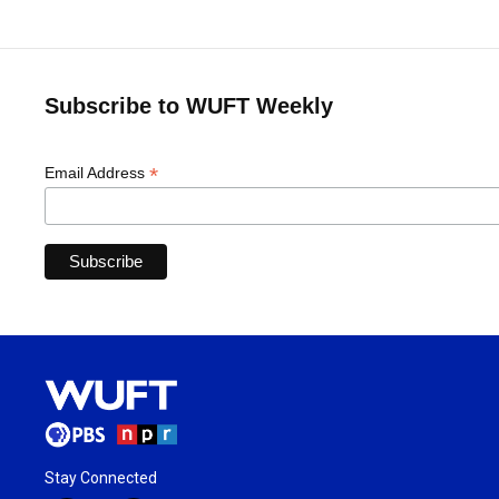
Subscribe to WUFT Weekly
*
Email Address
Stay Connected