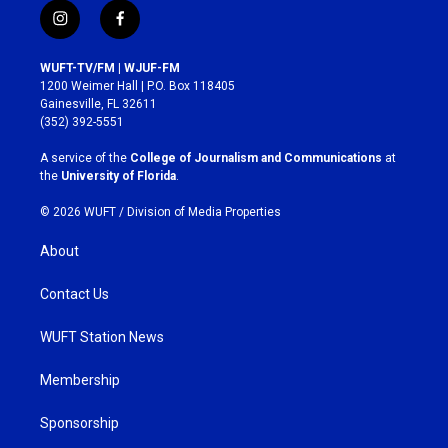
i
f
n
a
s
c
WUFT-TV/FM | WJUF-FM
t
e
1200 Weimer Hall | P.O. Box 118405
a
b
Gainesville, FL 32611
g
o
(352) 392-5551
r
o
a
k
A service of the
College of Journalism and Communications
at
m
the
University of Florida
.
© 2026 WUFT /
Division of Media Properties
About
Contact Us
WUFT Station News
Membership
Sponsorship