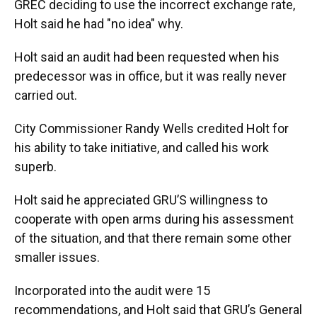
GREC deciding to use the incorrect exchange rate,
Holt said he had "no idea" why.
Holt said an audit had been requested when his
predecessor was in office, but it was really never
carried out.
City Commissioner Randy Wells credited Holt for
his ability to take initiative, and called his work
superb.
Holt said he appreciated GRU’S willingness to
cooperate with open arms during his assessment
of the situation, and that there remain some other
smaller issues.
Incorporated into the audit were 15
recommendations, and Holt said that GRU’s General