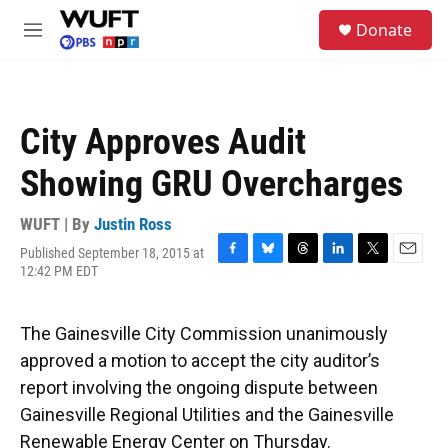
Skip to main content
S
Donate
e
M
a
e
r
n
c
u
h
City Approves Audit
u
e
Showing GRU Overcharges
r
y
WUFT | By
Justin Ross
Published September 18, 2015 at
F
B
T
L
T
E
12:42 PM EDT
a
l
h
i
w
m
c
u
r
n
i
a
e
e
e
k
t
i
The Gainesville City Commission unanimously
b
s
a
e
t
l
o
k
d
d
e
approved a motion to accept the city auditor’s
o
y
s
I
r
report involving the ongoing dispute between
k
n
Gainesville Regional Utilities and the Gainesville
Renewable Energy Center on Thursday.