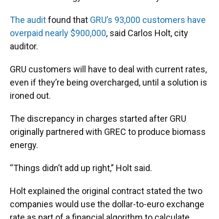
The audit
found that
GRU’s 93,000 customers have
overpaid nearly $900,000
, said Carlos Holt, city
auditor.
GRU customers will have to deal with current rates,
even if they’re being overcharged, until a solution is
ironed out.
The discrepancy in charges started after GRU
originally partnered with GREC to produce biomass
energy.
“Things didn’t add up right,” Holt said.
Holt explained the original contract stated the two
companies would use the dollar-to-euro exchange
rate as part of a financial algorithm to calculate