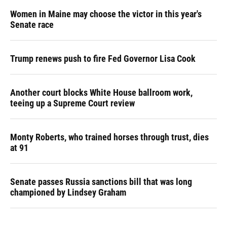
Women in Maine may choose the victor in this year's
Senate race
Trump renews push to fire Fed Governor Lisa Cook
Another court blocks White House ballroom work,
teeing up a Supreme Court review
Monty Roberts, who trained horses through trust, dies
at 91
Senate passes Russia sanctions bill that was long
championed by Lindsey Graham