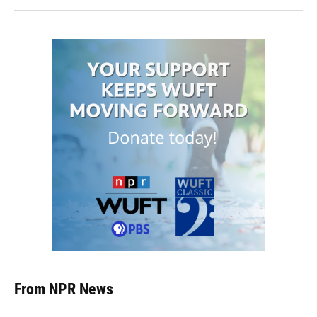
From NPR News