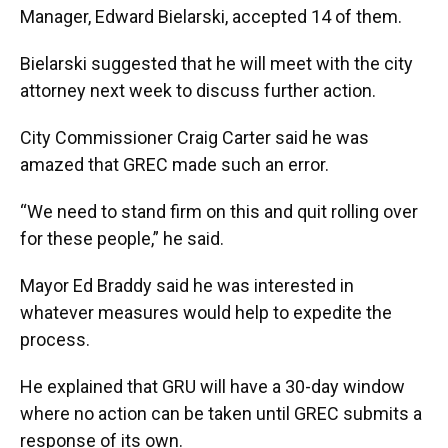
Manager, Edward Bielarski, accepted 14 of them.
Bielarski suggested that he will meet with the city
attorney next week to discuss further action.
City Commissioner Craig Carter said he was
amazed that GREC made such an error.
“We need to stand firm on this and quit rolling over
for these people,” he said.
Mayor Ed Braddy said he was interested in
whatever measures would help to expedite the
process.
He explained that GRU will have a 30-day window
where no action can be taken until GREC submits a
response of its own.