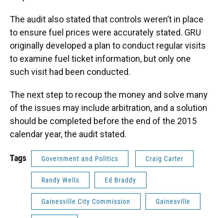
The audit also stated that controls weren’t in place
to ensure fuel prices were accurately stated. GRU
originally developed a plan to conduct regular visits
to examine fuel ticket information, but only one
such visit had been conducted.
The next step to recoup the money and solve many
of the issues may include arbitration, and a solution
should be completed before the end of the 2015
calendar year, the audit stated.
Tags
Government and Politics
Craig Carter
Randy Wells
Ed Braddy
Gainesville City Commission
Gainesville