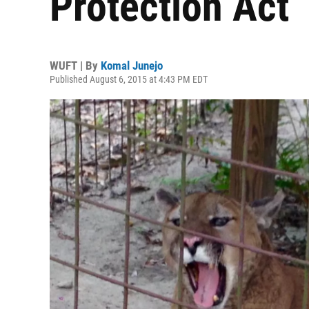
Protection Act
WUFT | By
Komal Junejo
Published August 6, 2015 at 4:43 PM EDT