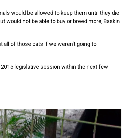
mals would be allowed to keep them until they die
 but would not be able to buy or breed more, Baskin
t all of those cats if we weren’t going to
e 2015 legislative session within the next few