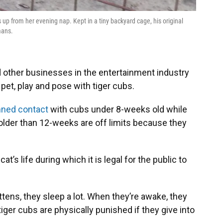
up from her evening nap. Kept in a tiny backyard cage, his original
mans.
d other businesses in the entertainment industry
 pet, play and pose with tiger cubs.
ned contact
with cubs under 8-weeks old while
lder than 12-weeks are off limits because they
at’s life during which it is legal for the public to
tens, they sleep a lot. When they’re awake, they
tiger cubs are physically punished if they give into