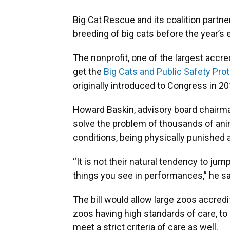
Big Cat Rescue and its coalition partn
breeding of big cats before the year’s 
The nonprofit, one of the largest accre
get the
Big Cats and Public Safety Pro
originally introduced to Congress in 20
Howard Baskin, advisory board chairman
solve the problem of thousands of anim
conditions, being physically punished a
“It is not their natural tendency to ju
things you see in performances,” he sa
The bill would allow large zoos accred
zoos having high standards of care, to
meet a strict criteria of care as well.