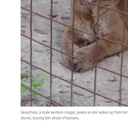
Sassyfrass, a male western cougar, yawns as she wakes up from her e
shovel, leaving him afraid of humans.