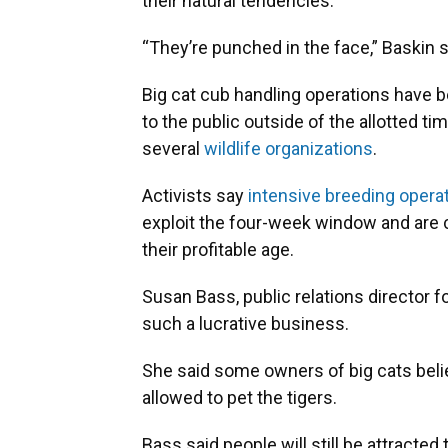
their natural tendencies.
“They’re punched in the face,” Baskin s
Big cat cub handling operations have b
to the public outside of the allotted t
several
wildlife organizations
.
Activists say
intensive breeding oper
exploit the four-week window and are 
their profitable age.
Susan Bass, public relations director f
such a lucrative business.
She said some owners of big cats believ
allowed to pet the tigers.
Bass said people will still be attracted