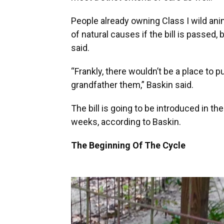
People already owning Class I wild ani
of natural causes if the bill is passed,
said.
“Frankly, there wouldn’t be a place to pu
grandfather them,” Baskin said.
The bill is going to be introduced in th
weeks, according to Baskin.
The Beginning Of The Cycle