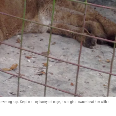
vening nap. Kept in a tiny backyard cage, his original owner beat him with a