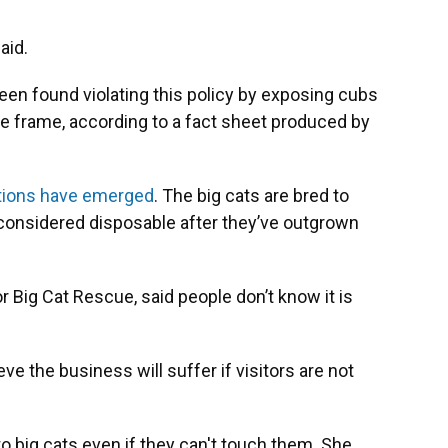
aid.
een found violating this policy by exposing cubs
ime frame, according to a fact sheet produced by
ations have emerged
.
The big cats are bred to
considered disposable after they’ve outgrown
or Big Cat Rescue, said people don’t know it is
e the business will suffer if visitors are not
 to big cats even if they can't touch them. She