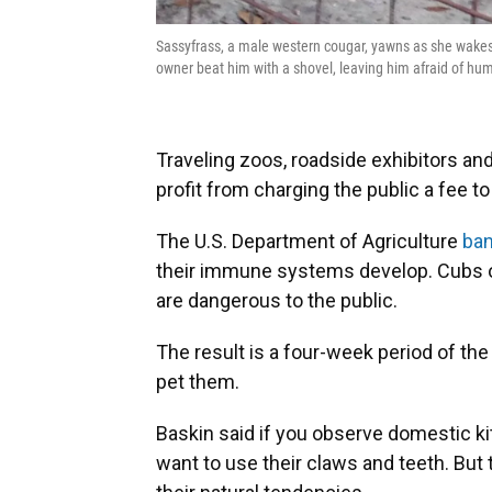
Sassyfrass, a male western cougar, yawns as she wakes 
owner beat him with a shovel, leaving him afraid of hu
Traveling zoos, roadside exhibitors an
profit from charging the public a fee to
The U.S. Department of Agriculture
ban
their immune systems develop. Cubs o
are dangerous to the public.
The result is a four-week period of the c
pet them.
Baskin said if you observe domestic kit
want to use their claws and teeth. But 