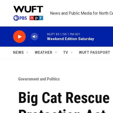
Skip to main content
News and Public Media for North Ce
WUFT 89.1/90.1 FM HD1
Weekend Edition Saturday
NEWS
WEATHER
TV
WUFT PASSPORT
Government and Politics
Big Cat Rescue