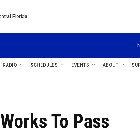
ntral Florida
N
RADIO
SCHEDULES
EVENTS
ABOUT
SU
 Works To Pass