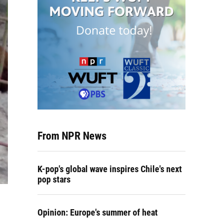
From NPR News
K-pop's global wave inspires Chile's next
pop stars
Opinion: Europe's summer of heat