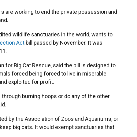
ers are working to end the private possession and
end.
dited wildlife sanctuaries in the world, wants to
tection Act
bill passed by November. It was
11.
 for Big Cat Rescue, said the bill is designed to
als forced being forced to live in miserable
nd exploited for profit.
mp through burning hoops or do any of the other
id.
ited by the Association of Zoos and Aquariums, or
 keep big cats. It would exempt sanctuaries that