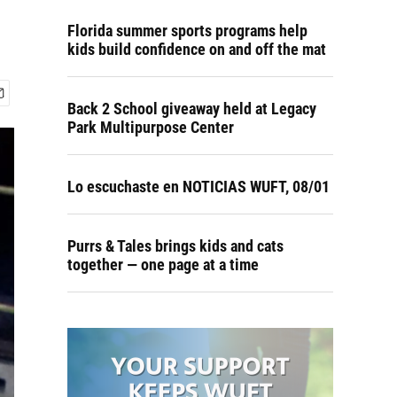
Florida summer sports programs help
kids build confidence on and off the mat
Back 2 School giveaway held at Legacy
Park Multipurpose Center
Lo escuchaste en NOTICIAS WUFT, 08/01
Purrs & Tales brings kids and cats
together — one page at a time