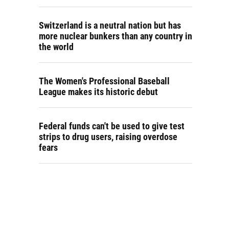
Switzerland is a neutral nation but has
more nuclear bunkers than any country in
the world
The Women's Professional Baseball
League makes its historic debut
Federal funds can't be used to give test
strips to drug users, raising overdose
fears