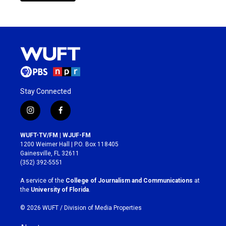
Stay Connected
i
f
n
a
s
c
WUFT-TV/FM | WJUF-FM
t
e
1200 Weimer Hall | P.O. Box 118405
a
b
Gainesville, FL 32611
g
o
(352) 392-5551
r
o
a
k
A service of the
College of Journalism and Communications
at
m
the
University of Florida
.
© 2026 WUFT /
Division of Media Properties