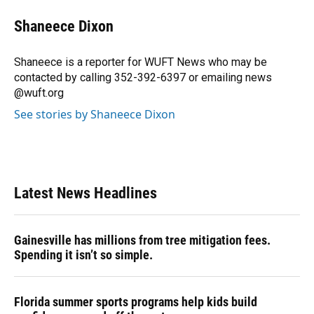
c
u
r
n
i
a
e
e
e
k
t
i
Shaneece Dixon
b
s
a
e
t
l
o
k
d
d
e
o
y
s
I
r
Shaneece is a reporter for WUFT News who may be
k
n
contacted by calling 352-392-6397 or emailing news
@wuft.org
See stories by Shaneece Dixon
Latest News Headlines
Gainesville has millions from tree mitigation fees.
Spending it isn’t so simple.
Florida summer sports programs help kids build