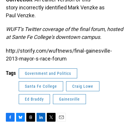
story incorrectly identified Mark Venzke as
Paul Venzke.
WUFT's Twitter coverage of the final forum, hosted
at Sante Fe College's downtown campus.
http://storify.com/wuftnews/final-gainesville-
2013-mayor-s-race-forum
Tags
Government and Politics
Santa Fe College
Craig Lowe
Ed Braddy
Gainesville
F
B
T
L
T
E
a
l
h
i
w
m