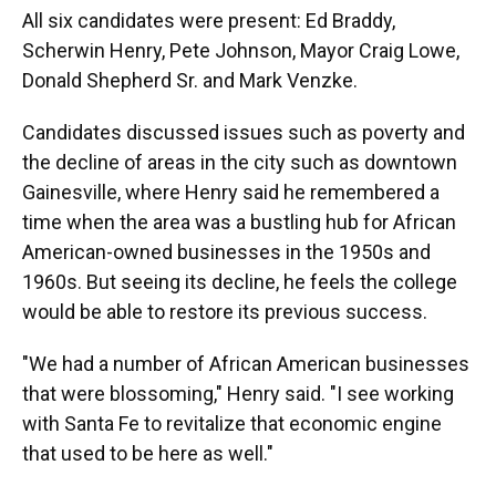
All six candidates were present: Ed Braddy,
Scherwin Henry, Pete Johnson, Mayor Craig Lowe,
Donald Shepherd Sr. and Mark Venzke.
Candidates discussed issues such as poverty and
the decline of areas in the city such as downtown
Gainesville, where Henry said he remembered a
time when the area was a bustling hub for African
American-owned businesses in the 1950s and
1960s. But seeing its decline, he feels the college
would be able to restore its previous success.
"We had a number of African American businesses
that were blossoming," Henry said. "I see working
with Santa Fe to revitalize that economic engine
that used to be here as well."