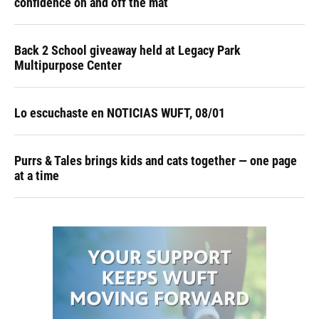
confidence on and off the mat
Back 2 School giveaway held at Legacy Park
Multipurpose Center
Lo escuchaste en NOTICIAS WUFT, 08/01
Purrs & Tales brings kids and cats together — one page
at a time