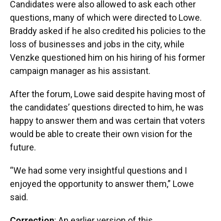
Candidates were also allowed to ask each other
questions, many of which were directed to Lowe.
Braddy asked if he also credited his policies to the
loss of businesses and jobs in the city, while
Venzke questioned him on his hiring of his former
campaign manager as his assistant.
After the forum, Lowe said despite having most of
the candidates’ questions directed to him, he was
happy to answer them and was certain that voters
would be able to create their own vision for the
future.
“We had some very insightful questions and I
enjoyed the opportunity to answer them,” Lowe
said.
Correction
: An earlier version of this