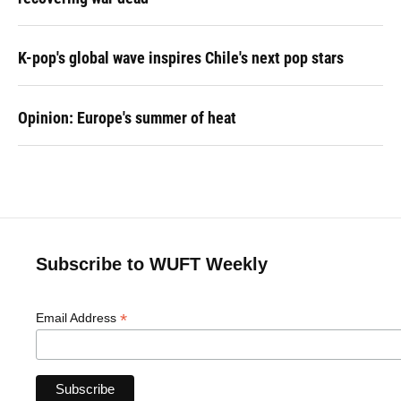
K-pop's global wave inspires Chile's next pop stars
Opinion: Europe's summer of heat
Subscribe to WUFT Weekly
*
Email Address