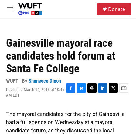
Skip to main content
S
Donate
e
M
a
e
r
n
c
u
h
Gainesville mayoral race
u
e
candidates hold forum at
r
y
Santa Fe College
WUFT | By
Shaneece Dixon
Published March 14, 2013 at 10:46
F
B
T
L
T
E
AM EDT
a
l
h
i
w
m
c
u
r
n
i
a
e
e
e
k
t
i
The mayoral candidates for the city of Gainesville
b
s
a
e
t
l
o
k
d
d
e
had a full agenda on Wednesday at a mayoral
o
y
s
I
r
candidate forum, as they discussed the local
k
n