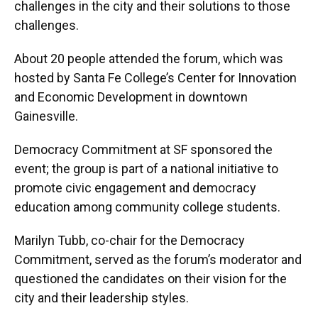
challenges in the city and their solutions to those
challenges.
About 20 people attended the forum, which was
hosted by Santa Fe College’s Center for Innovation
and Economic Development in downtown
Gainesville.
Democracy Commitment at SF sponsored the
event; the group is part of a national initiative to
promote civic engagement and democracy
education among community college students.
Marilyn Tubb, co-chair for the Democracy
Commitment, served as the forum’s moderator and
questioned the candidates on their vision for the
city and their leadership styles.