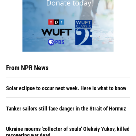
From NPR News
Solar eclipse to occur next week. Here is what to know
Tanker sailors still face danger in the Strait of Hormuz
Ukraine mourns 'collector of souls' Oleksiy Yukov, killed
recovering war dead