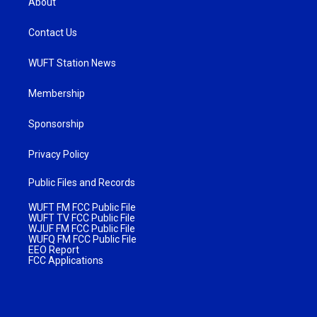
About
Contact Us
WUFT Station News
Membership
Sponsorship
Privacy Policy
Public Files and Records
WUFT FM FCC Public File
WUFT TV FCC Public File
WJUF FM FCC Public File
WUFQ FM FCC Public File
EEO Report
FCC Applications