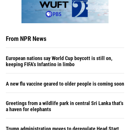
From NPR News
European nations say World Cup boycott is still on,
keeping FIFA's Infantino in limbo
A new flu vaccine geared to older people is coming soon
Greetings from a wildlife park in central Sri Lanka that's
a haven for elephants
Trump administration moves to deregulate Head Start,