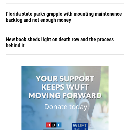
Florida state parks grapple with mounting maintenance
backlog and not enough money
New book sheds light on death row and the process
behind it