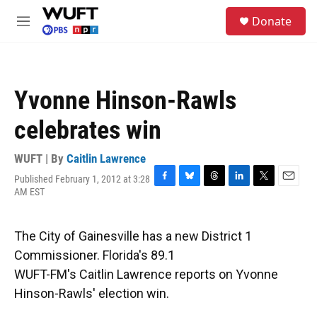
Skip to main content
S
Donate
e
M
a
e
r
n
c
u
h
Yvonne Hinson-Rawls
u
e
celebrates win
r
y
WUFT | By
Caitlin Lawrence
Published February 1, 2012 at 3:28
F
B
T
L
T
E
AM EST
a
l
h
i
w
m
c
u
r
n
i
a
e
e
e
k
t
i
The City of Gainesville has a new District 1
b
s
a
e
t
l
o
k
d
d
e
Commissioner. Florida's 89.1
o
y
s
I
r
WUFT-FM's Caitlin Lawrence reports on Yvonne
k
n
Hinson-Rawls' election win.