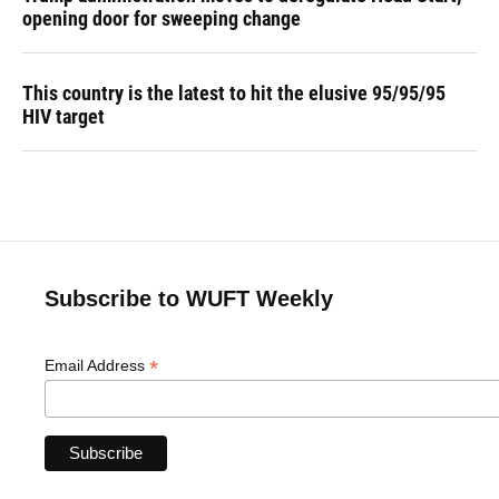
opening door for sweeping change
This country is the latest to hit the elusive 95/95/95
HIV target
Subscribe to WUFT Weekly
*
Email Address