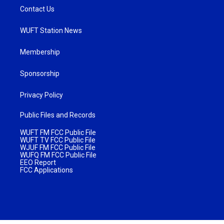
Contact Us
WUFT Station News
Membership
Sponsorship
Privacy Policy
Public Files and Records
WUFT FM FCC Public File
WUFT TV FCC Public File
WJUF FM FCC Public File
WUFQ FM FCC Public File
EEO Report
FCC Applications