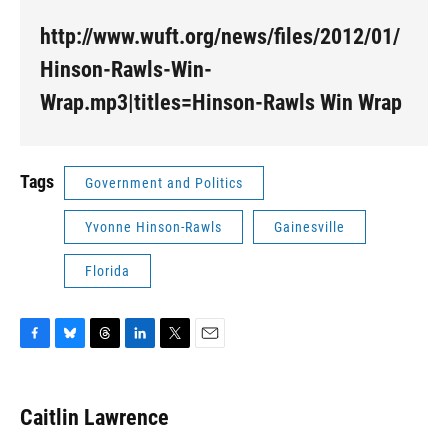
http://www.wuft.org/news/files/2012/01/
Hinson-Rawls-Win-
Wrap.mp3|titles=Hinson-Rawls Win Wrap
Tags
Government and Politics
Yvonne Hinson-Rawls
Gainesville
Florida
F
B
T
L
T
E
a
l
h
i
w
m
c
u
r
n
i
a
e
e
e
k
t
i
Caitlin Lawrence
b
s
a
e
t
l
o
k
d
d
e