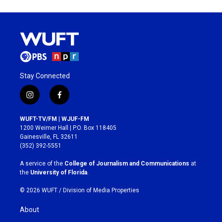
Stay Connected
i
f
n
a
s
c
WUFT-TV/FM | WJUF-FM
t
e
1200 Weimer Hall | P.O. Box 118405
a
b
Gainesville, FL 32611
g
o
(352) 392-5551
r
o
a
k
A service of the
College of Journalism and Communications
at
m
the
University of Florida
.
© 2026 WUFT /
Division of Media Properties
About