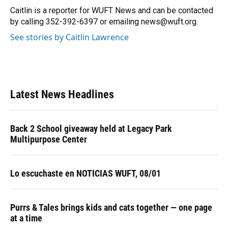
o
y
s
I
r
Caitlin is a reporter for WUFT News and can be contacted
k
n
by calling 352-392-6397 or emailing news@wuft.org.
See stories by Caitlin Lawrence
Latest News Headlines
Back 2 School giveaway held at Legacy Park
Multipurpose Center
Lo escuchaste en NOTICIAS WUFT, 08/01
Purrs & Tales brings kids and cats together — one page
at a time