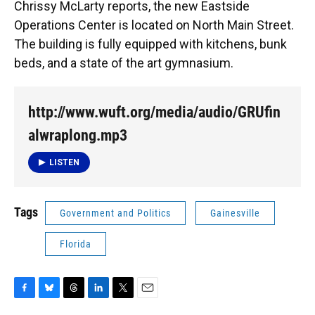
Chrissy McLarty reports, the new Eastside
Operations Center is located on North Main Street.
The building is fully equipped with kitchens, bunk
beds, and a state of the art gymnasium.
http://www.wuft.org/media/audio/GRUfin
alwraplong.mp3
LISTEN
Tags
Government and Politics
Gainesville
Florida
F
B
T
L
T
E