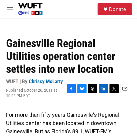
Skip to main content
S
Donate
e
M
a
e
r
n
c
u
h
Gainesville Regional
u
e
Utilities operation center
r
y
settles into new location
WUFT | By
Chrissy McLarty
Published October 26, 2011 at
F
B
T
L
T
E
10:06 PM EDT
a
l
h
i
w
m
c
u
r
n
i
a
e
e
e
k
t
i
For more than fifty years Gainesville's Regional
b
s
a
e
t
l
o
k
d
d
e
Utilities center has been located in downtown
o
y
s
I
r
Gainesville. But as Florida's 89.1, WUFT-FM's
k
n