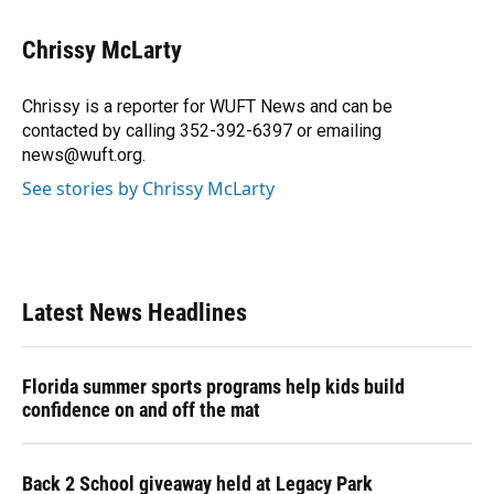
a
l
h
i
w
m
c
u
r
n
i
a
e
e
e
k
t
i
Chrissy McLarty
b
s
a
e
t
l
o
k
d
d
e
o
y
s
I
r
Chrissy is a reporter for WUFT News and can be
k
n
contacted by calling 352-392-6397 or emailing
news@wuft.org.
See stories by Chrissy McLarty
Latest News Headlines
Florida summer sports programs help kids build
confidence on and off the mat
Back 2 School giveaway held at Legacy Park