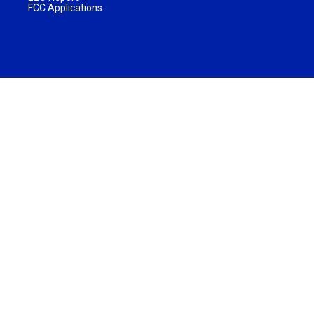
FCC Applications