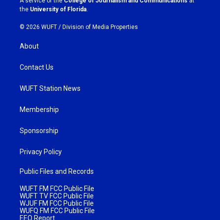
A service of the
College of Journalism and Communications
at
m
the
University of Florida
.
© 2026 WUFT /
Division of Media Properties
About
Contact Us
WUFT Station News
Membership
Sponsorship
Privacy Policy
Public Files and Records
WUFT FM FCC Public File
WUFT TV FCC Public File
WJUF FM FCC Public File
WUFQ FM FCC Public File
EEO Report