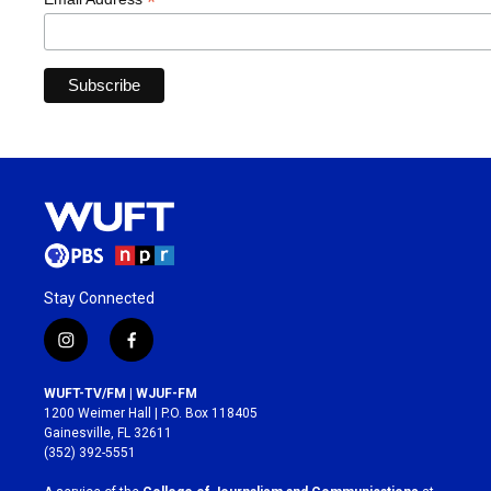
*
Stay Connected
i
f
n
a
s
c
WUFT-TV/FM | WJUF-FM
t
e
1200 Weimer Hall | P.O. Box 118405
a
b
Gainesville, FL 32611
g
o
(352) 392-5551
r
o
a
k