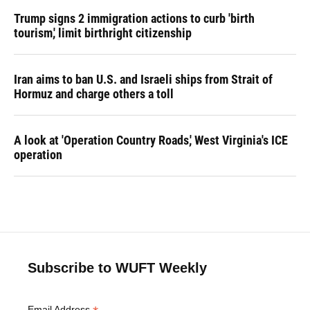
Trump signs 2 immigration actions to curb 'birth
tourism,' limit birthright citizenship
Iran aims to ban U.S. and Israeli ships from Strait of
Hormuz and charge others a toll
A look at 'Operation Country Roads,' West Virginia's ICE
operation
Subscribe to WUFT Weekly
Email Address