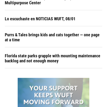
Multipurpose Center
Lo escuchaste en NOTICIAS WUFT, 08/01
Purrs & Tales brings kids and cats together — one page
at a time
Florida state parks grapple with mounting maintenance
backlog and not enough money