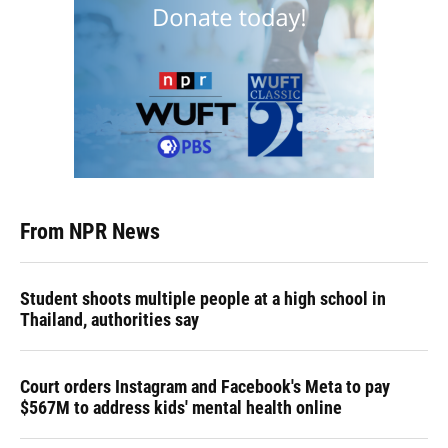
From NPR News
Student shoots multiple people at a high school in
Thailand, authorities say
Court orders Instagram and Facebook's Meta to pay
$567M to address kids' mental health online