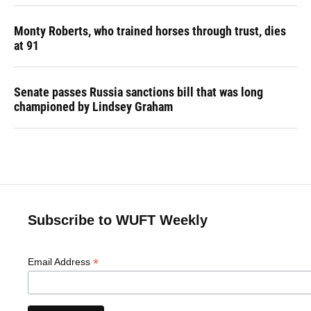
Monty Roberts, who trained horses through trust, dies
at 91
Senate passes Russia sanctions bill that was long
championed by Lindsey Graham
Subscribe to WUFT Weekly
*
Email Address