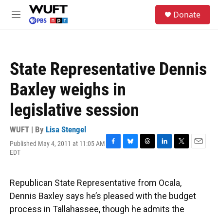
Skip to main content
S
Donate
e
M
a
e
r
n
c
u
h
State Representative Dennis
u
e
Baxley weighs in
r
y
legislative session
WUFT | By
Lisa Stengel
Published May 4, 2011 at 11:05 AM
F
B
T
L
T
E
EDT
a
l
h
i
w
m
c
u
r
n
i
a
e
e
e
k
t
i
Republican State Representative from Ocala,
b
s
a
e
t
l
o
k
d
d
e
Dennis Baxley says he’s pleased with the budget
o
y
s
I
r
process in Tallahassee, though he admits the
k
n