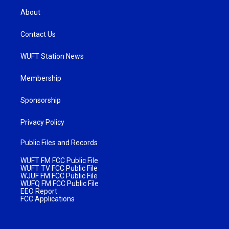
About
Contact Us
WUFT Station News
Membership
Sponsorship
Privacy Policy
Public Files and Records
WUFT FM FCC Public File
WUFT TV FCC Public File
WJUF FM FCC Public File
WUFQ FM FCC Public File
EEO Report
FCC Applications