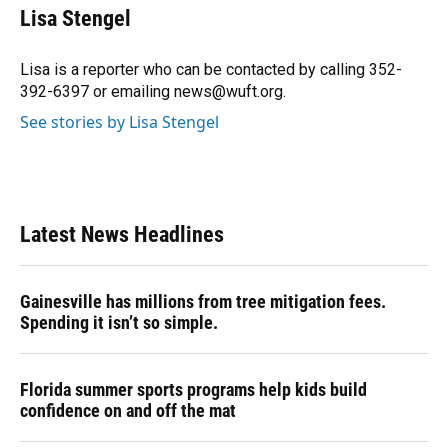
e
e
e
k
t
i
Lisa Stengel
b
s
a
e
t
l
o
k
d
d
e
o
y
s
I
r
Lisa is a reporter who can be contacted by calling 352-
k
n
392-6397 or emailing news@wuft.org.
See stories by Lisa Stengel
Latest News Headlines
Gainesville has millions from tree mitigation fees.
Spending it isn’t so simple.
Florida summer sports programs help kids build
confidence on and off the mat