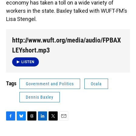
economy has taken a toll on a wide variety of
workers in the state. Baxley talked with WUFT-FM’s
Lisa Stengel.
http://www.wuft.org/media/audio/FPBAX
LEYshort.mp3
LISTEN
Tags
Government and Politics
Ocala
Dennis Baxley
F
B
T
L
T
E
a
l
h
i
w
m
c
u
r
n
i
a