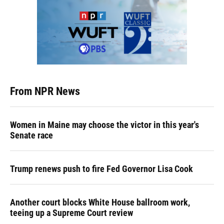
From NPR News
Women in Maine may choose the victor in this year's
Senate race
Trump renews push to fire Fed Governor Lisa Cook
Another court blocks White House ballroom work,
teeing up a Supreme Court review