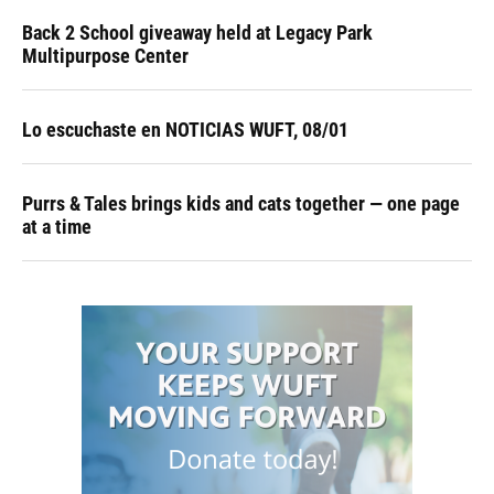
Back 2 School giveaway held at Legacy Park
Multipurpose Center
Lo escuchaste en NOTICIAS WUFT, 08/01
Purrs & Tales brings kids and cats together — one page
at a time