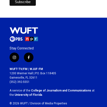
Stay Connected
i
f
n
a
s
c
WUFT-TV/FM | WJUF-FM
t
e
1200 Weimer Hall | P.O. Box 118405
a
b
Gainesville, FL 32611
g
o
(352) 392-5551
r
o
a
k
A service of the
College of Journalism and Communications
at
m
the
University of Florida
.
© 2026 WUFT /
Division of Media Properties