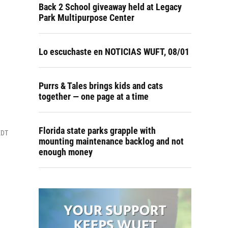
Back 2 School giveaway held at Legacy
Park Multipurpose Center
Lo escuchaste en NOTICIAS WUFT, 08/01
Purrs & Tales brings kids and cats
together — one page at a time
Florida state parks grapple with
EDT
mounting maintenance backlog and not
enough money