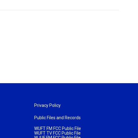
Privacy Policy
Public Files and Records
WUFT FM FCC Public File
WUFT TV FCC Public File
WJUF FM FCC Public File