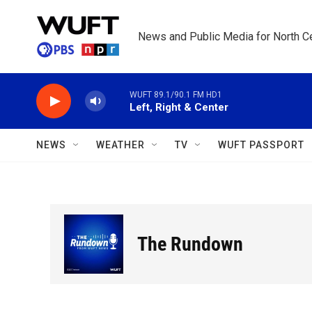
Skip to main content
News and Public Media for North Ce
WUFT 89.1/90.1 FM HD1
Left, Right & Center
NEWS
WEATHER
TV
WUFT PASSPORT
The Rundown