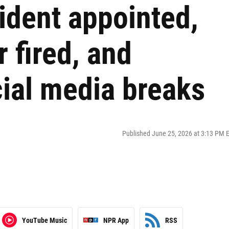
ident appointed,
 fired, and
ial media breaks
Published June 25, 2026 at 3:13 PM 
YouTube Music
NPR App
RSS