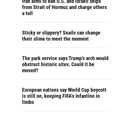
Iran aims to ban U.S. and Israeli ships
from Strait of Hormuz and charge others
a toll
Sticky or slippery? Snails can change
their slime to meet the moment
The park service says Trump's arch would
obstruct historic sites. Could it be
moved?
European nations say World Cup boycott
is still on, keeping FIFA's Infantino in
limbo