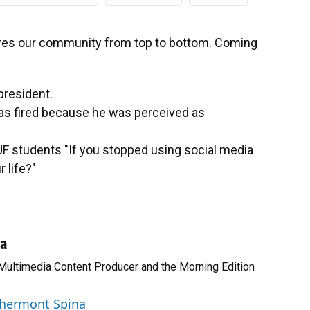
s our community from top to bottom. Coming
president.
was fired because he was perceived as
F students "If you stopped using social media
 life?"
na
 Multimedia Content Producer and the Morning Edition
 Chermont Spina