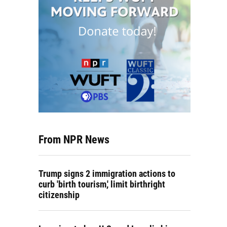
From NPR News
Trump signs 2 immigration actions to
curb 'birth tourism,' limit birthright
citizenship