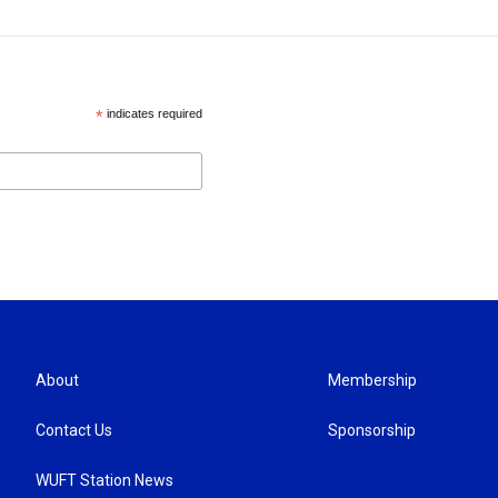
*
indicates required
About
Membership
Contact Us
Sponsorship
WUFT Station News