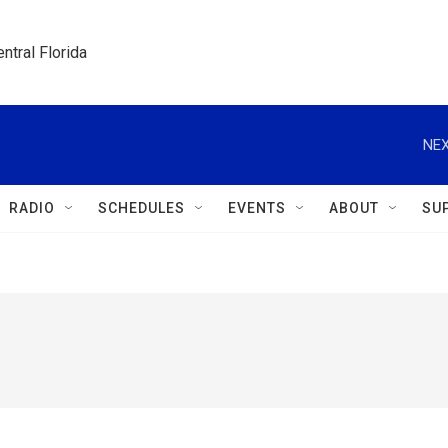
ntral Florida
NEX
RADIO
SCHEDULES
EVENTS
ABOUT
SU