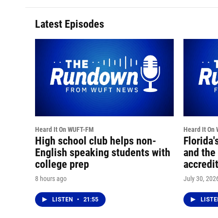
Latest Episodes
Heard It On WUFT-FM
Heard It On
High school club helps non-
Florida'
English speaking students with
and the 
college prep
accredi
8 hours ago
July 30, 202
LISTEN
•
21:55
LIST