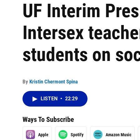
UF Interim Pres
Intersex teacher
students on soc
By
Kristin Chermont Spina
LISTEN
•
22:29
Ways To Subscribe
Apple
Spotify
Amazon Music