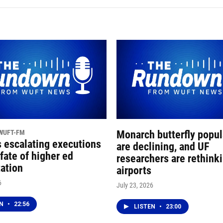
 WUFT-FM
Monarch butterfly popul
s escalating executions
are declining, and UF
fate of higher ed
researchers are rethink
tation
airports
6
July 23, 2026
EN
•
22:56
LISTEN
•
23:00