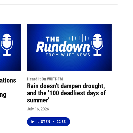
ations
Heard It On WUFT-FM
Rain doesn't dampen drought,
and the '100 deadliest days of
ing
summer'
July 16, 2026
LISTEN
•
22:33