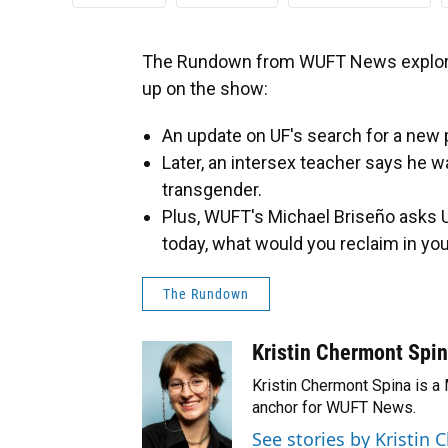
The Rundown from WUFT News explore
up on the show:
An update on UF's search for a new 
Later, an intersex teacher says he 
transgender.
Plus, WUFT's Michael Briseño asks U
today, what would you reclaim in your
The Rundown
Kristin Chermont Spi
Kristin Chermont Spina is a
anchor for WUFT News.
See stories by Kristin