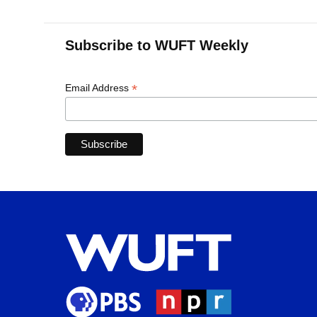
Subscribe to WUFT Weekly
*
Email Address