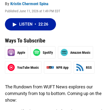
By
Kristin Chermont Spina
Published June 11, 2026 at 1:49 PM EDT
LISTEN
•
22:26
Ways To Subscribe
Apple
Spotify
Amazon Music
YouTube Music
NPR App
RSS
The Rundown from WUFT News explores our
community from top to bottom. Coming up on the
show: