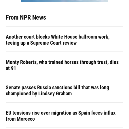
From NPR News
Another court blocks White House ballroom work,
teeing up a Supreme Court review
Monty Roberts, who trained horses through trust, dies
at 91
Senate passes Russia sanctions bill that was long
championed by Lindsey Graham
EU tensions rise over migration as Spain faces influx
from Morocco