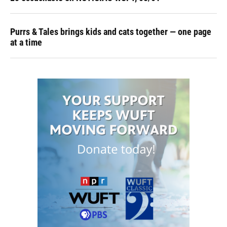
Purrs & Tales brings kids and cats together — one page
at a time