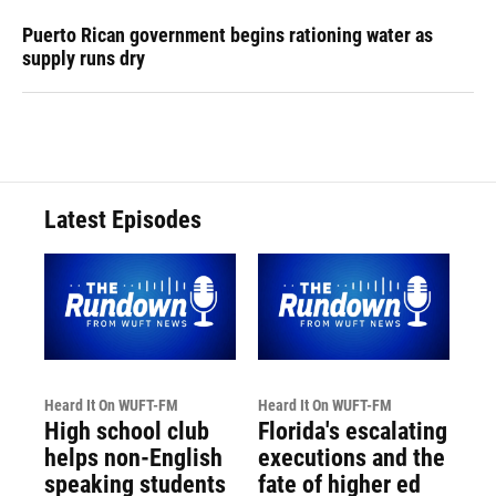
Puerto Rican government begins rationing water as
supply runs dry
Latest Episodes
Heard It On WUFT-FM
Heard It On WUFT-FM
High school club
Florida's escalating
helps non-English
executions and the
speaking students
fate of higher ed