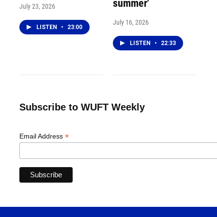
summer'
July 23, 2026
July 16, 2026
LISTEN
•
23:00
LISTEN
•
22:33
Subscribe to WUFT Weekly
*
Email Address