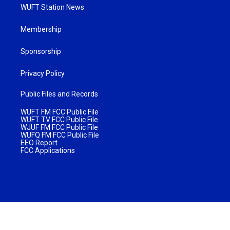
WUFT Station News
Membership
Sponsorship
Privacy Policy
Public Files and Records
WUFT FM FCC Public File
WUFT TV FCC Public File
WJUF FM FCC Public File
WUFQ FM FCC Public File
EEO Report
FCC Applications