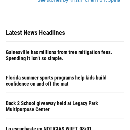
See stories by Kristin Chermont Spina
Latest News Headlines
Gainesville has millions from tree mitigation fees.
Spending it isn’t so simple.
Florida summer sports programs help kids build
confidence on and off the mat
Back 2 School giveaway held at Legacy Park
Multipurpose Center
Lo escuchaste en NOTICIAS WUFT, 08/01