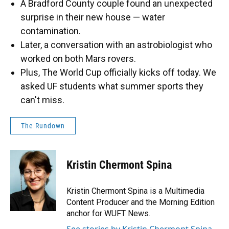
A Bradford County couple found an unexpected
surprise in their new house — water
contamination.
Later, a conversation with an astrobiologist who
worked on both Mars rovers.
Plus, The World Cup officially kicks off today. We
asked UF students what summer sports they
can't miss.
The Rundown
Kristin Chermont Spina
Kristin Chermont Spina is a Multimedia
Content Producer and the Morning Edition
anchor for WUFT News.