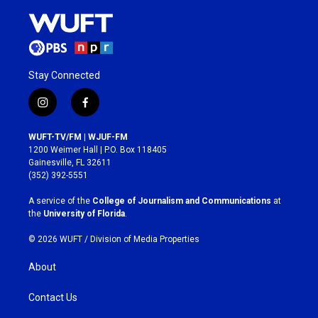
Stay Connected
i
f
n
a
s
c
WUFT-TV/FM | WJUF-FM
t
e
1200 Weimer Hall | P.O. Box 118405
a
b
Gainesville, FL 32611
g
o
(352) 392-5551
r
o
a
k
A service of the
College of Journalism and Communications
at
m
the
University of Florida
.
© 2026 WUFT /
Division of Media Properties
About
Contact Us