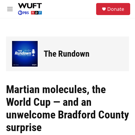
Skip to main content
S
Donate
e
M
a
e
r
n
c
u
h
u
e
The Rundown
r
y
Martian molecules, the
World Cup — and an
unwelcome Bradford County
surprise