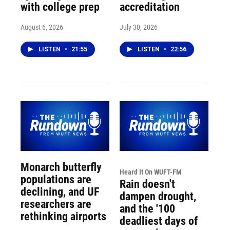
with college prep
accreditation
August 6, 2026
July 30, 2026
LISTEN
•
21:55
LISTEN
•
22:56
Monarch butterfly
Heard It On WUFT-FM
populations are
Rain doesn't
declining, and UF
dampen drought,
researchers are
and the '100
rethinking airports
deadliest days of