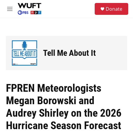
Skip to main content
S
Donate
e
M
a
e
r
n
c
u
h
u
e
Tell Me About It
r
y
FPREN Meteorologists
Megan Borowski and
Audrey Shirley on the 2026
Hurricane Season Forecast