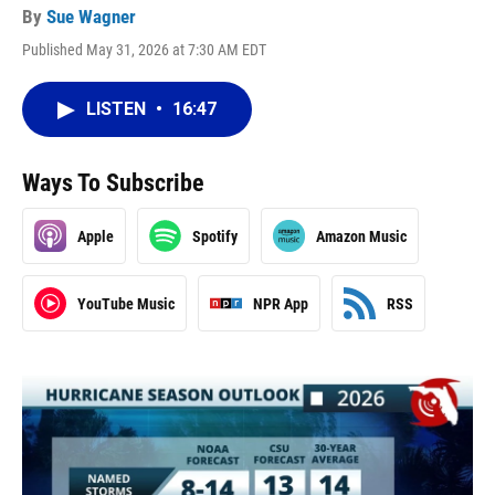
By
Sue Wagner
Published May 31, 2026 at 7:30 AM EDT
LISTEN
•
16:47
Ways To Subscribe
Apple
Spotify
Amazon Music
YouTube Music
NPR App
RSS