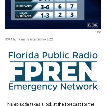
FPREN
NOAA hurricane season outlook 2026
This episode takes a look at the forecast for the