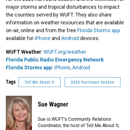
major storms and tropical disturbances to impact
the counties served by WUFT. They also share
information on weather resources that are available
on-air, online and from the free
Florida Storms app
available for
iPhone
and
Android
devices.
WUFT Weather
:
WUFT.org/weather
Florida Public Radio Emergency Network
Florida Storms app
:
iPhone
,
Android
Tags
Tell Me About It
2026 Hurricane Season
Sue Wagner
Sue is WUFT's Community Relations
Coordinator, the host of Tell Me About It,