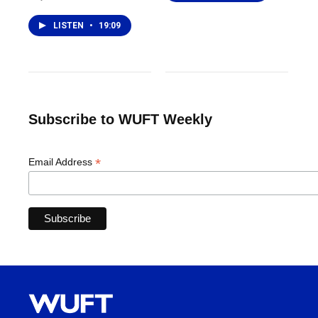
LISTEN
•
19:09
Subscribe to WUFT Weekly
*
Email Address