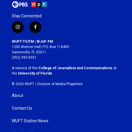
Stay Connected
i
f
n
a
s
c
WUFT-TV/FM | WJUF-FM
t
e
1200 Weimer Hall | P.O. Box 118405
a
b
Gainesville, FL 32611
g
o
(352) 392-5551
r
o
a
k
A service of the
College of Journalism and Communications
at
m
the
University of Florida
.
© 2026 WUFT /
Division of Media Properties
About
Contact Us
WUFT Station News