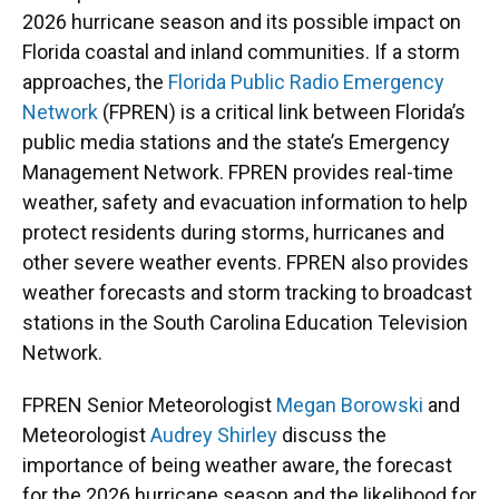
2026 hurricane season and its possible impact on
Florida coastal and inland communities. If a storm
approaches, the
Florida Public Radio Emergency
Network
(FPREN) is a critical link between Florida’s
public media stations and the state’s Emergency
Management Network. FPREN provides real-time
weather, safety and evacuation information to help
protect residents during storms, hurricanes and
other severe weather events. FPREN also provides
weather forecasts and storm tracking to broadcast
stations in the South Carolina Education Television
Network.
FPREN Senior Meteorologist
Megan Borowski
and
Meteorologist
Audrey Shirley
discuss the
importance of being weather aware, the forecast
for the 2026 hurricane season and the likelihood for