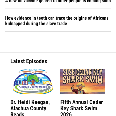
A new flu vaccine geared to older people is coming soon
How evidence in teeth can trace the origins of Africans
kidnapped during the slave trade
Latest Episodes
Dr. Heidi Keegan,
Fifth Annual Cedar
Alachua County
Key Shark Swim
Reads
2026