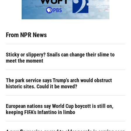
From NPR News
Sticky or slippery? Snails can change their slime to
meet the moment
The park service says Trump's arch would obstruct
historic sites. Could it be moved?
European nations say World Cup boycott is still on,
keeping FIFA's Infantino in limbo