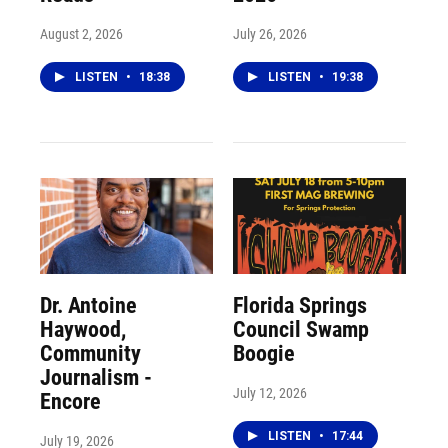
August 2, 2026
July 26, 2026
LISTEN
•
18:38
LISTEN
•
19:38
Dr. Antoine
Florida Springs
Haywood,
Council Swamp
Community
Boogie
Journalism -
July 12, 2026
Encore
LISTEN
•
17:44
July 19, 2026