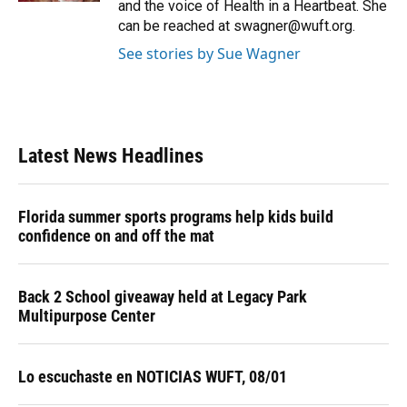
and the voice of Health in a Heartbeat. She
can be reached at swagner@wuft.org.
See stories by Sue Wagner
Latest News Headlines
Florida summer sports programs help kids build
confidence on and off the mat
Back 2 School giveaway held at Legacy Park
Multipurpose Center
Lo escuchaste en NOTICIAS WUFT, 08/01