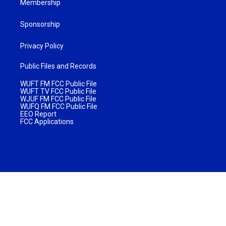
Membership
Sponsorship
Privacy Policy
Public Files and Records
WUFT FM FCC Public File
WUFT TV FCC Public File
WJUF FM FCC Public File
WUFQ FM FCC Public File
EEO Report
FCC Applications