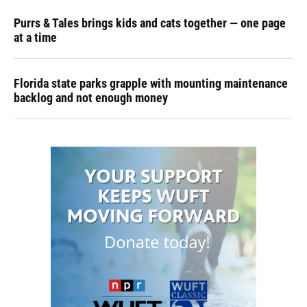
Purrs & Tales brings kids and cats together — one page
at a time
Florida state parks grapple with mounting maintenance
backlog and not enough money