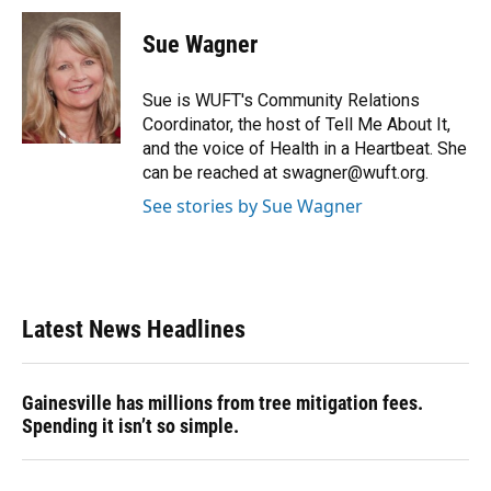
Sue Wagner
Sue is WUFT's Community Relations
Coordinator, the host of Tell Me About It,
and the voice of Health in a Heartbeat. She
can be reached at swagner@wuft.org.
See stories by Sue Wagner
Latest News Headlines
Gainesville has millions from tree mitigation fees.
Spending it isn’t so simple.