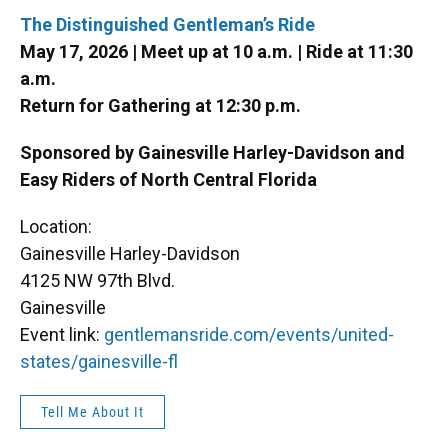
The Distinguished Gentleman’s Ride
May 17, 2026 | Meet up at 10 a.m. | Ride at 11:30
a.m.
Return for Gathering at 12:30 p.m.
Sponsored by Gainesville Harley-Davidson and
Easy Riders of North Central Florida
Location:
Gainesville Harley-Davidson
4125 NW 97th Blvd.
Gainesville
Event link:
gentlemansride.com/events/united-
states/gainesville-fl
Tell Me About It