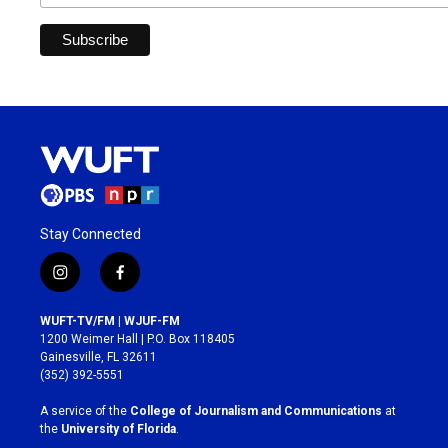
Stay Connected
i
f
n
a
s
c
WUFT-TV/FM | WJUF-FM
t
e
1200 Weimer Hall | P.O. Box 118405
a
b
Gainesville, FL 32611
g
o
(352) 392-5551
r
o
a
k
A service of the
College of Journalism and Communications
at
m
the
University of Florida
.