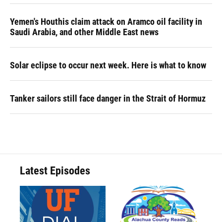
Yemen's Houthis claim attack on Aramco oil facility in
Saudi Arabia, and other Middle East news
Solar eclipse to occur next week. Here is what to know
Tanker sailors still face danger in the Strait of Hormuz
Latest Episodes