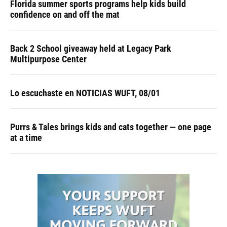
Florida summer sports programs help kids build
confidence on and off the mat
Back 2 School giveaway held at Legacy Park
Multipurpose Center
Lo escuchaste en NOTICIAS WUFT, 08/01
Purrs & Tales brings kids and cats together — one page
at a time