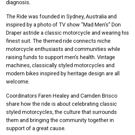
diagnosis.
The Ride was founded in Sydney, Australia and
inspired by a photo of TV show “Mad Men’s” Don
Draper astride a classic motorcycle and wearing his
finest suit. The themed ride connects niche
motorcycle enthusiasts and communities while
raising funds to support men’s health. Vintage
machines, classically styled motorcycles and
modern bikes inspired by heritage design are all
welcome.
Coordinators Faren Healey and Camden Brisco
share how the ride is about celebrating classic
styled motorcycles, the culture that surrounds
them and bringing the community together in
support of a great cause.