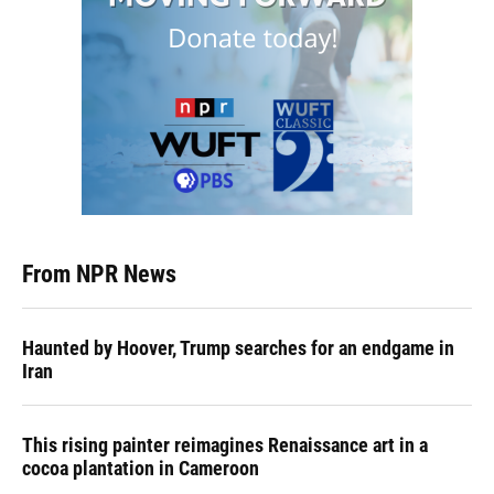
From NPR News
Haunted by Hoover, Trump searches for an endgame in
Iran
This rising painter reimagines Renaissance art in a
cocoa plantation in Cameroon