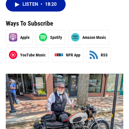
LISTEN
•
18:20
Ways To Subscribe
Apple
Spotify
Amazon Music
YouTube Music
NPR App
RSS