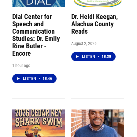
Dial Center for
Dr. Heidi Keegan,
Speech and
Alachua County
Communication
Reads
Studies: Dr. Emily
August 2, 2026
Rine Butler -
Encore
LISTEN
•
18:38
1 hour ago
LISTEN
•
18:46