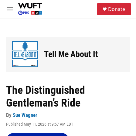
Skip to main content
S
Donate
e
M
a
e
r
n
c
u
h
u
e
Tell Me About It
r
y
The Distinguished
Gentleman’s Ride
By
Sue Wagner
Published May 11, 2026 at 9:57 AM EDT