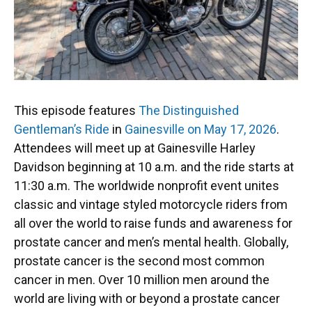
This episode features
The Distinguished
Gentleman’s Ride
in
Gainesville on May 17, 2026
.
Attendees will meet up at Gainesville Harley
Davidson beginning at 10 a.m. and the ride starts at
11:30 a.m. The worldwide nonprofit event unites
classic and vintage styled motorcycle riders from
all over the world to raise funds and awareness for
prostate cancer and men’s mental health. Globally,
prostate cancer is the second most common
cancer in men. Over 10 million men around the
world are living with or beyond a prostate cancer