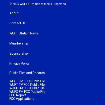
© 2026 WUFT /
Division of Media Properties
About
Contact Us
WUFT Station News
Membership
Sponsorship
Privacy Policy
Public Files and Records
WUFT FM FCC Public File
WUFT TV FCC Public File
WJUF FM FCC Public File
WUFQ FM FCC Public File
EEO Report
FCC Applications