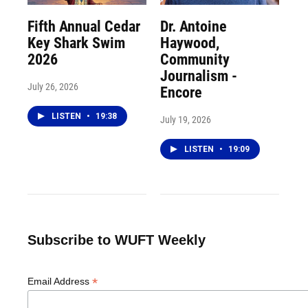
Fifth Annual Cedar
Dr. Antoine
Key Shark Swim
Haywood,
2026
Community
Journalism -
July 26, 2026
Encore
LISTEN
•
19:38
July 19, 2026
LISTEN
•
19:09
Subscribe to WUFT Weekly
*
Email Address