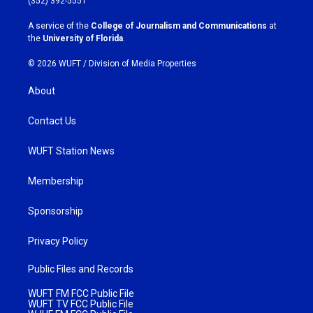
(352) 392-5551
r
o
a
k
A service of the
College of Journalism and Communications
at
m
the
University of Florida
.
© 2026 WUFT /
Division of Media Properties
About
Contact Us
WUFT Station News
Membership
Sponsorship
Privacy Policy
Public Files and Records
WUFT FM FCC Public File
WUFT TV FCC Public File