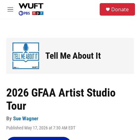
Skip to main content
S
Donate
e
M
a
e
r
n
c
u
h
u
e
Tell Me About It
r
y
2026 GFAA Artist Studio
Tour
By
Sue Wagner
Published May 17, 2026 at 7:30 AM EDT