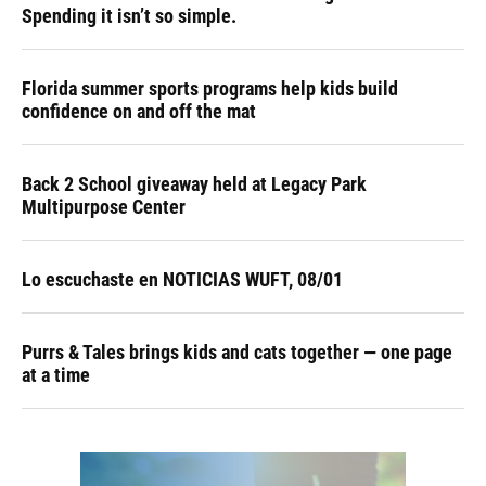
Spending it isn’t so simple.
Florida summer sports programs help kids build
confidence on and off the mat
Back 2 School giveaway held at Legacy Park
Multipurpose Center
Lo escuchaste en NOTICIAS WUFT, 08/01
Purrs & Tales brings kids and cats together — one page
at a time