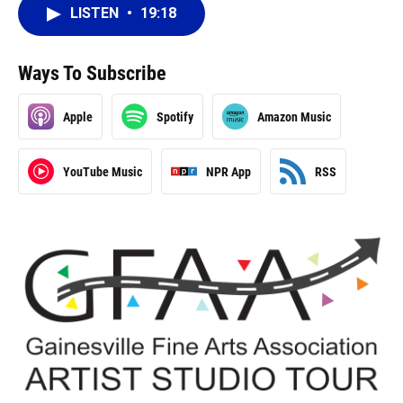
LISTEN
•
19:18
Ways To Subscribe
Apple
Spotify
Amazon Music
YouTube Music
NPR App
RSS