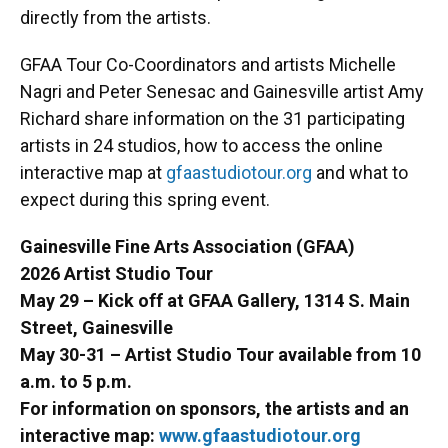
directly from the artists.
GFAA Tour Co-Coordinators and artists Michelle
Nagri and Peter Senesac and Gainesville artist Amy
Richard share information on the 31 participating
artists in 24 studios, how to access the online
interactive map at
gfaastudiotour.org
and what to
expect during this spring event.
Gainesville Fine Arts Association (GFAA)
2026 Artist Studio Tour
May 29 – Kick off at GFAA Gallery, 1314 S. Main
Street, Gainesville
May 30-31 – Artist Studio Tour available from 10
a.m. to 5 p.m.
For information on sponsors, the artists and an
interactive map:
www.gfaastudiotour.org