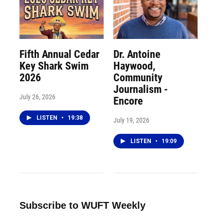
Fifth Annual Cedar
Dr. Antoine
Key Shark Swim
Haywood,
2026
Community
Journalism -
July 26, 2026
Encore
LISTEN
•
19:38
July 19, 2026
LISTEN
•
19:09
Subscribe to WUFT Weekly