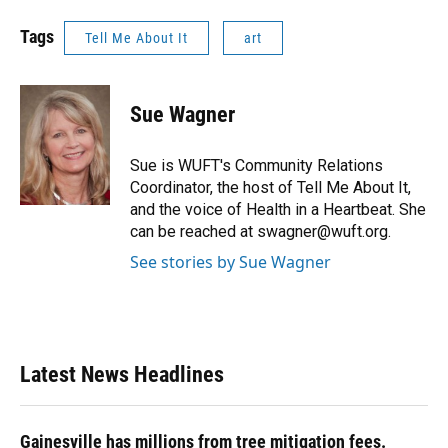
Tags
Tell Me About It
art
Sue Wagner
Sue is WUFT's Community Relations
Coordinator, the host of Tell Me About It,
and the voice of Health in a Heartbeat. She
can be reached at swagner@wuft.org.
See stories by Sue Wagner
Latest News Headlines
Gainesville has millions from tree mitigation fees.