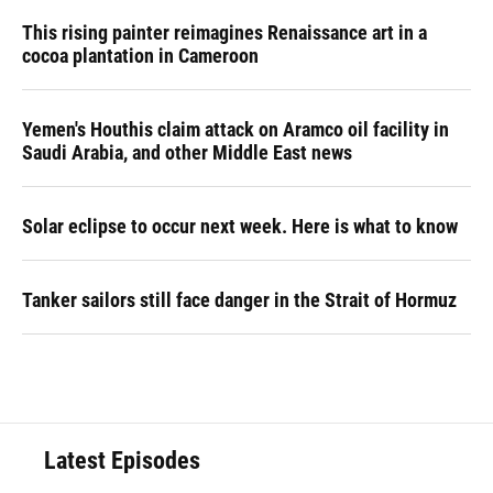
This rising painter reimagines Renaissance art in a
cocoa plantation in Cameroon
Yemen's Houthis claim attack on Aramco oil facility in
Saudi Arabia, and other Middle East news
Solar eclipse to occur next week. Here is what to know
Tanker sailors still face danger in the Strait of Hormuz
Latest Episodes