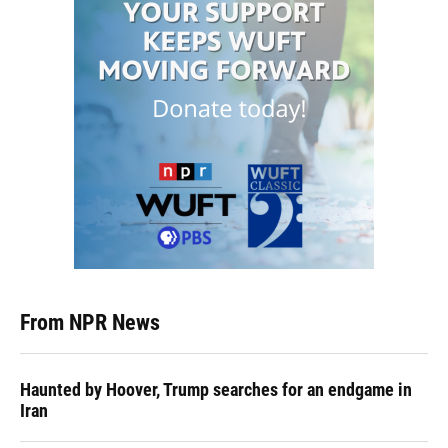
From NPR News
Haunted by Hoover, Trump searches for an endgame in
Iran