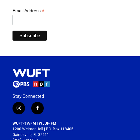
*
Email Address
Stay Connected
i
f
n
a
s
c
WUFT-TV/FM | WJUF-FM
t
e
1200 Weimer Hall | P.O. Box 118405
a
b
Gainesville, FL 32611
g
o