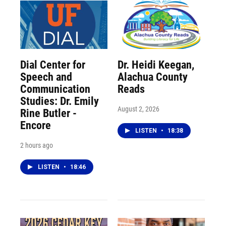
Dial Center for
Dr. Heidi Keegan,
Speech and
Alachua County
Communication
Reads
Studies: Dr. Emily
August 2, 2026
Rine Butler -
Encore
LISTEN
•
18:38
2 hours ago
LISTEN
•
18:46