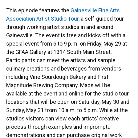
This episode features the
Gainesville Fine Arts
Association Artist Studio Tour
, a self-guided tour
through working artist studios in and around
Gainesville. The event is free and kicks off with a
special event from 6 to 9 p.m. on Friday, May 29 at
the GFAA Gallery at 1314 South Main Street.
Participants can meet the artists and sample
culinary creations and beverages from vendors
including Vine Sourdough Bakery and First
Magnitude Brewing Company. Maps will be
available at the event and online for the studio tour
locations that will be open on Saturday, May 30 and
Sunday, May 31 from 10 a.m. to 5 p.m. While at the
studios visitors can view each artists’ creative
process through examples and impromptu
demonstrations and can purchase original work