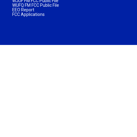
WJUF FM FCC Public File
WUFQ FM FCC Public File
EEO Report
FCC Applications