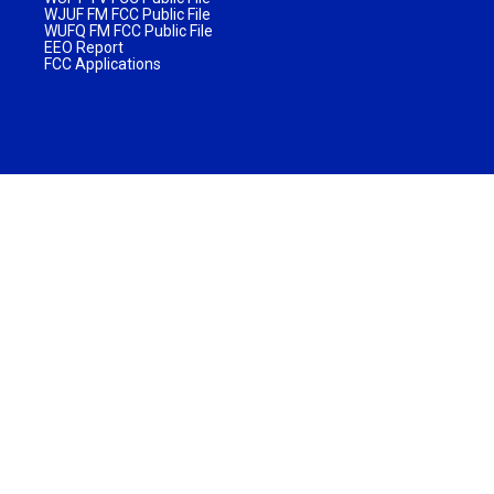
WJUF FM FCC Public File
WUFQ FM FCC Public File
EEO Report
FCC Applications