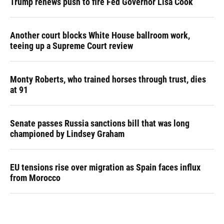
Trump renews push to fire Fed Governor Lisa Cook
Another court blocks White House ballroom work,
teeing up a Supreme Court review
Monty Roberts, who trained horses through trust, dies
at 91
Senate passes Russia sanctions bill that was long
championed by Lindsey Graham
EU tensions rise over migration as Spain faces influx
from Morocco