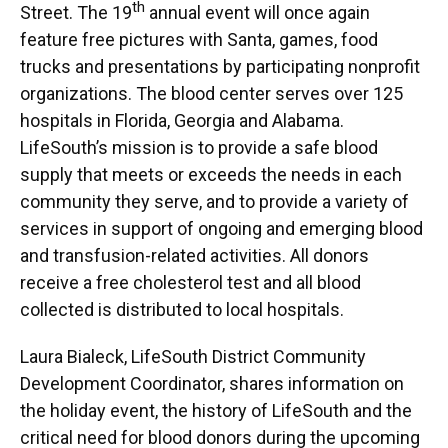
th
Street. The 19
annual event will once again
feature free pictures with Santa, games, food
trucks and presentations by participating nonprofit
organizations. The blood center serves over 125
hospitals in Florida, Georgia and Alabama.
LifeSouth’s mission is to provide a safe blood
supply that meets or exceeds the needs in each
community they serve, and to provide a variety of
services in support of ongoing and emerging blood
and transfusion-related activities. All donors
receive a free cholesterol test and all blood
collected is distributed to local hospitals.
Laura Bialeck, LifeSouth District Community
Development Coordinator, shares information on
the holiday event, the history of LifeSouth and the
critical need for blood donors during the upcoming