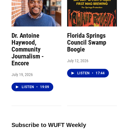
Dr. Antoine
Florida Springs
Haywood,
Council Swamp
Community
Boogie
Journalism -
July 12, 2026
Encore
LISTEN
•
17:44
July 19, 2026
LISTEN
•
19:09
Subscribe to WUFT Weekly