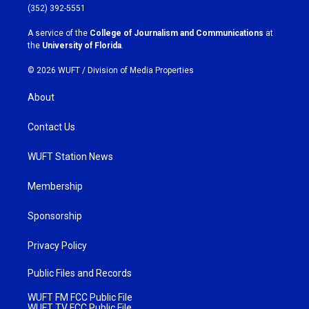
g
o
(352) 392-5551
r
o
a
k
A service of the
College of Journalism and Communications
at
m
the
University of Florida
.
© 2026 WUFT /
Division of Media Properties
About
Contact Us
WUFT Station News
Membership
Sponsorship
Privacy Policy
Public Files and Records
WUFT FM FCC Public File
WUFT TV FCC Public File