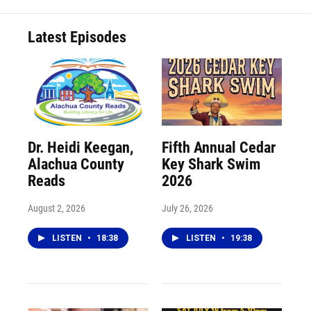
Latest Episodes
Dr. Heidi Keegan,
Fifth Annual Cedar
Alachua County
Key Shark Swim
Reads
2026
August 2, 2026
July 26, 2026
LISTEN
•
18:38
LISTEN
•
19:38