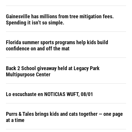
Gainesville has millions from tree mitigation fees.
Spending it isn’t so simple.
Florida summer sports programs help kids build
confidence on and off the mat
Back 2 School giveaway held at Legacy Park
Multipurpose Center
Lo escuchaste en NOTICIAS WUFT, 08/01
Purrs & Tales brings kids and cats together — one page
at a time