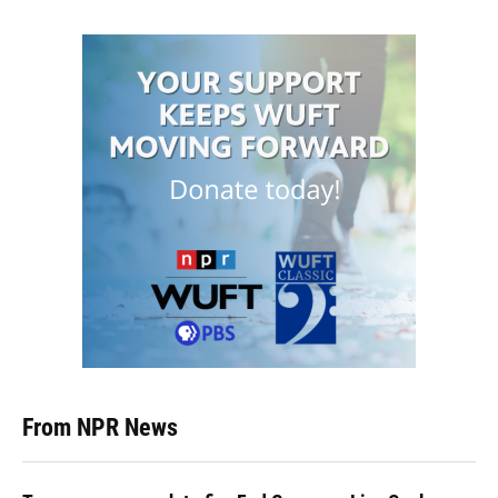
From NPR News