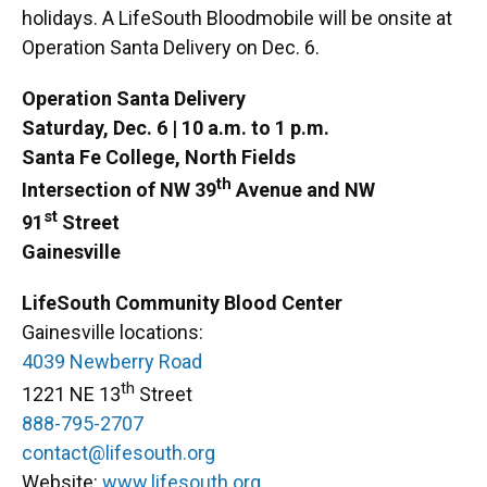
holidays. A LifeSouth Bloodmobile will be onsite at
Operation Santa Delivery on Dec. 6.
Operation Santa Delivery
Saturday, Dec. 6 | 10 a.m. to 1 p.m.
Santa Fe College, North Fields
th
Intersection of NW 39
Avenue and NW
st
91
Street
Gainesville
LifeSouth Community Blood Center
Gainesville locations:
4039 Newberry Road
th
1221 NE 13
Street
888-795-2707
contact@lifesouth.org
Website:
www.lifesouth.org