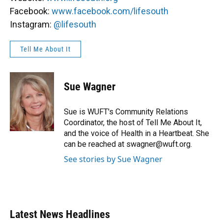
Facebook:
www.facebook.com/lifesouth
Instagram:
@lifesouth
Tell Me About It
Sue Wagner
Sue is WUFT's Community Relations
Coordinator, the host of Tell Me About It,
and the voice of Health in a Heartbeat. She
can be reached at swagner@wuft.org.
See stories by Sue Wagner
Latest News Headlines