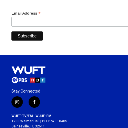
*
Email Address
Stay Connected
i
f
n
a
s
c
WUFT-TV/FM | WJUF-FM
t
e
1200 Weimer Hall | P.O. Box 118405
a
b
Gainesville, FL 32611