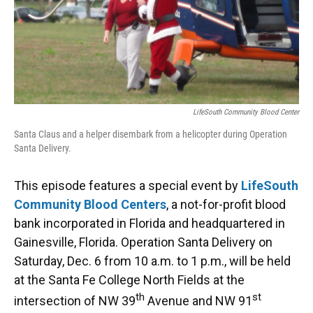
LifeSouth Community Blood Center
Santa Claus and a helper disembark from a helicopter during Operation
Santa Delivery.
This episode features a special event by
LifeSouth
Community Blood Centers
, a not-for-profit blood
bank incorporated in Florida and headquartered in
Gainesville, Florida. Operation Santa Delivery on
Saturday, Dec. 6 from 10 a.m. to 1 p.m., will be held
at the Santa Fe College North Fields at the
th
st
intersection of NW 39
Avenue and NW 91