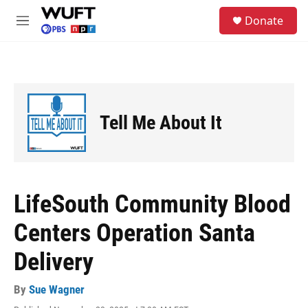
Skip to main content
S
Donate
e
M
a
e
r
n
c
u
h
u
e
Tell Me About It
r
y
LifeSouth Community Blood
Centers Operation Santa
Delivery
By
Sue Wagner