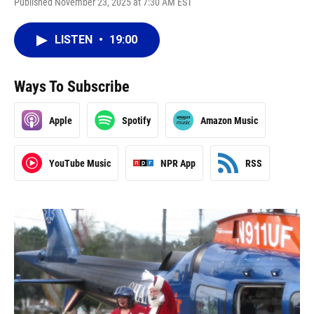
Published November 23, 2025 at 7:30 AM EST
LISTEN
•
19:00
Ways To Subscribe
Apple
Spotify
Amazon Music
YouTube Music
NPR App
RSS