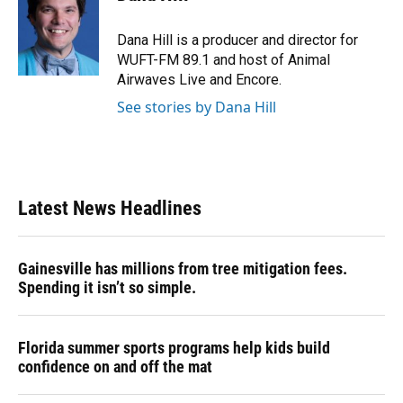
b
s
a
e
t
l
o
k
d
d
e
o
y
s
I
r
Dana Hill is a producer and director for
k
n
WUFT-FM 89.1 and host of Animal
Airwaves Live and Encore.
See stories by Dana Hill
Latest News Headlines
Gainesville has millions from tree mitigation fees.
Spending it isn’t so simple.
Florida summer sports programs help kids build
confidence on and off the mat