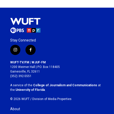
Stay Connected
i
f
n
a
s
c
WUFT-TV/FM | WJUF-FM
t
e
1200 Weimer Hall | P.O. Box 118405
a
b
Gainesville, FL 32611
g
o
(352) 392-5551
r
o
a
k
A service of the
College of Journalism and Communications
at
m
the
University of Florida
.
© 2026 WUFT /
Division of Media Properties
About