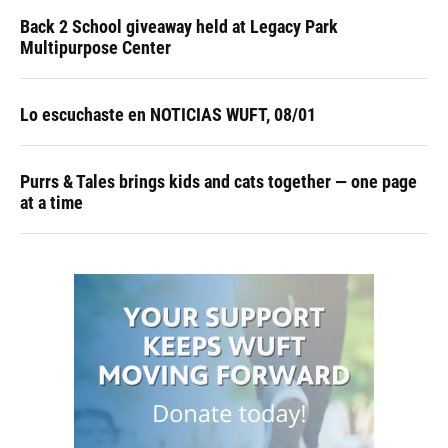
Back 2 School giveaway held at Legacy Park
Multipurpose Center
Lo escuchaste en NOTICIAS WUFT, 08/01
Purrs & Tales brings kids and cats together — one page
at a time