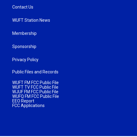
Contact Us
WUFT Station News
Membership
Sponsorship
Privacy Policy
Public Files and Records
WUFT FM FCC Public File
WUFT TV FCC Public File
WJUF FM FCC Public File
WUFQ FM FCC Public File
EEO Report
FCC Applications