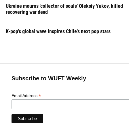
Ukraine mourns 'collector of souls' Oleksiy Yukov, killed
recovering war dead
K-pop's global wave inspires Chile's next pop stars
Subscribe to WUFT Weekly
*
Email Address