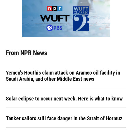
From NPR News
Yemen's Houthis claim attack on Aramco oil facility in
Saudi Arabia, and other Middle East news
Solar eclipse to occur next week. Here is what to know
Tanker sailors still face danger in the Strait of Hormuz